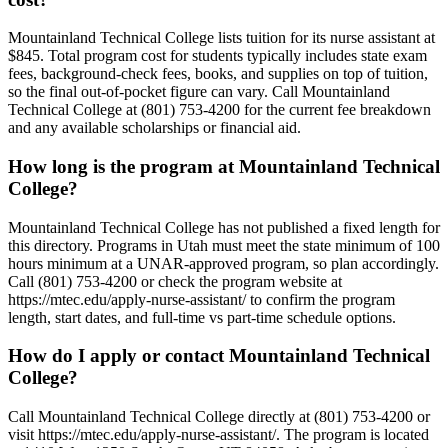
Mountainland Technical College lists tuition for its nurse assistant at
$845. Total program cost for students typically includes state exam
fees, background-check fees, books, and supplies on top of tuition,
so the final out-of-pocket figure can vary. Call Mountainland
Technical College at (801) 753-4200 for the current fee breakdown
and any available scholarships or financial aid.
How long is the program at Mountainland Technical
College?
Mountainland Technical College has not published a fixed length for
this directory. Programs in Utah must meet the state minimum of 100
hours minimum at a UNAR-approved program, so plan accordingly.
Call (801) 753-4200 or check the program website at
https://mtec.edu/apply-nurse-assistant/ to confirm the program
length, start dates, and full-time vs part-time schedule options.
How do I apply or contact Mountainland Technical
College?
Call Mountainland Technical College directly at (801) 753-4200 or
visit https://mtec.edu/apply-nurse-assistant/. The program is located