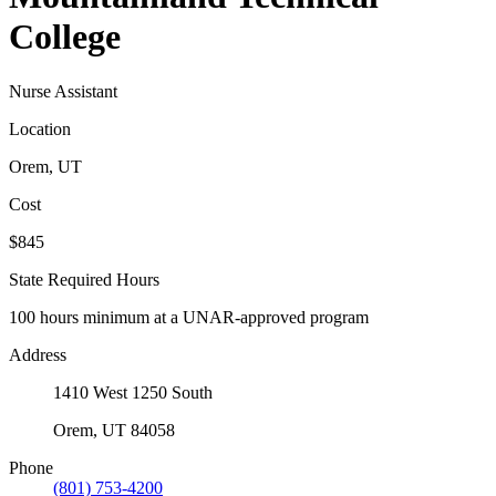
College
Nurse Assistant
Location
Orem, UT
Cost
$845
State Required Hours
100 hours minimum at a UNAR-approved program
Address
1410 West 1250 South
Orem, UT 84058
Phone
(801) 753-4200