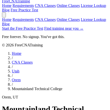
Free
CNA
Training
Home
Requirements
CNA Classes
Online Classes
License Lookup
Blog
Free Practice Test
Home
Requirements
CNA Classes
Online Classes
License Lookup
Blog
Start the Free Practice Test
Find training near you →
Free forever. No signup. You've got this.
© 2026 FreeCNATraining
Home
/
CNA Classes
/
Utah
/
Orem
/
Mountainland Technical College
Orem, UT
Mountainland Technical