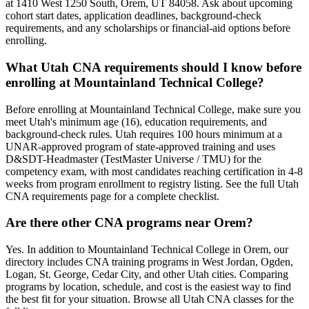
at 1410 West 1250 South, Orem, UT 84058. Ask about upcoming
cohort start dates, application deadlines, background-check
requirements, and any scholarships or financial-aid options before
enrolling.
What Utah CNA requirements should I know before
enrolling at Mountainland Technical College?
Before enrolling at Mountainland Technical College, make sure you
meet Utah's minimum age (16), education requirements, and
background-check rules. Utah requires 100 hours minimum at a
UNAR-approved program of state-approved training and uses
D&SDT-Headmaster (TestMaster Universe / TMU) for the
competency exam, with most candidates reaching certification in 4-8
weeks from program enrollment to registry listing. See the full Utah
CNA requirements page for a complete checklist.
Are there other CNA programs near Orem?
Yes. In addition to Mountainland Technical College in Orem, our
directory includes CNA training programs in West Jordan, Ogden,
Logan, St. George, Cedar City, and other Utah cities. Comparing
programs by location, schedule, and cost is the easiest way to find
the best fit for your situation. Browse all Utah CNA classes for the