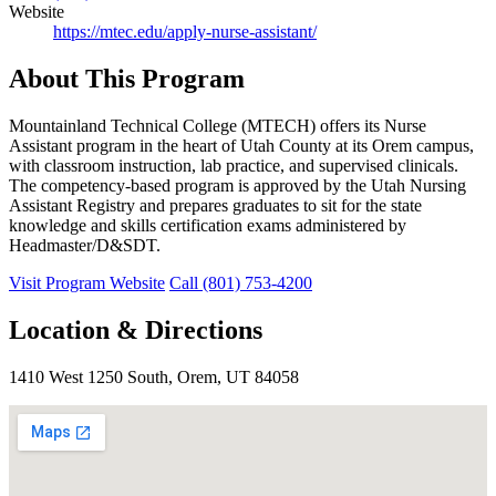
Website
https://mtec.edu/apply-nurse-assistant/
About This Program
Mountainland Technical College (MTECH) offers its Nurse
Assistant program in the heart of Utah County at its Orem campus,
with classroom instruction, lab practice, and supervised clinicals.
The competency-based program is approved by the Utah Nursing
Assistant Registry and prepares graduates to sit for the state
knowledge and skills certification exams administered by
Headmaster/D&SDT.
Visit Program Website
Call (801) 753-4200
Location & Directions
1410 West 1250 South, Orem, UT 84058