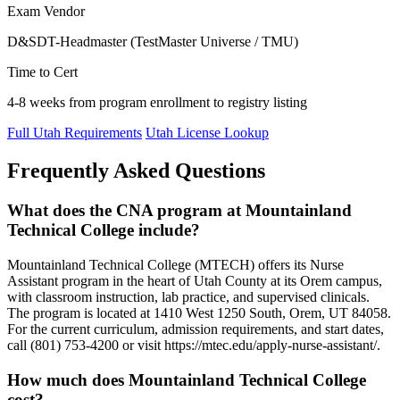
Exam Vendor
D&SDT-Headmaster (TestMaster Universe / TMU)
Time to Cert
4-8 weeks from program enrollment to registry listing
Full Utah Requirements
Utah License Lookup
Frequently Asked Questions
What does the CNA program at Mountainland
Technical College include?
Mountainland Technical College (MTECH) offers its Nurse
Assistant program in the heart of Utah County at its Orem campus,
with classroom instruction, lab practice, and supervised clinicals.
The program is located at 1410 West 1250 South, Orem, UT 84058.
For the current curriculum, admission requirements, and start dates,
call (801) 753-4200 or visit https://mtec.edu/apply-nurse-assistant/.
How much does Mountainland Technical College
cost?