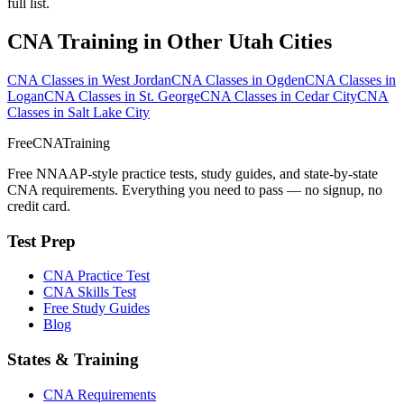
full list.
CNA Training in Other Utah Cities
CNA Classes in West Jordan
CNA Classes in Ogden
CNA Classes in
Logan
CNA Classes in St. George
CNA Classes in Cedar City
CNA
Classes in Salt Lake City
FreeCNATraining
Free NNAAP-style practice tests, study guides, and state-by-state
CNA requirements. Everything you need to pass — no signup, no
credit card.
Test Prep
CNA Practice Test
CNA Skills Test
Free Study Guides
Blog
States & Training
CNA Requirements