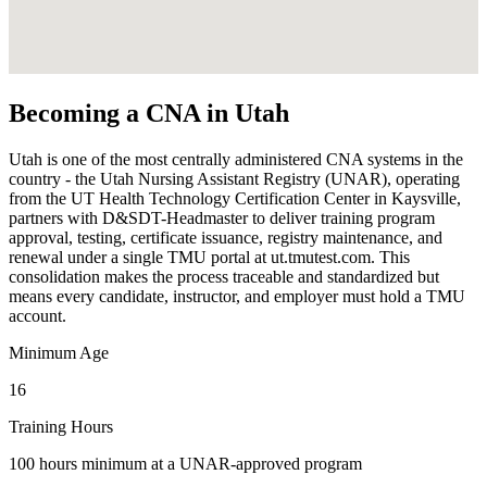
Becoming a CNA in Utah
Utah is one of the most centrally administered CNA systems in the
country - the Utah Nursing Assistant Registry (UNAR), operating
from the UT Health Technology Certification Center in Kaysville,
partners with D&SDT-Headmaster to deliver training program
approval, testing, certificate issuance, registry maintenance, and
renewal under a single TMU portal at ut.tmutest.com. This
consolidation makes the process traceable and standardized but
means every candidate, instructor, and employer must hold a TMU
account.
Minimum Age
16
Training Hours
100 hours minimum at a UNAR-approved program