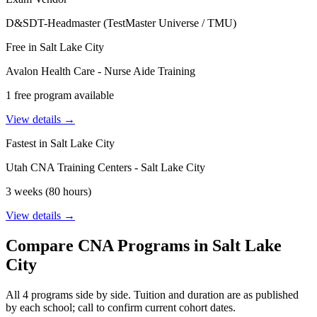
D&SDT-Headmaster (TestMaster Universe / TMU)
Free in Salt Lake City
Avalon Health Care - Nurse Aide Training
1 free program available
View details →
Fastest in Salt Lake City
Utah CNA Training Centers - Salt Lake City
3 weeks (80 hours)
View details →
Compare CNA Programs in Salt Lake
City
All 4 programs side by side. Tuition and duration are as published
by each school; call to confirm current cohort dates.