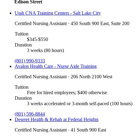
Edison Street
Utah CNA Training Centers - Salt Lake City
Certified Nursing Assistant · 450 South 900 East, Suite 200
Tuition
$345-$550
Duration
3 weeks (80 hours)
(801) 990-9333
Avalon Health Care - Nurse Aide Training
Certified Nursing Assistant · 206 North 2100 West
Tuition
Free for hired employees; $400 otherwise
Duration
3 weeks accelerated or 3-month self-paced (100 hours)
(801) 596-8844
Deseret Health & Rehab at Federal Heights
Certified Nursing Assistant · 41 South 900 East