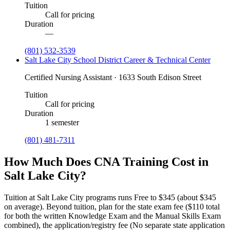
Tuition
Call for pricing
Duration
—
(801) 532-3539
Salt Lake City School District Career & Technical Center
Certified Nursing Assistant · 1633 South Edison Street
Tuition
Call for pricing
Duration
1 semester
(801) 481-7311
How Much Does CNA Training Cost in
Salt Lake City?
Tuition at Salt Lake City programs runs Free to $345 (about $345
on average).
Beyond tuition, plan for the state exam fee ($110 total
for both the written Knowledge Exam and the Manual Skills Exam
combined), the application/registry fee (No separate state application