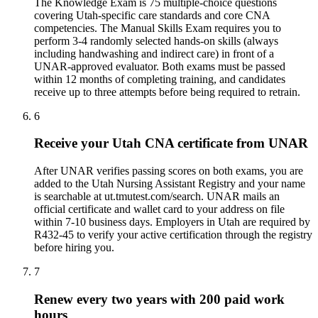
The Knowledge Exam is 75 multiple-choice questions
covering Utah-specific care standards and core CNA
competencies. The Manual Skills Exam requires you to
perform 3-4 randomly selected hands-on skills (always
including handwashing and indirect care) in front of a
UNAR-approved evaluator. Both exams must be passed
within 12 months of completing training, and candidates
receive up to three attempts before being required to retrain.
6
Receive your Utah CNA certificate from UNAR
After UNAR verifies passing scores on both exams, you are
added to the Utah Nursing Assistant Registry and your name
is searchable at ut.tmutest.com/search. UNAR mails an
official certificate and wallet card to your address on file
within 7-10 business days. Employers in Utah are required by
R432-45 to verify your active certification through the registry
before hiring you.
7
Renew every two years with 200 paid work
hours