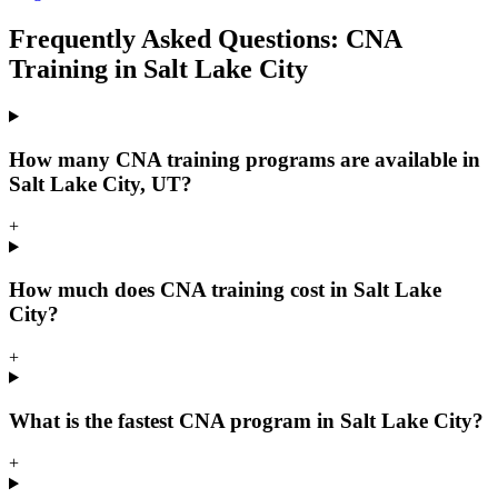
Frequently Asked Questions: CNA
Training in Salt Lake City
How many CNA training programs are available in
Salt Lake City, UT?
+
How much does CNA training cost in Salt Lake
City?
+
What is the fastest CNA program in Salt Lake City?
+