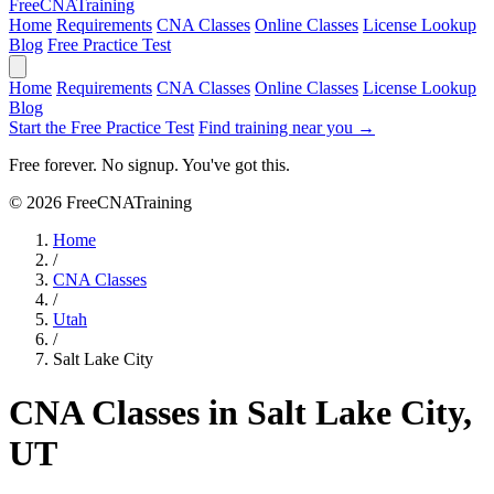
Free
CNA
Training
Home
Requirements
CNA Classes
Online Classes
License Lookup
Blog
Free Practice Test
Home
Requirements
CNA Classes
Online Classes
License Lookup
Blog
Start the Free Practice Test
Find training near you →
Free forever. No signup. You've got this.
© 2026 FreeCNATraining
Home
/
CNA Classes
/
Utah
/
Salt Lake City
CNA Classes in Salt Lake City,
UT