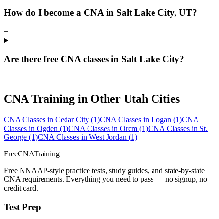
How do I become a CNA in Salt Lake City, UT?
+
Are there free CNA classes in Salt Lake City?
+
CNA Training in Other Utah Cities
CNA Classes in Cedar City
(1)
CNA Classes in Logan
(1)
CNA
Classes in Ogden
(1)
CNA Classes in Orem
(1)
CNA Classes in St.
George
(1)
CNA Classes in West Jordan
(1)
FreeCNATraining
Free NNAAP-style practice tests, study guides, and state-by-state
CNA requirements. Everything you need to pass — no signup, no
credit card.
Test Prep