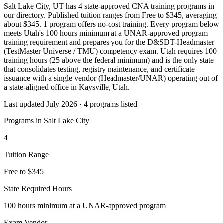
Salt Lake City, UT has 4 state-approved CNA training programs in
our directory. Published tuition ranges from Free to $345, averaging
about $345. 1 program offers no-cost training. Every program below
meets Utah's 100 hours minimum at a UNAR-approved program
training requirement and prepares you for the D&SDT-Headmaster
(TestMaster Universe / TMU) competency exam. Utah requires 100
training hours (25 above the federal minimum) and is the only state
that consolidates testing, registry maintenance, and certificate
issuance with a single vendor (Headmaster/UNAR) operating out of
a state-aligned office in Kaysville, Utah.
Last updated July 2026 · 4 programs listed
Programs in Salt Lake City
4
Tuition Range
Free to $345
State Required Hours
100 hours minimum at a UNAR-approved program
Exam Vendor