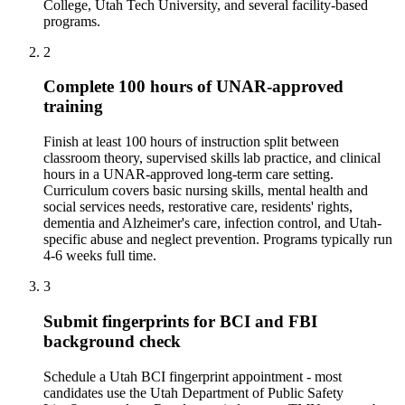
College, Utah Tech University, and several facility-based
programs.
2
Complete 100 hours of UNAR-approved
training
Finish at least 100 hours of instruction split between
classroom theory, supervised skills lab practice, and clinical
hours in a UNAR-approved long-term care setting.
Curriculum covers basic nursing skills, mental health and
social services needs, restorative care, residents' rights,
dementia and Alzheimer's care, infection control, and Utah-
specific abuse and neglect prevention. Programs typically run
4-6 weeks full time.
3
Submit fingerprints for BCI and FBI
background check
Schedule a Utah BCI fingerprint appointment - most
candidates use the Utah Department of Public Safety