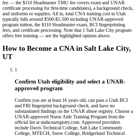
fee — the $110 Headmaster TMU fee covers exam and UNAR
certificate processing for first-time candidates), a background check,
and uniforms or supplies.
All in, total CNA training cost in Utah
typically falls around $500-$1,500 including UNAR-approved
program tuition, the $110 Headmaster exam, BCI fingerprinting
fees, and certificate processing.
Note that 1 Salt Lake City program
offers free training — see the highlighted options above.
How to Become a CNA in Salt Lake City,
UT
1
Confirm Utah eligibility and select a UNAR-
approved program
Confirm you are at least 16 years old, can pass a Utah BCI
and FBI fingerprint background check, and have no
substantiated findings on the UNAR abuse registry. Choose a
UNAR-approved Nurse Aide Training Program from the
official list at utahcnaregistry.com. Approved providers
include Davis Technical College, Salt Lake Community
College, MTECH, Snow College, Bridgerland Technical