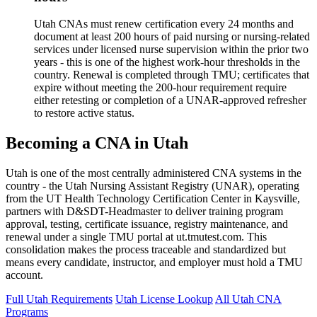
Utah CNAs must renew certification every 24 months and
document at least 200 hours of paid nursing or nursing-related
services under licensed nurse supervision within the prior two
years - this is one of the highest work-hour thresholds in the
country. Renewal is completed through TMU; certificates that
expire without meeting the 200-hour requirement require
either retesting or completion of a UNAR-approved refresher
to restore active status.
Becoming a CNA in Utah
Utah is one of the most centrally administered CNA systems in the
country - the Utah Nursing Assistant Registry (UNAR), operating
from the UT Health Technology Certification Center in Kaysville,
partners with D&SDT-Headmaster to deliver training program
approval, testing, certificate issuance, registry maintenance, and
renewal under a single TMU portal at ut.tmutest.com. This
consolidation makes the process traceable and standardized but
means every candidate, instructor, and employer must hold a TMU
account.
Full Utah Requirements
Utah License Lookup
All Utah CNA
Programs