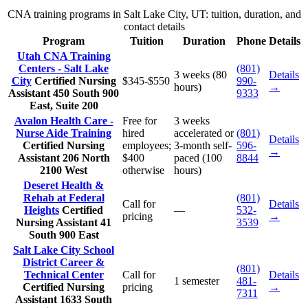
CNA training programs in Salt Lake City, UT: tuition, duration, and
contact details
Program
Tuition
Duration
Phone
Details
Utah CNA Training
Centers - Salt Lake
(801)
3 weeks (80
Details
City
Certified Nursing
$345-$550
990-
hours)
→
Assistant
450 South 900
9333
East, Suite 200
Avalon Health Care -
Free for
3 weeks
Nurse Aide Training
hired
accelerated or
(801)
Details
Certified Nursing
employees;
3-month self-
596-
→
Assistant
206 North
$400
paced (100
8844
2100 West
otherwise
hours)
Deseret Health &
Rehab at Federal
(801)
Call for
Details
Heights
Certified
—
532-
pricing
→
Nursing Assistant
41
3539
South 900 East
Salt Lake City School
District Career &
(801)
Technical Center
Call for
Details
1 semester
481-
Certified Nursing
pricing
→
7311
Assistant
1633 South