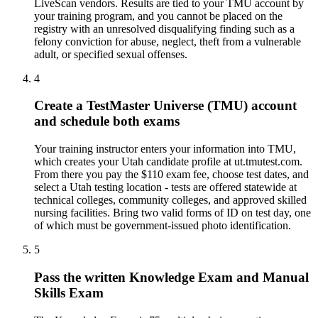
LiveScan vendors. Results are tied to your TMU account by
your training program, and you cannot be placed on the
registry with an unresolved disqualifying finding such as a
felony conviction for abuse, neglect, theft from a vulnerable
adult, or specified sexual offenses.
4
Create a TestMaster Universe (TMU) account
and schedule both exams
Your training instructor enters your information into TMU,
which creates your Utah candidate profile at ut.tmutest.com.
From there you pay the $110 exam fee, choose test dates, and
select a Utah testing location - tests are offered statewide at
technical colleges, community colleges, and approved skilled
nursing facilities. Bring two valid forms of ID on test day, one
of which must be government-issued photo identification.
5
Pass the written Knowledge Exam and Manual
Skills Exam