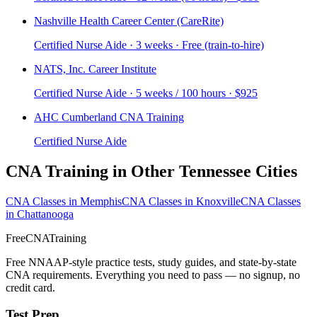
Nashville Health Career Center (CareRite)
Certified Nurse Aide · 3 weeks · Free (train-to-hire)
NATS, Inc. Career Institute
Certified Nurse Aide · 5 weeks / 100 hours · $925
AHC Cumberland CNA Training
Certified Nurse Aide
CNA Training in Other Tennessee Cities
CNA Classes in Memphis
CNA Classes in Knoxville
CNA Classes
in Chattanooga
FreeCNATraining
Free NNAAP-style practice tests, study guides, and state-by-state
CNA requirements. Everything you need to pass — no signup, no
credit card.
Test Prep