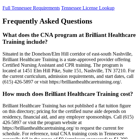
Full Tennessee Requirements
Tennessee License Lookup
Frequently Asked Questions
What does the CNA program at Brilliant Healthcare
Training include?
Situated in the Donelson/Elm Hill corridor of east-south Nashville,
Brilliant Healthcare Training is a state-approved provider offering
Certified Nursing Assistant and CPR training. The program is
located at 1451 Elm Hill Pike, Suite 151, Nashville, TN 37210. For
the current curriculum, admission requirements, and start dates, call
(615) 426-5897 or visit https://brillianthealthcaretraining.org/.
How much does Brilliant Healthcare Training cost?
Brilliant Healthcare Training has not published a flat tuition figure
on this directory; pricing for the certified nurse aide depends on
residency, financial aid, and any employer sponsorships. Call (615)
426-5897 or visit the program website at
https://brillianthealthcaretraining.org/ to request the current fee
schedule. For reference, total CNA training costs in Tennessee