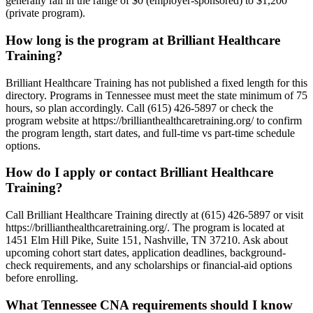
generally fall in the range of $0 (employer-sponsored) to $1,200
(private program).
How long is the program at Brilliant Healthcare
Training?
Brilliant Healthcare Training has not published a fixed length for this
directory. Programs in Tennessee must meet the state minimum of 75
hours, so plan accordingly. Call (615) 426-5897 or check the
program website at https://brillianthealthcaretraining.org/ to confirm
the program length, start dates, and full-time vs part-time schedule
options.
How do I apply or contact Brilliant Healthcare
Training?
Call Brilliant Healthcare Training directly at (615) 426-5897 or visit
https://brillianthealthcaretraining.org/. The program is located at
1451 Elm Hill Pike, Suite 151, Nashville, TN 37210. Ask about
upcoming cohort start dates, application deadlines, background-
check requirements, and any scholarships or financial-aid options
before enrolling.
What Tennessee CNA requirements should I know