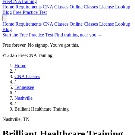
Free
CNA
Training
Home
Requirements
CNA Classes
Online Classes
License Lookup
Blog
Free Practice Test
Home
Requirements
CNA Classes
Online Classes
License Lookup
Blog
Start the Free Practice Test
Find training near you →
Free forever. No signup. You've got this.
© 2026 FreeCNATraining
Home
/
CNA Classes
/
Tennessee
/
Nashville
/
Brilliant Healthcare Training
Nashville, TN
Brilliant Healthcare Training