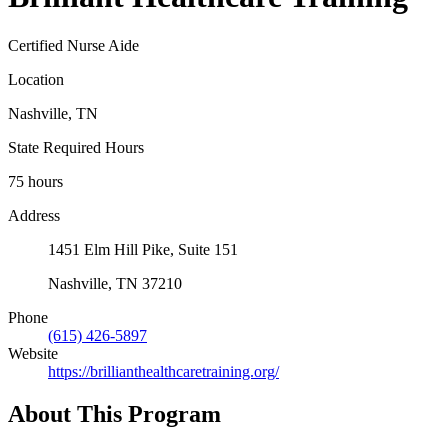
Certified Nurse Aide
Location
Nashville, TN
State Required Hours
75 hours
Address
1451 Elm Hill Pike, Suite 151
Nashville, TN 37210
Phone
(615) 426-5897
Website
https://brillianthealthcaretraining.org/
About This Program