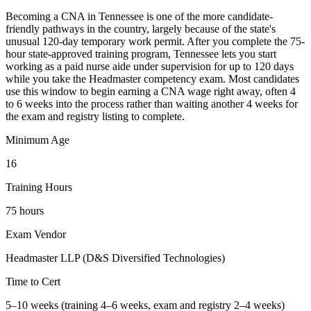
Becoming a CNA in Tennessee is one of the more candidate-
friendly pathways in the country, largely because of the state's
unusual 120-day temporary work permit. After you complete the 75-
hour state-approved training program, Tennessee lets you start
working as a paid nurse aide under supervision for up to 120 days
while you take the Headmaster competency exam. Most candidates
use this window to begin earning a CNA wage right away, often 4
to 6 weeks into the process rather than waiting another 4 weeks for
the exam and registry listing to complete.
Minimum Age
16
Training Hours
75 hours
Exam Vendor
Headmaster LLP (D&S Diversified Technologies)
Time to Cert
5–10 weeks (training 4–6 weeks, exam and registry 2–4 weeks)