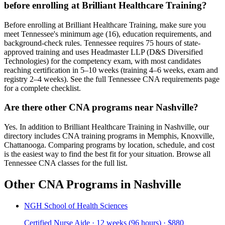
before enrolling at Brilliant Healthcare Training?
Before enrolling at Brilliant Healthcare Training, make sure you
meet Tennessee's minimum age (16), education requirements, and
background-check rules. Tennessee requires 75 hours of state-
approved training and uses Headmaster LLP (D&S Diversified
Technologies) for the competency exam, with most candidates
reaching certification in 5–10 weeks (training 4–6 weeks, exam and
registry 2–4 weeks). See the full Tennessee CNA requirements page
for a complete checklist.
Are there other CNA programs near Nashville?
Yes. In addition to Brilliant Healthcare Training in Nashville, our
directory includes CNA training programs in Memphis, Knoxville,
Chattanooga. Comparing programs by location, schedule, and cost
is the easiest way to find the best fit for your situation. Browse all
Tennessee CNA classes for the full list.
Other CNA Programs in Nashville
NGH School of Health Sciences
Certified Nurse Aide · 12 weeks (96 hours) · $880