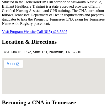
Situated in the Donelson/Elm Hill corridor of east-south Nashville,
Brilliant Healthcare Training is a state-approved provider offering
Certified Nursing Assistant and CPR training. The CNA curriculum
follows Tennessee Department of Health requirements and prepares
graduates to take the Prometric Tennessee CNA exam for Tennessee
Nurse Aide Registry placement.
Visit Program Website
Call (615) 426-5897
Location & Directions
1451 Elm Hill Pike, Suite 151, Nashville, TN 37210
Becoming a CNA in Tennessee