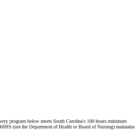
. Every program below meets South Carolina's 100 hours minimum
CDHHS (not the Department of Health or Board of Nursing) maintains