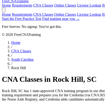
Free
CNA
Training
Home
Requirements
CNA Classes
Online Classes
License Lookup
B
Home
Requirements
CNA Classes
Online Classes
License Lookup
B
Start the Free Practice Test
Find training near you →
Free forever. No signup. You've got this.
© 2026 FreeCNATraining
Home
/
CNA Classes
/
South Carolina
/
Rock Hill
CNA Classes in Rock Hill, SC
Rock Hill, SC has 1 state-approved CNA training program in our dir
training requirement and prepares you for the Credentia (via CNA36
the Nurse Aide Registry, and Credentia adds candidates automatically