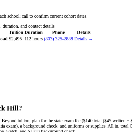
ch school; call to confirm current cohort dates.
 duration, and contact details
Tuition
Duration
Phone
Details
Road
$2,495
112 hours
(803) 325-2888
Details →
k Hill?
.
Beyond tuition, plan for the state exam fee ($140 total ($45 written + $9
tia exam), a background check, and uniforms or supplies.
All in, total
scope, watch, and SLED background check.