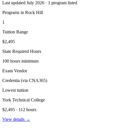
Last updated July 2026 · 1 program listed
Programs in Rock Hill
1
Tuition Range
$2,495
State Required Hours
100 hours minimum
Exam Vendor
Credentia (via CNA365)
Lowest tuition
York Technical College
$2,495 · 112 hours
View details →