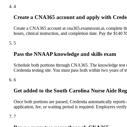
4
Create a CNA365 account and apply with Crede
Create a CNA365 account at cna365.examroom.ai, complete the A
hours, clinical instruction, and completion date. Pay the $140 
5
Pass the NNAAP knowledge and skills exam
Schedule both portions through CNA365. The knowledge test can 
Credentia testing site. You must pass both within two years of t
6
Get added to the South Carolina Nurse Aide Reg
Once both portions are passed, Credentia automatically reports
application, fee, or waiting period is required. Employers veri
7