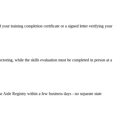
r training completion certificate or a signed letter verifying your
oring, while the skills evaluation must be completed in person at a
 Aide Registry within a few business days - no separate state