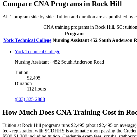
Compare CNA Programs in Rock Hill
All 1 program side by side. Tuition and duration are as published by ea
CNA training programs in Rock Hill, SC: tuition,
Program
York Technical College
Nursing Assistant
452 South Anderson 
York Technical College
Nursing Assistant · 452 South Anderson Road
Tuition
$2,495
Duration
112 hours
(803) 325-2888
How Much Does CNA Training Cost in Roc
Tuition at Rock Hill programs runs $2,495 (about $2,495 on average)
fee - registration with SCDHHS is automatic upon passing the Creden
$500-$1,300 including tuition, Credentia exam fees, scrubs, stetho