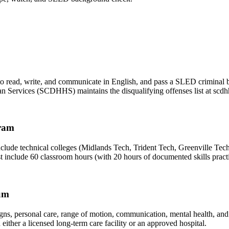
e to read, write, and communicate in English, and pass a SLED criminal
 Services (SCDHHS) maintains the disqualifying offenses list at scdh
ram
 technical colleges (Midlands Tech, Trident Tech, Greenville Tech),
nclude 60 classroom hours (with 20 hours of documented skills practic
lum
 signs, personal care, range of motion, communication, mental health, an
ther a licensed long-term care facility or an approved hospital.