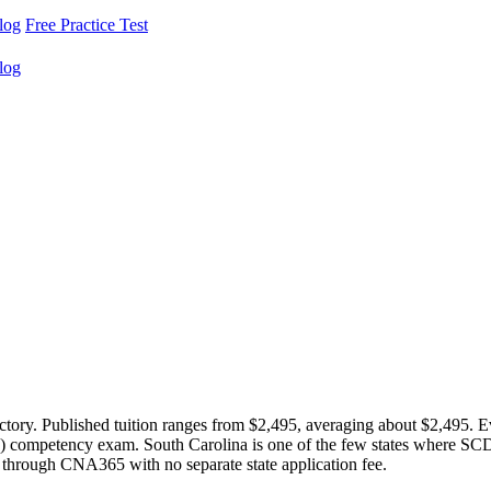
log
Free Practice Test
log
ectory. Published tuition ranges from $2,495, averaging about $2,495
5) competency exam. South Carolina is one of the few states where S
 through CNA365 with no separate state application fee.