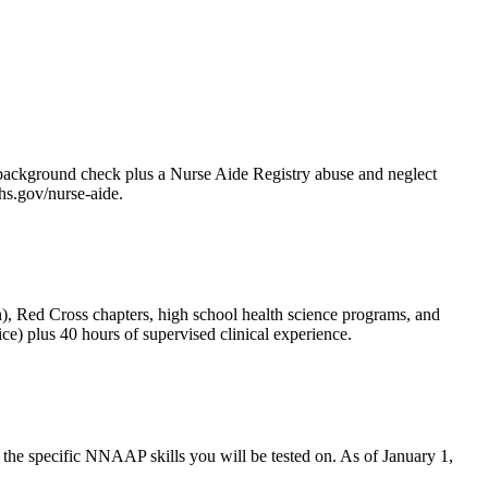
 background check plus a Nurse Aide Registry abuse and neglect
hs.gov/nurse-aide.
 Red Cross chapters, high school health science programs, and
e) plus 40 hours of supervised clinical experience.
d the specific NNAAP skills you will be tested on. As of January 1,