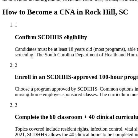
How to Become a CNA in Rock Hill, SC
1
Confirm SCDHHS eligibility
Candidates must be at least 18 years old (most programs), abl
screening. The South Carolina Department of Health and Human
2
Enroll in an SCDHHS-approved 100-hour prog
Choose a program approved by SCDHHS. Common options include
nursing-home employer-sponsored classes. The curriculum must i
3
Complete the 60 classroom + 40 clinical curricu
Topics covered include resident rights, infection control, vital
2021, SCDHHS allows the 40 clinical hours to be completed in ei