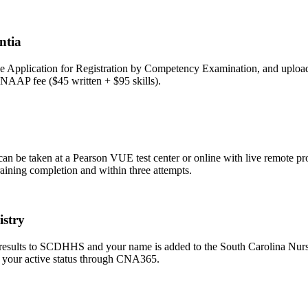
ntia
pplication for Registration by Competency Examination, and upload you
NNAAP fee ($45 written + $95 skills).
be taken at a Pearson VUE test center or online with live remote proct
raining completion and within three attempts.
istry
 results to SCDHHS and your name is added to the South Carolina Nurse
fy your active status through CNA365.