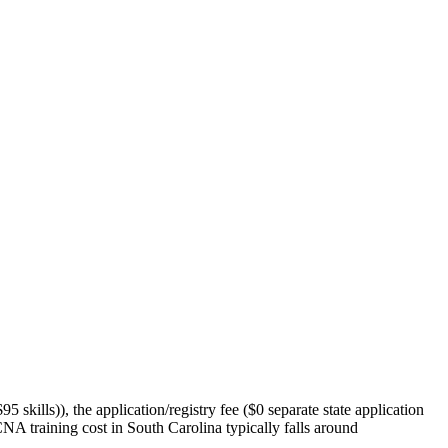
5 skills)), the application/registry fee ($0 separate state application
 CNA training cost in South Carolina typically falls around