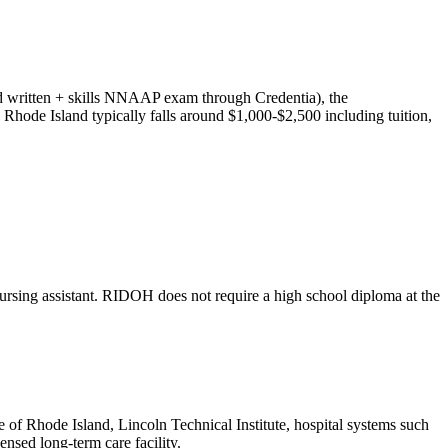
ned written + skills NNAAP exam through Credentia), the
n Rhode Island typically falls around $1,000-$2,500 including tuition,
a nursing assistant. RIDOH does not require a high school diploma at the
of Rhode Island, Lincoln Technical Institute, hospital systems such
ensed long-term care facility.