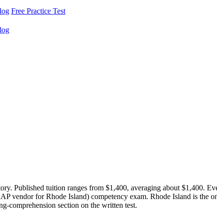
log
Free Practice Test
log
tory. Published tuition ranges from $1,400, averaging about $1,400. 
NAAP vendor for Rhode Island) competency exam. Rhode Island is the
ing-comprehension section on the written test.