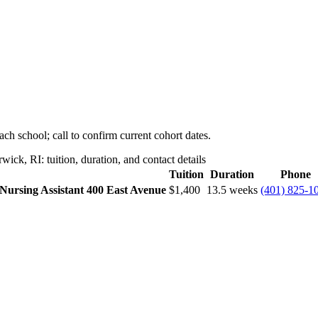
ch school; call to confirm current cohort dates.
ck, RI: tuition, duration, and contact details
Tuition
Duration
Phone
 Nursing Assistant
400 East Avenue
$1,400
13.5 weeks
(401) 825-1