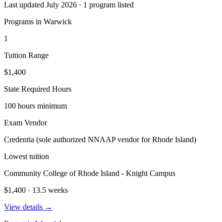
Last updated July 2026 · 1 program listed
Programs in Warwick
1
Tuition Range
$1,400
State Required Hours
100 hours minimum
Exam Vendor
Credentia (sole authorized NNAAP vendor for Rhode Island)
Lowest tuition
Community College of Rhode Island - Knight Campus
$1,400 · 13.5 weeks
View details →