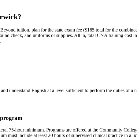
rwick?
Beyond tuition, plan for the state exam fee ($165 total for the combi
ground check, and uniforms or supplies.
All in, total CNA training cost i
.
y
, and understand English at a level sufficient to perform the duties of 
g program
deral 75-hour minimum. Programs are offered at the Community College 
 must include at least 20 hours of supervised clinical practice in a lic