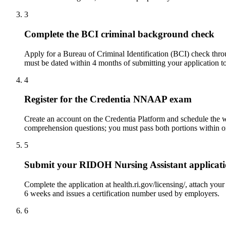
3
Complete the BCI criminal background check
Apply for a Bureau of Criminal Identification (BCI) check throu
must be dated within 4 months of submitting your application
4
Register for the Credentia NNAAP exam
Create an account on the Credentia Platform and schedule the wri
comprehension questions; you must pass both portions within on
5
Submit your RIDOH Nursing Assistant applicat
Complete the application at health.ri.gov/licensing/, attach you
6 weeks and issues a certification number used by employers.
6