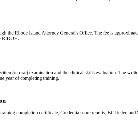
gh the Rhode Island Attorney General's Office. The fee is approximatel
 to RIDOH.
tten (or oral) examination and the clinical skills evaluation. The writte
e year of completing training.
ion
r training completion certificate, Credentia score reports, BCI letter, a