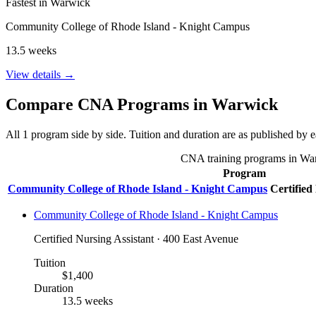
Fastest in Warwick
Community College of Rhode Island - Knight Campus
13.5 weeks
View details →
Compare CNA Programs in Warwick
All 1 program side by side. Tuition and duration are as published by ea
CNA training programs in Warwi
Program
Community College of Rhode Island - Knight Campus
Certified
Community College of Rhode Island - Knight Campus
Certified Nursing Assistant · 400 East Avenue
Tuition
$1,400
Duration
13.5 weeks