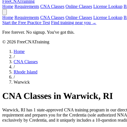
Free
CNA
Training
Home
Requirements
CNA Classes
Online Classes
License Lookup
B
Home
Requirements
CNA Classes
Online Classes
License Lookup
B
Start the Free Practice Test
Find training near you →
Free forever. No signup. You've got this.
© 2026 FreeCNATraining
Home
/
CNA Classes
/
Rhode Island
/
Warwick
CNA Classes in Warwick, RI
Warwick, RI has 1 state-approved CNA training program in our direc
requirement and prepares you for the Credentia (sole authorized N
exclusively by Credentia, and it uniquely includes a 10-question read