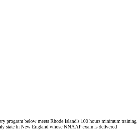
Every program below meets Rhode Island's 100 hours minimum training
 only state in New England whose NNAAP exam is delivered