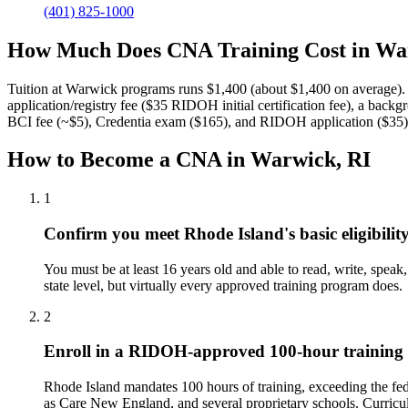
(401) 825-1000
How Much Does CNA Training Cost in Wa
Tuition at Warwick programs runs $1,400 (about $1,400 on average).
application/registry fee ($35 RIDOH initial certification fee), a back
BCI fee (~$5), Credentia exam ($165), and RIDOH application ($35)
How to Become a CNA in Warwick, RI
1
Confirm you meet Rhode Island's basic eligibilit
You must be at least 16 years old and able to read, write, speak
state level, but virtually every approved training program does.
2
Enroll in a RIDOH-approved 100-hour trainin
Rhode Island mandates 100 hours of training, exceeding the fe
as Care New England, and several proprietary schools. Curriculum