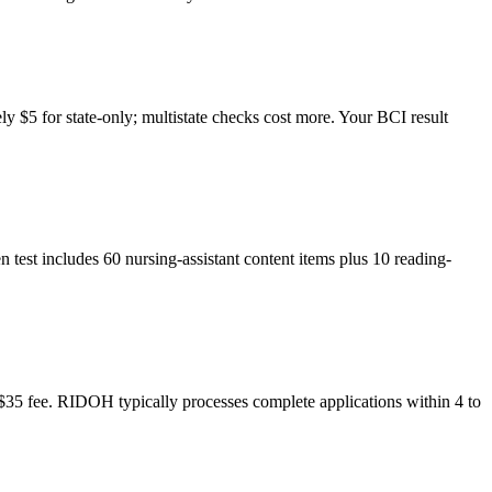
y $5 for state-only; multistate checks cost more. Your BCI result
n test includes 60 nursing-assistant content items plus 10 reading-
nd $35 fee. RIDOH typically processes complete applications within 4 to