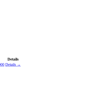
Details
000
Details →