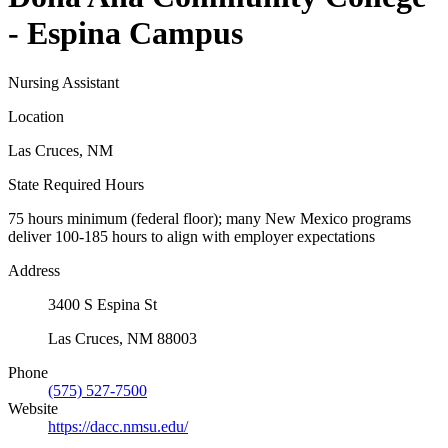
- Espina Campus
Nursing Assistant
Location
Las Cruces, NM
State Required Hours
75 hours minimum (federal floor); many New Mexico programs
deliver 100-185 hours to align with employer expectations
Address
3400 S Espina St
Las Cruces, NM 88003
Phone
(575) 527-7500
Website
https://dacc.nmsu.edu/