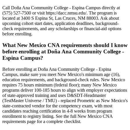
Call Doña Ana Community College - Espina Campus directly at
(575) 527-7500 or visit https://dacc.nmsu.edu/. The program is
located at 3400 S Espina St, Las Cruces, NM 88003. Ask about
upcoming cohort start dates, application deadlines, background-
check requirements, and any scholarships or financial-aid options
before enrolling.
What New Mexico CNA requirements should I know
before enrolling at Doña Ana Community College -
Espina Campus?
Before enrolling at Doña Ana Community College - Espina
Campus, make sure you meet New Mexico's minimum age (16),
education requirements, and background-check rules. New Mexico
requires 75 hours minimum (federal floor); many New Mexico
programs deliver 100-185 hours to align with employer expectations
of state-approved training and uses D&SDT-Headmaster
(TestMaster Universe / TMU) - replaced Prometric as New Mexico's
state-contracted vendor for the competency exam, with most
candidates reaching certification in 4-8 weeks from program
enrollment to registry listing. See the full New Mexico CNA
requirements page for a complete checklist.