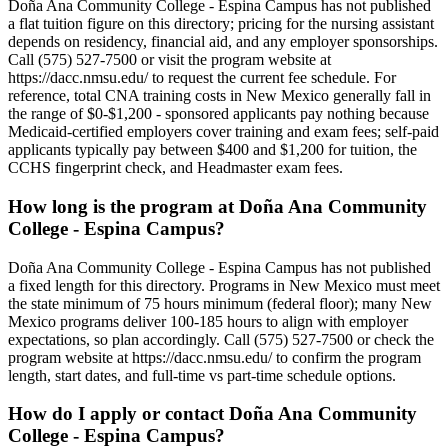
Doña Ana Community College - Espina Campus has not published
a flat tuition figure on this directory; pricing for the nursing assistant
depends on residency, financial aid, and any employer sponsorships.
Call (575) 527-7500 or visit the program website at
https://dacc.nmsu.edu/ to request the current fee schedule. For
reference, total CNA training costs in New Mexico generally fall in
the range of $0-$1,200 - sponsored applicants pay nothing because
Medicaid-certified employers cover training and exam fees; self-paid
applicants typically pay between $400 and $1,200 for tuition, the
CCHS fingerprint check, and Headmaster exam fees.
How long is the program at Doña Ana Community
College - Espina Campus?
Doña Ana Community College - Espina Campus has not published
a fixed length for this directory. Programs in New Mexico must meet
the state minimum of 75 hours minimum (federal floor); many New
Mexico programs deliver 100-185 hours to align with employer
expectations, so plan accordingly. Call (575) 527-7500 or check the
program website at https://dacc.nmsu.edu/ to confirm the program
length, start dates, and full-time vs part-time schedule options.
How do I apply or contact Doña Ana Community
College - Espina Campus?