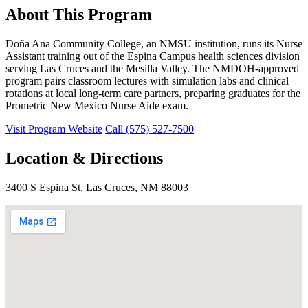
About This Program
Doña Ana Community College, an NMSU institution, runs its Nurse
Assistant training out of the Espina Campus health sciences division
serving Las Cruces and the Mesilla Valley. The NMDOH-approved
program pairs classroom lectures with simulation labs and clinical
rotations at local long-term care partners, preparing graduates for the
Prometric New Mexico Nurse Aide exam.
Visit Program Website
Call (575) 527-7500
Location & Directions
3400 S Espina St, Las Cruces, NM 88003