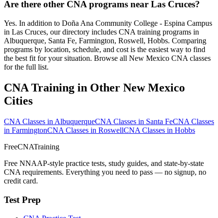
Are there other CNA programs near Las Cruces?
Yes. In addition to Doña Ana Community College - Espina Campus
in Las Cruces, our directory includes CNA training programs in
Albuquerque, Santa Fe, Farmington, Roswell, Hobbs. Comparing
programs by location, schedule, and cost is the easiest way to find
the best fit for your situation. Browse all New Mexico CNA classes
for the full list.
CNA Training in Other New Mexico
Cities
CNA Classes in Albuquerque
CNA Classes in Santa Fe
CNA Classes
in Farmington
CNA Classes in Roswell
CNA Classes in Hobbs
FreeCNATraining
Free NNAAP-style practice tests, study guides, and state-by-state
CNA requirements. Everything you need to pass — no signup, no
credit card.
Test Prep