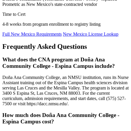
Prometric as New Mexico's state-contracted vendor
Time to Cert
4-8 weeks from program enrollment to registry listing
Full New Mexico Requirements
New Mexico License Lookup
Frequently Asked Questions
What does the CNA program at Doña Ana
Community College - Espina Campus include?
Doña Ana Community College, an NMSU institution, runs its Nurse
Assistant training out of the Espina Campus health sciences division
serving Las Cruces and the Mesilla Valley. The program is located at
3400 S Espina St, Las Cruces, NM 88003. For the current
curriculum, admission requirements, and start dates, call (575) 527-
7500 or visit https://dacc.nmsu.edu/.
How much does Doña Ana Community College -
Espina Campus cost?