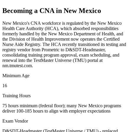
Becoming a CNA in New Mexico
New Mexico's CNA workforce is regulated by the New Mexico
Health Care Authority (HCA), which absorbed responsibilities
formerly handled by the New Mexico Department of Health, and
the Division of Health Improvement now operates the Certified
Nurse Aide Registry. The HCA recently transitioned its testing and
registry vendor from Prometric to D&SDT-Headmaster,
consolidating training program approval, exam scheduling, and
renewal into the TestMaster Universe (TMU) portal at
nm.tmutest.com.
Minimum Age
16
Training Hours
75 hours minimum (federal floor); many New Mexico programs
deliver 100-185 hours to align with employer expectations
Exam Vendor
D&SDT-Headmaster (TestMaster Universe / TMU) - replaced