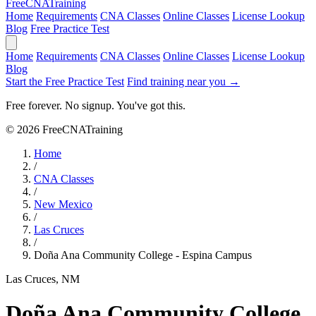
Free
CNA
Training
Home
Requirements
CNA Classes
Online Classes
License Lookup
Blog
Free Practice Test
Home
Requirements
CNA Classes
Online Classes
License Lookup
Blog
Start the Free Practice Test
Find training near you →
Free forever. No signup. You've got this.
© 2026 FreeCNATraining
Home
/
CNA Classes
/
New Mexico
/
Las Cruces
/
Doña Ana Community College - Espina Campus
Las Cruces, NM
Doña Ana Community College