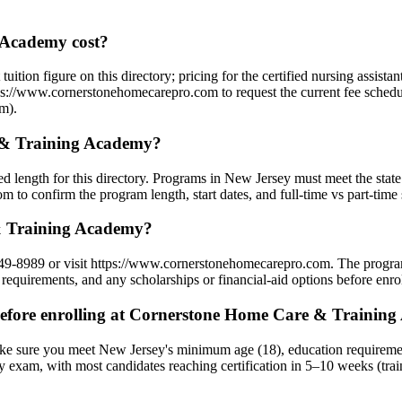
Academy cost?
ion figure on this directory; pricing for the certified nursing assista
tps://www.cornerstonehomecarepro.com to request the current fee schedul
am).
 & Training Academy?
length for this directory. Programs in New Jersey must meet the state
to confirm the program length, start dates, and full-time vs part-time 
& Training Academy?
9-8989 or visit https://www.cornerstonehomecarepro.com. The program
requirements, and any scholarships or financial-aid options before enrol
efore enrolling at Cornerstone Home Care & Trainin
e sure you meet New Jersey's minimum age (18), education requiremen
y exam, with most candidates reaching certification in 5–10 weeks (tra