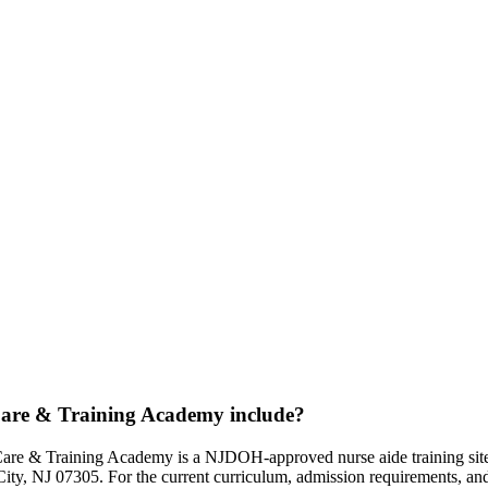
are & Training Academy include?
e & Training Academy is a NJDOH-approved nurse aide training site tha
ty, NJ 07305. For the current curriculum, admission requirements, and s