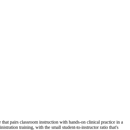
t pairs classroom instruction with hands-on clinical practice in a
ion training, with the small student-to-instructor ratio that's