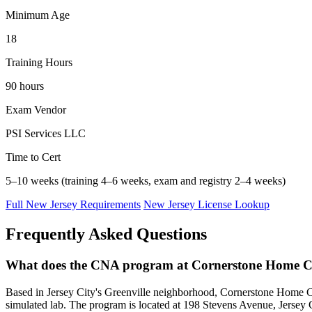
Minimum Age
18
Training Hours
90 hours
Exam Vendor
PSI Services LLC
Time to Cert
5–10 weeks (training 4–6 weeks, exam and registry 2–4 weeks)
Full New Jersey Requirements
New Jersey License Lookup
Frequently Asked Questions
What does the CNA program at Cornerstone Home C
Based in Jersey City's Greenville neighborhood, Cornerstone Home Car
simulated lab. The program is located at 198 Stevens Avenue, Jersey Ci