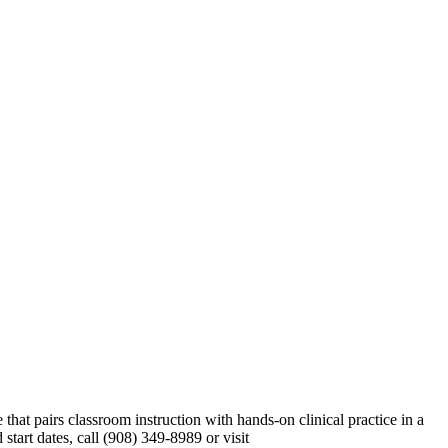
t pairs classroom instruction with hands-on clinical practice in a
tart dates, call (908) 349-8989 or visit