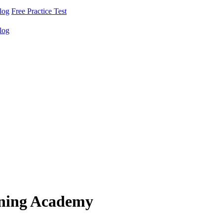
log
Free Practice Test
log
ining Academy