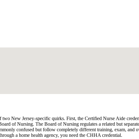
 two New Jersey-specific quirks. First, the Certified Nurse Aide cred
 Board of Nursing. The Board of Nursing regulates a related but separ
monly confused but follow completely different training, exam, and ov
 through a home health agency, you need the CHHA credential.