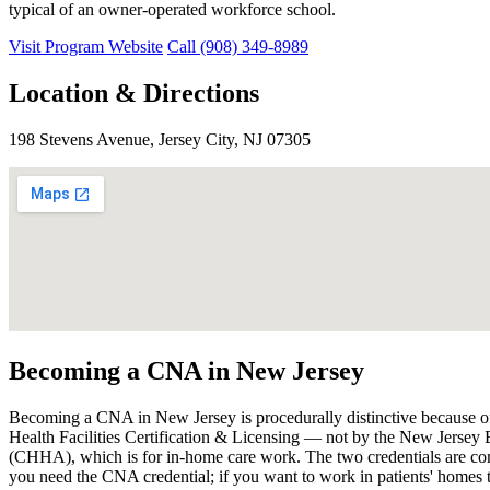
typical of an owner-operated workforce school.
Visit Program Website
Call (908) 349-8989
Location & Directions
198 Stevens Avenue, Jersey City, NJ 07305
Becoming a CNA in New Jersey
Becoming a CNA in New Jersey is procedurally distinctive because of
Health Facilities Certification & Licensing — not by the New Jersey
(CHHA), which is for in-home care work. The two credentials are com
you need the CNA credential; if you want to work in patients' homes