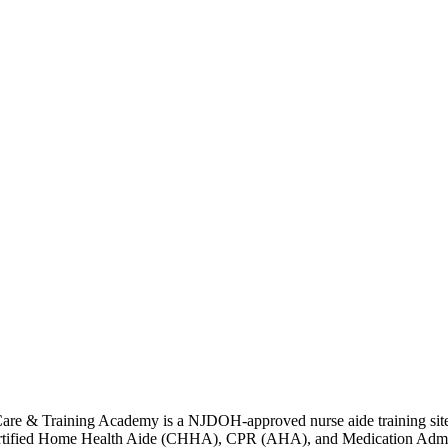
e & Training Academy is a NJDOH-approved nurse aide training site tha
ified Home Health Aide (CHHA), CPR (AHA), and Medication Administrat