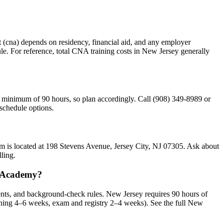
nt (cna) depends on residency, financial aid, and any employer
e. For reference, total CNA training costs in New Jersey generally
 minimum of 90 hours, so plan accordingly. Call (908) 349-8989 or
schedule options.
 is located at 198 Stevens Avenue, Jersey City, NJ 07305. Ask about
ling.
g Academy?
ts, and background-check rules. New Jersey requires 90 hours of
ining 4–6 weeks, exam and registry 2–4 weeks). See the full New