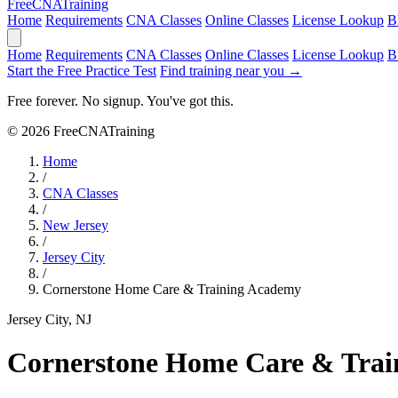
Free
CNA
Training
Home
Requirements
CNA Classes
Online Classes
License Lookup
B
Home
Requirements
CNA Classes
Online Classes
License Lookup
B
Start the Free Practice Test
Find training near you →
Free forever. No signup. You've got this.
© 2026 FreeCNATraining
Home
/
CNA Classes
/
New Jersey
/
Jersey City
/
Cornerstone Home Care & Training Academy
Jersey City, NJ
Cornerstone Home Care & Tra