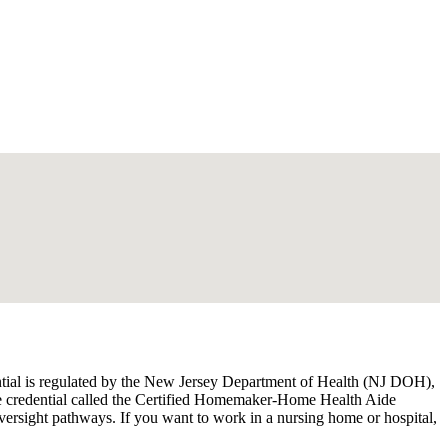
ential is regulated by the New Jersey Department of Health (NJ DOH),
ate credential called the Certified Homemaker-Home Health Aide
ersight pathways. If you want to work in a nursing home or hospital,