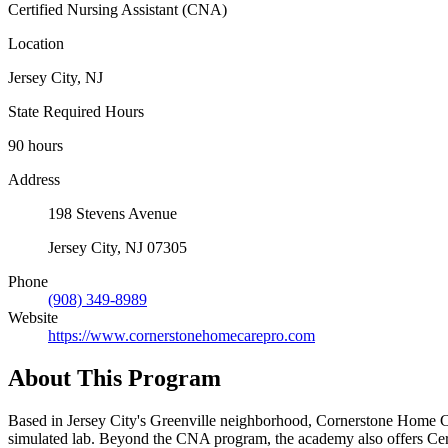
Certified Nursing Assistant (CNA)
Location
Jersey City, NJ
State Required Hours
90 hours
Address
198 Stevens Avenue
Jersey City, NJ 07305
Phone
(908) 349-8989
Website
https://www.cornerstonehomecarepro.com
About This Program
Based in Jersey City's Greenville neighborhood, Cornerstone Home Car
simulated lab. Beyond the CNA program, the academy also offers Cert