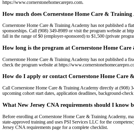
https://www.cornerstonehomecarepro.com.
How much does Cornerstone Home Care & Training 
Cornerstone Home Care & Training Academy has not published a flat tuit
sponsorships. Call (908) 349-8989 or visit the program website at ht
fall in the range of $0 (employer-sponsored) to $1,500 (private progr
How long is the program at Cornerstone Home Care
Cornerstone Home Care & Training Academy has not published a fixed 
check the program website at https://www.cornerstonehomecarepro.com 
How do I apply or contact Cornerstone Home Care 
Call Cornerstone Home Care & Training Academy directly at (908) 34
upcoming cohort start dates, application deadlines, background-check 
What New Jersey CNA requirements should I know b
Before enrolling at Cornerstone Home Care & Training Academy, mak
state-approved training and uses PSI Services LLC for the competenc
Jersey CNA requirements page for a complete checklist.