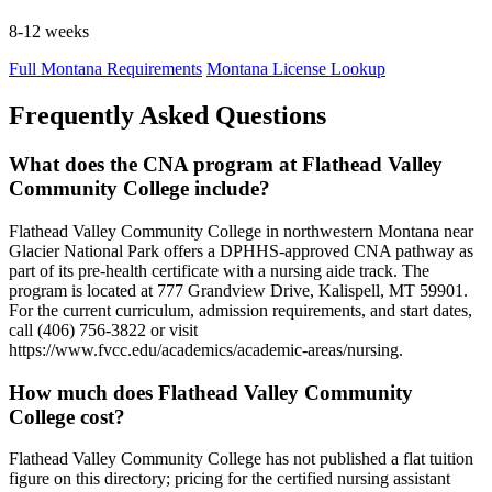
8-12 weeks
Full Montana Requirements
Montana License Lookup
Frequently Asked Questions
What does the CNA program at Flathead Valley
Community College include?
Flathead Valley Community College in northwestern Montana near
Glacier National Park offers a DPHHS-approved CNA pathway as
part of its pre-health certificate with a nursing aide track. The
program is located at 777 Grandview Drive, Kalispell, MT 59901.
For the current curriculum, admission requirements, and start dates,
call (406) 756-3822 or visit
https://www.fvcc.edu/academics/academic-areas/nursing.
How much does Flathead Valley Community
College cost?
Flathead Valley Community College has not published a flat tuition
figure on this directory; pricing for the certified nursing assistant