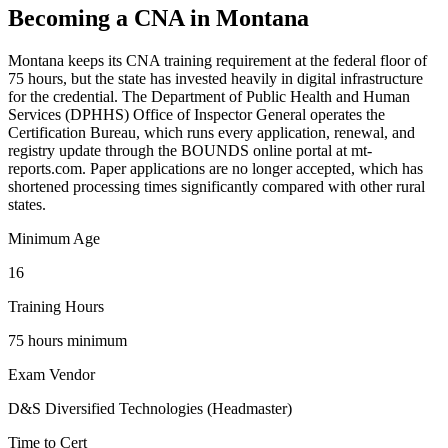
Becoming a CNA in Montana
Montana keeps its CNA training requirement at the federal floor of
75 hours, but the state has invested heavily in digital infrastructure
for the credential. The Department of Public Health and Human
Services (DPHHS) Office of Inspector General operates the
Certification Bureau, which runs every application, renewal, and
registry update through the BOUNDS online portal at mt-
reports.com. Paper applications are no longer accepted, which has
shortened processing times significantly compared with other rural
states.
Minimum Age
16
Training Hours
75 hours minimum
Exam Vendor
D&S Diversified Technologies (Headmaster)
Time to Cert