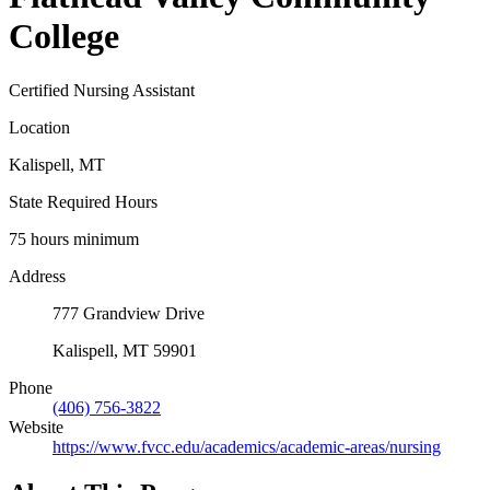
College
Certified Nursing Assistant
Location
Kalispell, MT
State Required Hours
75 hours minimum
Address
777 Grandview Drive
Kalispell, MT 59901
Phone
(406) 756-3822
Website
https://www.fvcc.edu/academics/academic-areas/nursing