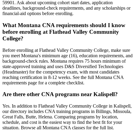
59901. Ask about upcoming cohort start dates, application
deadlines, background-check requirements, and any scholarships or
financial-aid options before enrolling.
What Montana CNA requirements should I know
before enrolling at Flathead Valley Community
College?
Before enrolling at Flathead Valley Community College, make sure
you meet Montana's minimum age (16), education requirements, and
background-check rules. Montana requires 75 hours minimum of
state-approved training and uses D&S Diversified Technologies
(Headmaster) for the competency exam, with most candidates
reaching certification in 8-12 weeks. See the full Montana CNA
requirements page for a complete checklist.
Are there other CNA programs near Kalispell?
Yes. In addition to Flathead Valley Community College in Kalispell,
our directory includes CNA training programs in Billings, Missoula,
Great Falls, Butte, Helena. Comparing programs by location,
schedule, and cost is the easiest way to find the best fit for your
situation. Browse all Montana CNA classes for the full list.