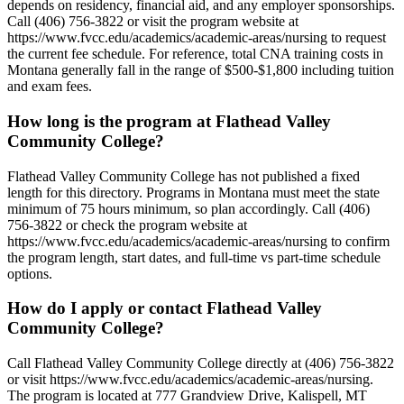
depends on residency, financial aid, and any employer sponsorships.
Call (406) 756-3822 or visit the program website at
https://www.fvcc.edu/academics/academic-areas/nursing to request
the current fee schedule. For reference, total CNA training costs in
Montana generally fall in the range of $500-$1,800 including tuition
and exam fees.
How long is the program at Flathead Valley
Community College?
Flathead Valley Community College has not published a fixed
length for this directory. Programs in Montana must meet the state
minimum of 75 hours minimum, so plan accordingly. Call (406)
756-3822 or check the program website at
https://www.fvcc.edu/academics/academic-areas/nursing to confirm
the program length, start dates, and full-time vs part-time schedule
options.
How do I apply or contact Flathead Valley
Community College?
Call Flathead Valley Community College directly at (406) 756-3822
or visit https://www.fvcc.edu/academics/academic-areas/nursing.
The program is located at 777 Grandview Drive, Kalispell, MT