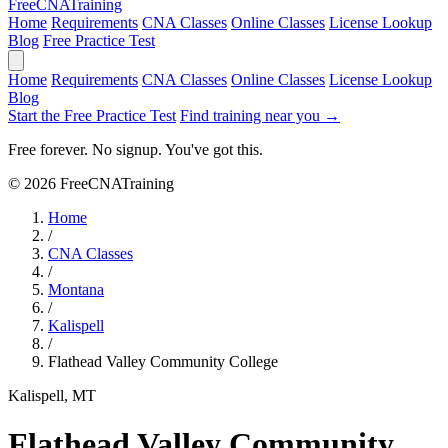
Free
CNA
Training
Home
Requirements
CNA Classes
Online Classes
License Lookup
Blog
Free Practice Test
Home
Requirements
CNA Classes
Online Classes
License Lookup
Blog
Start the Free Practice Test
Find training near you →
Free forever. No signup. You've got this.
© 2026 FreeCNATraining
Home
/
CNA Classes
/
Montana
/
Kalispell
/
Flathead Valley Community College
Kalispell, MT
Flathead Valley Community