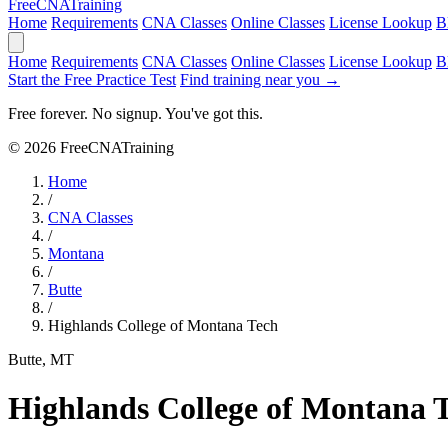
Free
CNA
Training
Home
Requirements
CNA Classes
Online Classes
License Lookup
B
Home
Requirements
CNA Classes
Online Classes
License Lookup
B
Start the Free Practice Test
Find training near you →
Free forever. No signup. You've got this.
© 2026 FreeCNATraining
Home
/
CNA Classes
/
Montana
/
Butte
/
Highlands College of Montana Tech
Butte, MT
Highlands College of Montana 