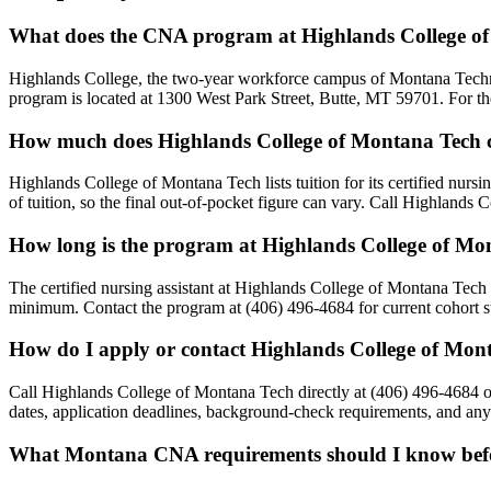
What does the CNA program at Highlands College of
Highlands College, the two-year workforce campus of Montana Techn
program is located at 1300 West Park Street, Butte, MT 59701. For the
How much does Highlands College of Montana Tech 
Highlands College of Montana Tech lists tuition for its certified nursi
of tuition, so the final out-of-pocket figure can vary. Call Highlands
How long is the program at Highlands College of Mo
The certified nursing assistant at Highlands College of Montana Tech 
minimum. Contact the program at (406) 496-4684 for current cohort st
How do I apply or contact Highlands College of Mon
Call Highlands College of Montana Tech directly at (406) 496-4684 o
dates, application deadlines, background-check requirements, and any s
What Montana CNA requirements should I know befor