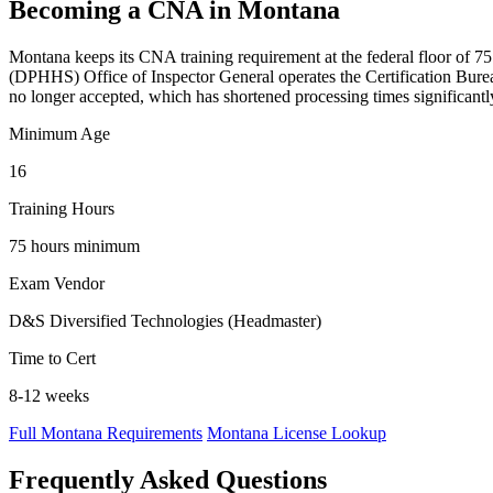
Becoming a CNA in Montana
Montana keeps its CNA training requirement at the federal floor of 75 
(DPHHS) Office of Inspector General operates the Certification Burea
no longer accepted, which has shortened processing times significantl
Minimum Age
16
Training Hours
75 hours minimum
Exam Vendor
D&S Diversified Technologies (Headmaster)
Time to Cert
8-12 weeks
Full Montana Requirements
Montana License Lookup
Frequently Asked Questions