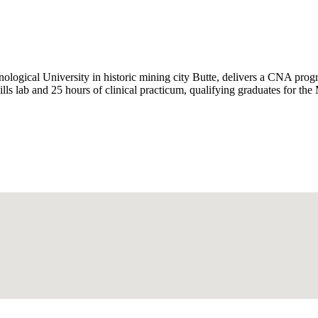
ological University in historic mining city Butte, delivers a CNA p
lls lab and 25 hours of clinical practicum, qualifying graduates for