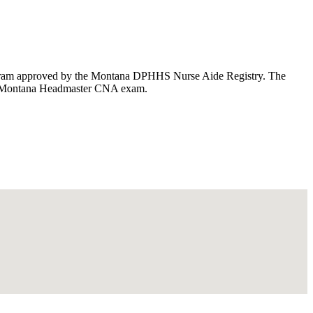
rogram approved by the Montana DPHHS Nurse Aide Registry. The
 the Montana Headmaster CNA exam.