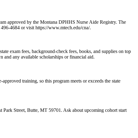
rogram approved by the Montana DPHHS Nurse Aide Registry. The
) 496-4684 or visit https://www.mtech.edu/cna/.
es state exam fees, background-check fees, books, and supplies on top
n and any available scholarships or financial aid.
-approved training, so this program meets or exceeds the state
st Park Street, Butte, MT 59701. Ask about upcoming cohort start