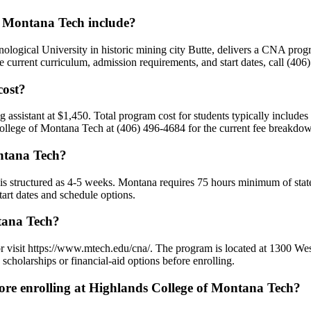
 Montana Tech include?
ological University in historic mining city Butte, delivers a CNA p
 current curriculum, admission requirements, and start dates, call (406
cost?
ng assistant at $1,450. Total program cost for students typically includ
 College of Montana Tech at (406) 496-4684 for the current fee breakdow
ntana Tech?
is structured as 4-5 weeks. Montana requires 75 hours minimum of state
art dates and schedule options.
tana Tech?
r visit https://www.mtech.edu/cna/. The program is located at 1300 We
cholarships or financial-aid options before enrolling.
e enrolling at Highlands College of Montana Tech?