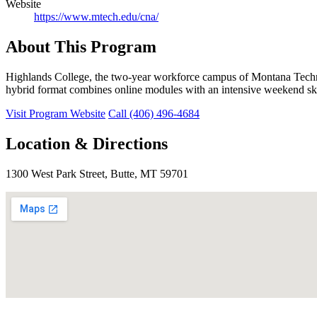
Website
https://www.mtech.edu/cna/
About This Program
Highlands College, the two-year workforce campus of Montana Techn
hybrid format combines online modules with an intensive weekend ski
Visit Program Website
Call (406) 496-4684
Location & Directions
1300 West Park Street, Butte, MT 59701