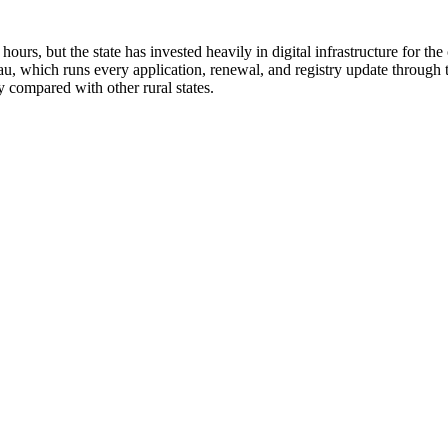
hours, but the state has invested heavily in digital infrastructure for
u, which runs every application, renewal, and registry update through
y compared with other rural states.