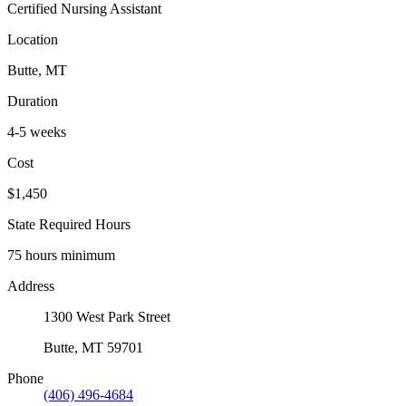
Certified Nursing Assistant
Location
Butte, MT
Duration
4-5 weeks
Cost
$1,450
State Required Hours
75 hours minimum
Address
1300 West Park Street
Butte, MT 59701
Phone
(406) 496-4684