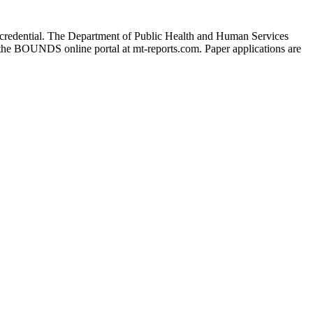
 the credential. The Department of Public Health and Human Services
 the BOUNDS online portal at mt-reports.com. Paper applications are