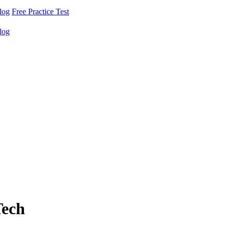
log
Free Practice Test
log
Tech