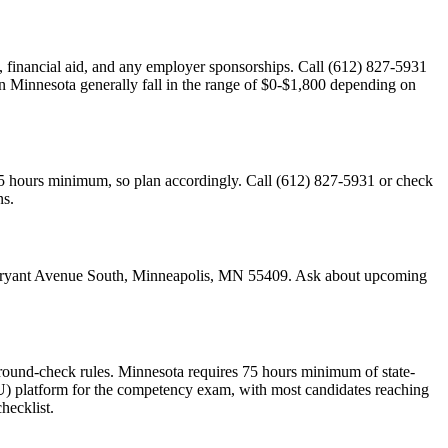
cy, financial aid, and any employer sponsorships. Call (612) 827-5931
 in Minnesota generally fall in the range of $0-$1,800 depending on
75 hours minimum, so plan accordingly. Call (612) 827-5931 or check
ns.
37 Bryant Avenue South, Minneapolis, MN 55409. Ask about upcoming
round-check rules. Minnesota requires 75 hours minimum of state-
 platform for the competency exam, with most candidates reaching
hecklist.