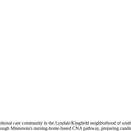
nsitional care community in the Lyndale/Kingfield neighborhood of so
-site through Minnesota's nursing-home-based CNA pathway, preparing 