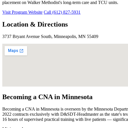
placement on Walker Methodist's long-term care and TCU units.
Visit Program Website
Call (612) 827-5931
Location & Directions
3737 Bryant Avenue South, Minneapolis, MN 55409
Becoming a CNA in Minnesota
Becoming a CNA in Minnesota is overseen by the Minnesota Departmen
2022 contracts exclusively with D&SDT-Headmaster as the state's test
16 hours of supervised practical training with live patients — signific