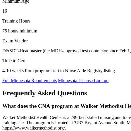
Minimum Age
16
Training Hours
75 hours minimum
Exam Vendor
D&SDT-Headmaster (the MDH-approved test contractor since Feb 1, 
Time to Cert
4-10 weeks from program start to Nurse Aide Registry listing
Full Minnesota Requirements
Minnesota License Lookup
Frequently Asked Questions
What does the CNA program at Walker Methodist Hea
Walker Methodist Health Center is a 299-bed skilled nursing and tra
training site. The program is located at 3737 Bryant Avenue South, Mi
https://www.walkermethodist.org/.