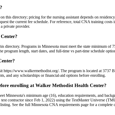
t?
 on this directory; pricing for the nursing assistant depends on residen
quest the current fee schedule. For reference, total CNA training costs
a private provider.
 Center?
 this directory. Programs in Minnesota must meet the state minimum of 
 program length, start dates, and full-time vs part-time schedule optio
Center?
visit https://www.walkermethodist.org/. The program is located at 37
ts, and any scholarships or financial-aid options before enrolling.
ore enrolling at Walker Methodist Health Center?
meet Minnesota's minimum age (16), education requirements, and backg
t contractor since Feb 1, 2022) using the TestMaster Universe (TMU)
 listing. See the full Minnesota CNA requirements page for a complete c