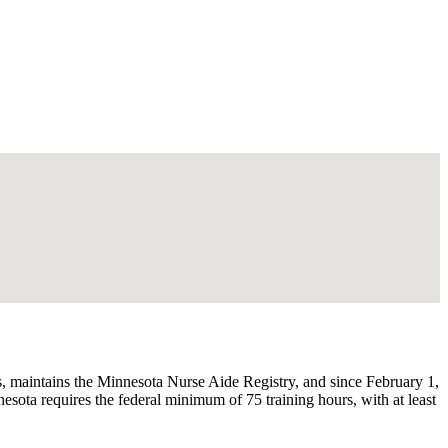
 maintains the Minnesota Nurse Aide Registry, and since February 1,
ota requires the federal minimum of 75 training hours, with at least