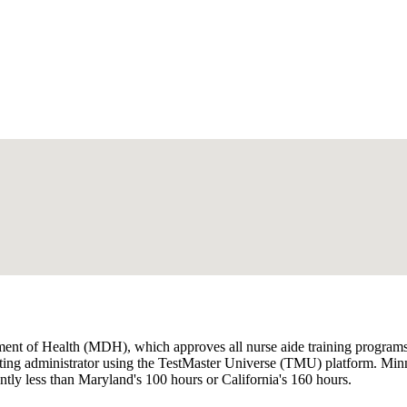
t of Health (MDH), which approves all nurse aide training programs,
ing administrator using the TestMaster Universe (TMU) platform. Minnes
antly less than Maryland's 100 hours or California's 160 hours.