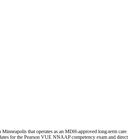
uth Minneapolis that operates as an MDH-approved long-term care
candidates for the Pearson VUE NNAAP competency exam and direct