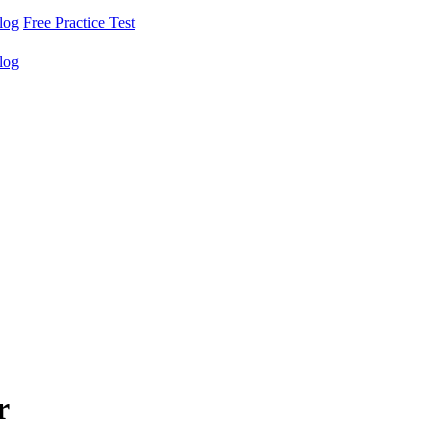
log
Free Practice Test
log
r