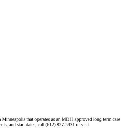
uth Minneapolis that operates as an MDH-approved long-term care
s, and start dates, call (612) 827-5931 or visit