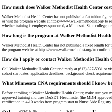
How much does Walker Methodist Health Center cos
Walker Methodist Health Center has not published a flat tuition figure
or visit the program website at https://www.walkermethodist.org/ to re
whether training is employer-sponsored, a Minnesota State college, or 
How long is the program at Walker Methodist Health
Walker Methodist Health Center has not published a fixed length for
the program website at https://www.walkermethodist.org/ to confirm the
How do I apply or contact Walker Methodist Health 
Call Walker Methodist Health Center directly at (612) 827-5931 or 
cohort start dates, application deadlines, background-check requiremen
What Minnesota CNA requirements should I know bef
Before enrolling at Walker Methodist Health Center, make sure you 
approved training and uses D&SDT-Headmaster (the MDH-approved tes
certification in 4-10 weeks from program start to Nurse Aide Registry