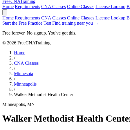
Free
CNA
Training
Home
Requirements
CNA Classes
Online Classes
License Lookup
B
Home
Requirements
CNA Classes
Online Classes
License Lookup
B
Start the Free Practice Test
Find training near you →
Free forever. No signup. You've got this.
© 2026 FreeCNATraining
Home
/
CNA Classes
/
Minnesota
/
Minneapolis
/
Walker Methodist Health Center
Minneapolis, MN
Walker Methodist Health Cente