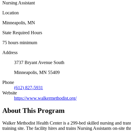
Nursing Assistant
Location
Minneapolis, MN
State Required Hours
75 hours minimum
Address
3737 Bryant Avenue South
Minneapolis, MN 55409
Phone
(612) 827-5931
Website
https://www.walkermethodist.org/
About This Program
Walker Methodist Health Center is a 299-bed skilled nursing and tra
training site. The facility hires and trains Nursing Assistants on