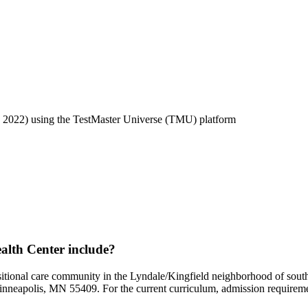
2022) using the TestMaster Universe (TMU) platform
lth Center include?
nsitional care community in the Lyndale/Kingfield neighborhood of so
nneapolis, MN 55409. For the current curriculum, admission requirement