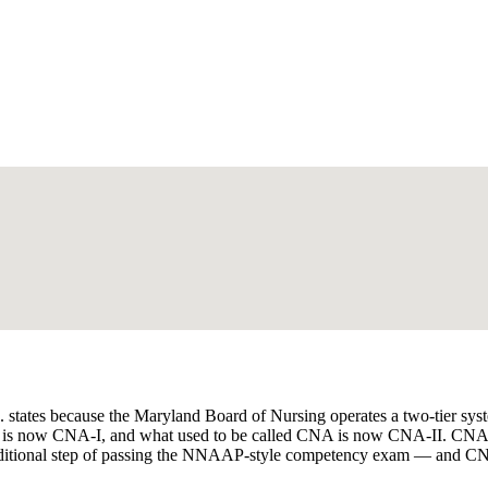
tates because the Maryland Board of Nursing operates a two-tier system
ant) is now CNA-I, and what used to be called CNA is now CNA-II. CN
dditional step of passing the NNAAP-style competency exam — and CNA-