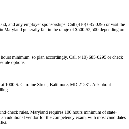
l aid, and any employer sponsorships. Call (410) 685-0295 or visit the
s in Maryland generally fall in the range of $500-$2,500 depending on
0 hours minimum, so plan accordingly. Call (410) 685-0295 or check
hedule options.
d at 1000 S. Caroline Street, Baltimore, MD 21231. Ask about
ling.
und-check rules. Maryland requires 100 hours minimum of state-
an additional vendor for the competency exam, with most candidates
ist.