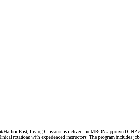
Point/Harbor East, Living Classrooms delivers an MBON-approved C
 clinical rotations with experienced instructors. The program includes