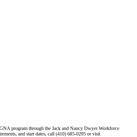
NA/GNA program through the Jack and Nancy Dwyer Workforce
ements, and start dates, call (410) 685-0295 or visit