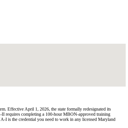
. Effective April 1, 2026, the state formally redesignated its
A-II requires completing a 100-hour MBON-approved training
I is the credential you need to work in any licensed Maryland