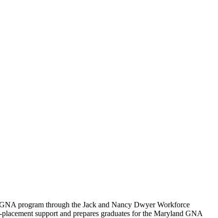
NA/GNA program through the Jack and Nancy Dwyer Workforce
 job-placement support and prepares graduates for the Maryland GNA