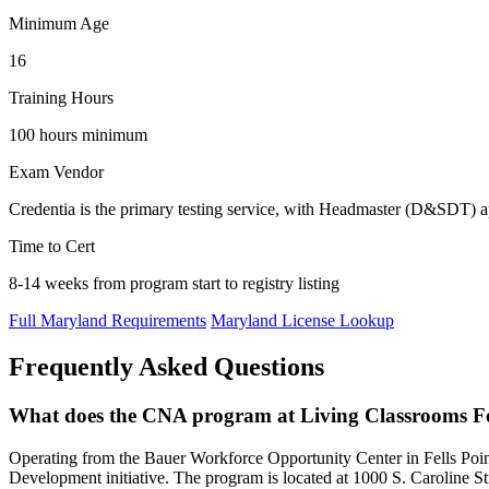
Minimum Age
16
Training Hours
100 hours minimum
Exam Vendor
Credentia is the primary testing service, with Headmaster (D&SDT)
Time to Cert
8-14 weeks from program start to registry listing
Full Maryland Requirements
Maryland License Lookup
Frequently Asked Questions
What does the CNA program at Living Classrooms F
Operating from the Bauer Workforce Opportunity Center in Fells 
Development initiative. The program is located at 1000 S. Caroline St