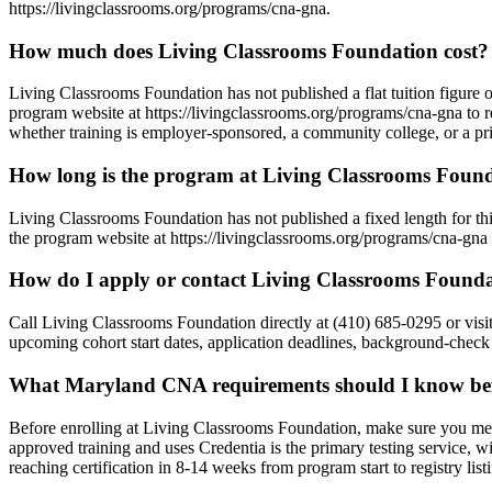
https://livingclassrooms.org/programs/cna-gna.
How much does Living Classrooms Foundation cost?
Living Classrooms Foundation has not published a flat tuition figure o
program website at https://livingclassrooms.org/programs/cna-gna to r
whether training is employer-sponsored, a community college, or a pri
How long is the program at Living Classrooms Foun
Living Classrooms Foundation has not published a fixed length for t
the program website at https://livingclassrooms.org/programs/cna-gna t
How do I apply or contact Living Classrooms Found
Call Living Classrooms Foundation directly at (410) 685-0295 or visi
upcoming cohort start dates, application deadlines, background-check 
What Maryland CNA requirements should I know befo
Before enrolling at Living Classrooms Foundation, make sure you me
approved training and uses Credentia is the primary testing servic
reaching certification in 8-14 weeks from program start to registry li