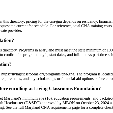
n this directory; pricing for the cna/gna depends on residency, financia
equest the current fee schedule. For reference, total CNA training cost
vate provider.
dation?
his directory. Programs in Maryland must meet the state minimum of 10
o confirm the program length, start dates, and full-time vs part-time sc
ation?
t https://livingclassrooms.org/programs/cna-gna. The program is locate
requirements, and any scholarships or financial-aid options before enrol
re enrolling at Living Classrooms Foundation?
et Maryland's minimum age (16), education requirements, and backgro
e, with Headmaster (D&SDT) approved by MBON on October 23, 2024 as 
sting. See the full Maryland CNA requirements page for a complete checkl