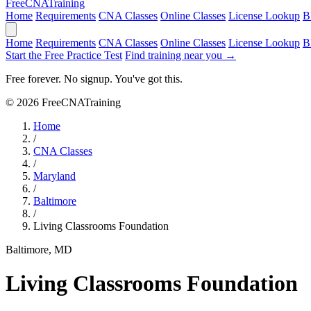
Free
CNA
Training
Home
Requirements
CNA Classes
Online Classes
License Lookup
B
Home
Requirements
CNA Classes
Online Classes
License Lookup
B
Start the Free Practice Test
Find training near you →
Free forever. No signup. You've got this.
© 2026 FreeCNATraining
Home
/
CNA Classes
/
Maryland
/
Baltimore
/
Living Classrooms Foundation
Baltimore, MD
Living Classrooms Foundation