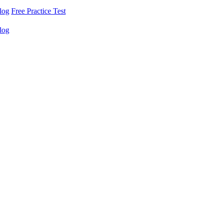
log
Free Practice Test
log