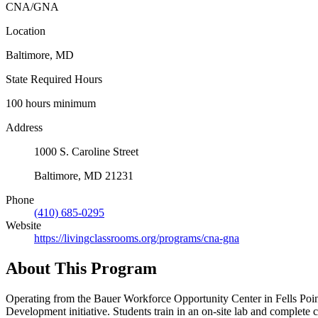
CNA/GNA
Location
Baltimore, MD
State Required Hours
100 hours minimum
Address
1000 S. Caroline Street
Baltimore, MD 21231
Phone
(410) 685-0295
Website
https://livingclassrooms.org/programs/cna-gna
About This Program
Operating from the Bauer Workforce Opportunity Center in Fells 
Development initiative. Students train in an on-site lab and complete