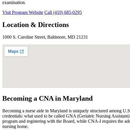
examination.
Visit Program Website
Call (410) 685-0295
Location & Directions
1000 S. Caroline Street, Baltimore, MD 21231
Becoming a CNA in Maryland
Becoming a nurse aide in Maryland is uniquely structured among U.S. s
credentials: what used to be called GNA (Geriatric Nursing Assist
program and registering with the Board, while CNA-I requires the a
nursing home.