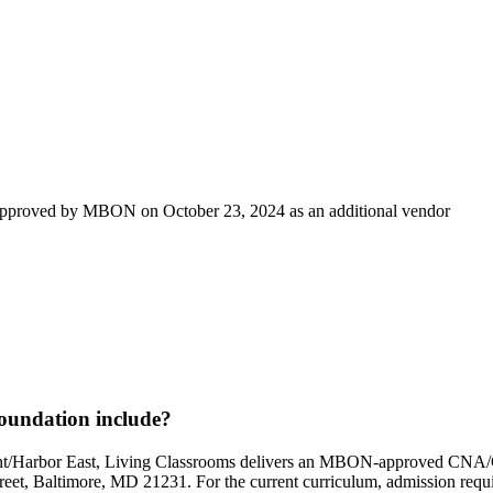
 approved by MBON on October 23, 2024 as an additional vendor
oundation include?
Point/Harbor East, Living Classrooms delivers an MBON-approved C
reet, Baltimore, MD 21231. For the current curriculum, admission requir