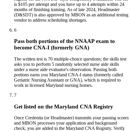
is $105 per attempt and you have up to 4 attempts within 24
months of finishing training. As of late 2024, Headmaster
(D&SDT) is also approved by MBON as an additional testing
vendor to address scheduling shortages.
6
Pass both portions of the NNAAP exam to
become CNA-I (formerly GNA)
The written test is 70 multiple-choice questions; the skills test
asks you to perform 5 randomly selected nurse aide skills
under a nurse aide evaluator's observation. Passing both
portions earns you Maryland CNA-I status (formerly called
Geriatric Nursing Assistant or GNA), which is required to
work in licensed Maryland nursing homes.
7
Get listed on the Maryland CNA Registry
Once Credentia (or Headmaster) transmits your passing scores
and MBON processes your application and background
check, you are added to the Maryland CNA Registry. Verify