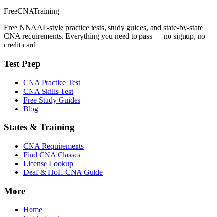
FreeCNATraining
Free NNAAP-style practice tests, study guides, and state-by-state
CNA requirements. Everything you need to pass — no signup, no
credit card.
Test Prep
CNA Practice Test
CNA Skills Test
Free Study Guides
Blog
States & Training
CNA Requirements
Find CNA Classes
License Lookup
Deaf & HoH CNA Guide
More
Home