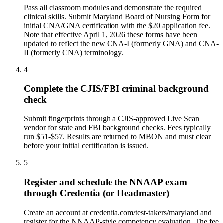
Pass all classroom modules and demonstrate the required
clinical skills. Submit Maryland Board of Nursing Form for
initial CNA/GNA certification with the $20 application fee.
Note that effective April 1, 2026 these forms have been
updated to reflect the new CNA-I (formerly GNA) and CNA-
II (formerly CNA) terminology.
4
Complete the CJIS/FBI criminal background
check
Submit fingerprints through a CJIS-approved Live Scan
vendor for state and FBI background checks. Fees typically
run $51-$57. Results are returned to MBON and must clear
before your initial certification is issued.
5
Register and schedule the NNAAP exam
through Credentia (or Headmaster)
Create an account at credentia.com/test-takers/maryland and
register for the NNAAP-style competency evaluation. The fee