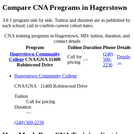
Compare CNA Programs in Hagerstown
All 1 program side by side. Tuition and duration are as published by
each school; call to confirm current cohort dates.
CNA training programs in Hagerstown, MD: tuition, duration, and
contact details
Program
Tuition
Duration
Phone
Details
Hagerstown Community
(240)
Call for
Details
College
CNA/GNA
11400
—
500-
pricing
→
Robinwood Drive
2236
Hagerstown Community College
CNA/GNA · 11400 Robinwood Drive
Tuition
Call for pricing
Duration
—
(240) 500-2236