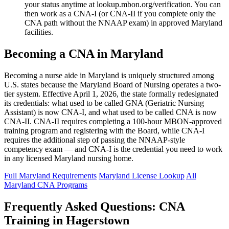
your status anytime at lookup.mbon.org/verification. You can
then work as a CNA-I (or CNA-II if you complete only the
CNA path without the NNAAP exam) in approved Maryland
facilities.
Becoming a CNA in Maryland
Becoming a nurse aide in Maryland is uniquely structured among
U.S. states because the Maryland Board of Nursing operates a two-
tier system. Effective April 1, 2026, the state formally redesignated
its credentials: what used to be called GNA (Geriatric Nursing
Assistant) is now CNA-I, and what used to be called CNA is now
CNA-II. CNA-II requires completing a 100-hour MBON-approved
training program and registering with the Board, while CNA-I
requires the additional step of passing the NNAAP-style
competency exam — and CNA-I is the credential you need to work
in any licensed Maryland nursing home.
Full Maryland Requirements
Maryland License Lookup
All
Maryland CNA Programs
Frequently Asked Questions: CNA
Training in Hagerstown