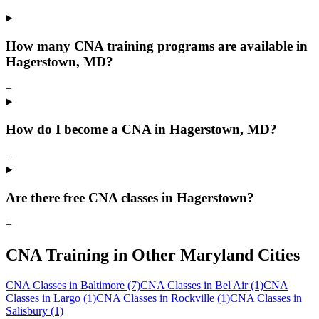
How many CNA training programs are available in
Hagerstown, MD?
+
How do I become a CNA in Hagerstown, MD?
+
Are there free CNA classes in Hagerstown?
+
CNA Training in Other Maryland Cities
CNA Classes in Baltimore
(7)
CNA Classes in Bel Air
(1)
CNA
Classes in Largo
(1)
CNA Classes in Rockville
(1)
CNA Classes in
Salisbury
(1)