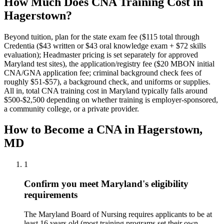
How Much Does CNA Training Cost in
Hagerstown?
Beyond tuition, plan for the state exam fee ($115 total through
Credentia ($43 written or $43 oral knowledge exam + $72 skills
evaluation); Headmaster pricing is set separately for approved
Maryland test sites), the application/registry fee ($20 MBON initial
CNA/GNA application fee; criminal background check fees of
roughly $51-$57), a background check, and uniforms or supplies.
All in, total CNA training cost in Maryland typically falls around
$500-$2,500 depending on whether training is employer-sponsored,
a community college, or a private provider.
How to Become a CNA in Hagerstown,
MD
1
Confirm you meet Maryland's eligibility
requirements
The Maryland Board of Nursing requires applicants to be at
least 16 years old (most training programs set their own