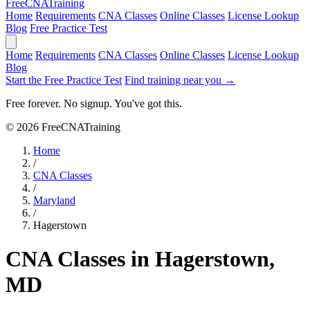
Free
CNA
Training
Home
Requirements
CNA Classes
Online Classes
License Lookup
Blog
Free Practice Test
Home
Requirements
CNA Classes
Online Classes
License Lookup
Blog
Start the Free Practice Test
Find training near you →
Free forever. No signup. You've got this.
© 2026 FreeCNATraining
Home
/
CNA Classes
/
Maryland
/
Hagerstown
CNA Classes in Hagerstown,
MD