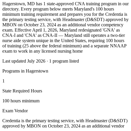
Hagerstown, MD has 1 state-approved CNA training program in our
directory. Every program below meets Maryland's 100 hours
minimum training requirement and prepares you for the Credentia is
the primary testing service, with Headmaster (D&SDT) approved by
MBON on October 23, 2024 as an additional vendor competency
exam. Effective April 1, 2026, Maryland redesignated 'GNA' as
CNA-I and 'CNA' as CNA-II — Maryland still operates a two-tier
nurse aide system unique in the United States, requiring 100 hours
of training (25 above the federal minimum) and a separate NNAAP
exam to work in any licensed nursing home
Last updated July 2026 · 1 program listed
Programs in Hagerstown
1
State Required Hours
100 hours minimum
Exam Vendor
Credentia is the primary testing service, with Headmaster (D&SDT)
approved by MBON on October 23, 2024 as an additional vendor