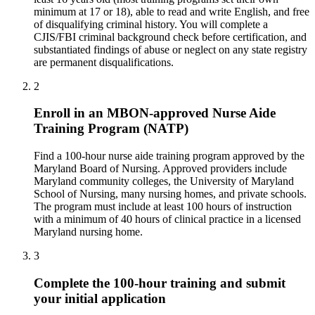
minimum at 17 or 18), able to read and write English, and free
of disqualifying criminal history. You will complete a
CJIS/FBI criminal background check before certification, and
substantiated findings of abuse or neglect on any state registry
are permanent disqualifications.
2
Enroll in an MBON-approved Nurse Aide
Training Program (NATP)
Find a 100-hour nurse aide training program approved by the
Maryland Board of Nursing. Approved providers include
Maryland community colleges, the University of Maryland
School of Nursing, many nursing homes, and private schools.
The program must include at least 100 hours of instruction
with a minimum of 40 hours of clinical practice in a licensed
Maryland nursing home.
3
Complete the 100-hour training and submit
your initial application