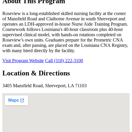
About This Program
Roseview is a long-established skilled nursing facility at the corner
of Mansfield Road and Claiborne Avenue in south Shreveport and
operates an LDH-approved in-house Nurse Aide Training Program.
Coursework follows Louisiana's 40-hour classroom plus 40-hour
supervised clinical model, with hands-on rotations completed on
Roseview's own units. Graduates prepare for the Prometric CNA
exam and, after passing, are placed on the Louisiana CNA Registry,
with many hired directly by the facility.
Visit Program Website
Call (318) 222-3100
Location & Directions
3405 Mansfield Road, Shreveport, LA 71103