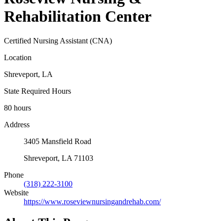
Rehabilitation Center
Certified Nursing Assistant (CNA)
Location
Shreveport, LA
State Required Hours
80 hours
Address
3405 Mansfield Road
Shreveport, LA 71103
Phone
(318) 222-3100
Website
https://www.roseviewnursingandrehab.com/