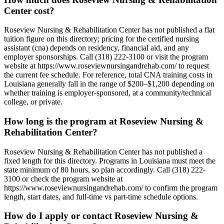
Center cost?
Roseview Nursing & Rehabilitation Center has not published a flat
tuition figure on this directory; pricing for the certified nursing
assistant (cna) depends on residency, financial aid, and any
employer sponsorships. Call (318) 222-3100 or visit the program
website at https://www.roseviewnursingandrehab.com/ to request
the current fee schedule. For reference, total CNA training costs in
Louisiana generally fall in the range of $200–$1,200 depending on
whether training is employer-sponsored, at a community/technical
college, or private.
How long is the program at Roseview Nursing &
Rehabilitation Center?
Roseview Nursing & Rehabilitation Center has not published a
fixed length for this directory. Programs in Louisiana must meet the
state minimum of 80 hours, so plan accordingly. Call (318) 222-
3100 or check the program website at
https://www.roseviewnursingandrehab.com/ to confirm the program
length, start dates, and full-time vs part-time schedule options.
How do I apply or contact Roseview Nursing &