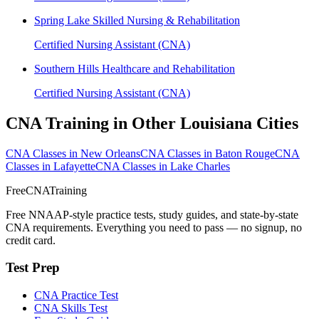
Spring Lake Skilled Nursing & Rehabilitation
Certified Nursing Assistant (CNA)
Southern Hills Healthcare and Rehabilitation
Certified Nursing Assistant (CNA)
CNA Training in Other Louisiana Cities
CNA Classes in New Orleans
CNA Classes in Baton Rouge
CNA
Classes in Lafayette
CNA Classes in Lake Charles
FreeCNATraining
Free NNAAP-style practice tests, study guides, and state-by-state
CNA requirements. Everything you need to pass — no signup, no
credit card.
Test Prep
CNA Practice Test
CNA Skills Test