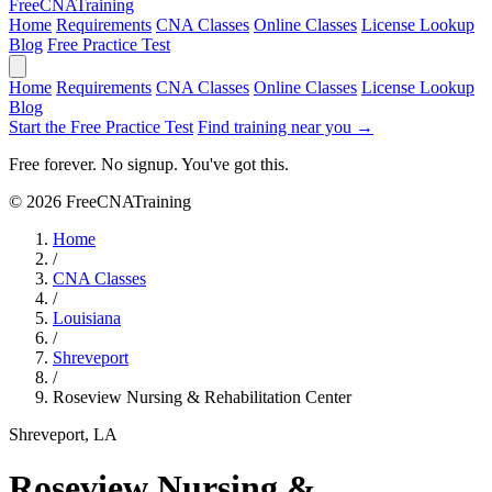
Free
CNA
Training
Home
Requirements
CNA Classes
Online Classes
License Lookup
Blog
Free Practice Test
Home
Requirements
CNA Classes
Online Classes
License Lookup
Blog
Start the Free Practice Test
Find training near you →
Free forever. No signup. You've got this.
© 2026 FreeCNATraining
Home
/
CNA Classes
/
Louisiana
/
Shreveport
/
Roseview Nursing & Rehabilitation Center
Shreveport, LA
Roseview Nursing &