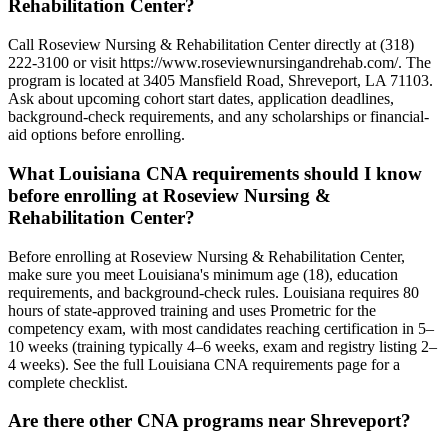
Rehabilitation Center?
Call Roseview Nursing & Rehabilitation Center directly at (318)
222-3100 or visit https://www.roseviewnursingandrehab.com/. The
program is located at 3405 Mansfield Road, Shreveport, LA 71103.
Ask about upcoming cohort start dates, application deadlines,
background-check requirements, and any scholarships or financial-
aid options before enrolling.
What Louisiana CNA requirements should I know
before enrolling at Roseview Nursing &
Rehabilitation Center?
Before enrolling at Roseview Nursing & Rehabilitation Center,
make sure you meet Louisiana's minimum age (18), education
requirements, and background-check rules. Louisiana requires 80
hours of state-approved training and uses Prometric for the
competency exam, with most candidates reaching certification in 5–
10 weeks (training typically 4–6 weeks, exam and registry listing 2–
4 weeks). See the full Louisiana CNA requirements page for a
complete checklist.
Are there other CNA programs near Shreveport?