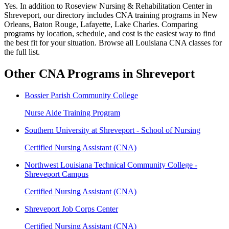
Yes. In addition to Roseview Nursing & Rehabilitation Center in
Shreveport, our directory includes CNA training programs in New
Orleans, Baton Rouge, Lafayette, Lake Charles. Comparing
programs by location, schedule, and cost is the easiest way to find
the best fit for your situation. Browse all Louisiana CNA classes for
the full list.
Other CNA Programs in Shreveport
Bossier Parish Community College
Nurse Aide Training Program
Southern University at Shreveport - School of Nursing
Certified Nursing Assistant (CNA)
Northwest Louisiana Technical Community College -
Shreveport Campus
Certified Nursing Assistant (CNA)
Shreveport Job Corps Center
Certified Nursing Assistant (CNA)