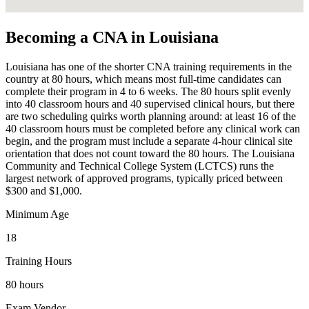
Becoming a CNA in Louisiana
Louisiana has one of the shorter CNA training requirements in the
country at 80 hours, which means most full-time candidates can
complete their program in 4 to 6 weeks. The 80 hours split evenly
into 40 classroom hours and 40 supervised clinical hours, but there
are two scheduling quirks worth planning around: at least 16 of the
40 classroom hours must be completed before any clinical work can
begin, and the program must include a separate 4-hour clinical site
orientation that does not count toward the 80 hours. The Louisiana
Community and Technical College System (LCTCS) runs the
largest network of approved programs, typically priced between
$300 and $1,000.
Minimum Age
18
Training Hours
80 hours
Exam Vendor