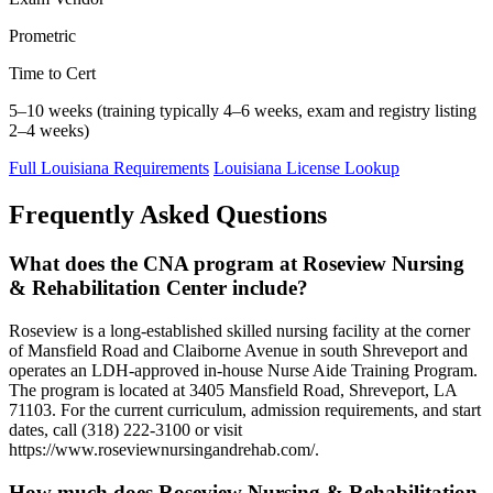
Prometric
Time to Cert
5–10 weeks (training typically 4–6 weeks, exam and registry listing
2–4 weeks)
Full Louisiana Requirements
Louisiana License Lookup
Frequently Asked Questions
What does the CNA program at Roseview Nursing
& Rehabilitation Center include?
Roseview is a long-established skilled nursing facility at the corner
of Mansfield Road and Claiborne Avenue in south Shreveport and
operates an LDH-approved in-house Nurse Aide Training Program.
The program is located at 3405 Mansfield Road, Shreveport, LA
71103. For the current curriculum, admission requirements, and start
dates, call (318) 222-3100 or visit
https://www.roseviewnursingandrehab.com/.
How much does Roseview Nursing & Rehabilitation