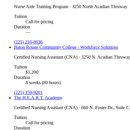
Nurse Aide Training Program · 3250 North Acadian Thruway
Tuition
Call for pricing
Duration
—
(225) 216-8036
Baton Rouge Community College - Workforce Solutions
Certified Nursing Assistant (CNA) · 3250 N. Acadian Thruway
Tuition
$1,200
Duration
8 weeks (80 hours)
(225) 359-9201
The H.E.A.R.T. Academy
Certified Nursing Assistant (CNA) · 660 N. Foster Dr., Suite 
Tuition
Call for pricing
Duration