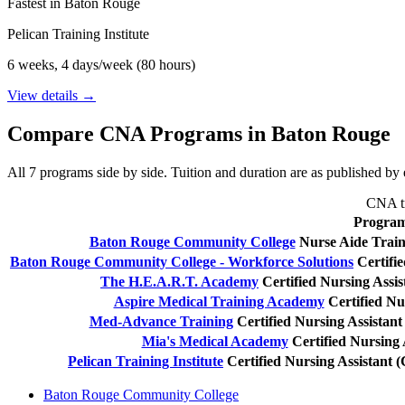
Fastest in Baton Rouge
Pelican Training Institute
6 weeks, 4 days/week (80 hours)
View details →
Compare CNA Programs in Baton Rouge
All 7 programs side by side. Tuition and duration are as published by e
CNA tr
Progra
Baton Rouge Community College
Nurse Aide Trai
Baton Rouge Community College - Workforce Solutions
Certifi
The H.E.A.R.T. Academy
Certified Nursing Assi
Aspire Medical Training Academy
Certified Nu
Med-Advance Training
Certified Nursing Assistan
Mia's Medical Academy
Certified Nursing
Pelican Training Institute
Certified Nursing Assistant
Baton Rouge Community College