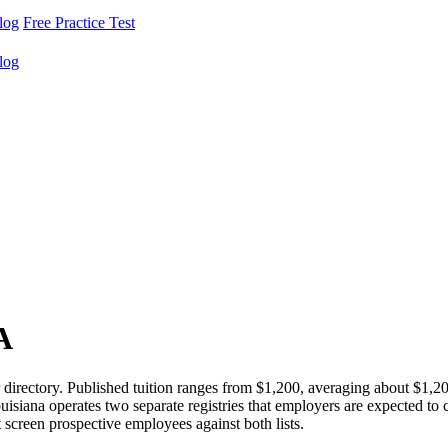
log
Free Practice Test
log
A
irectory. Published tuition ranges from $1,200, averaging about $1,2
isiana operates two separate registries that employers are expected t
creen prospective employees against both lists.