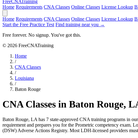
Free
CNA
Training
Home
Requirements
CNA Classes
Online Classes
License Lookup
B
Home
Requirements
CNA Classes
Online Classes
License Lookup
B
Start the Free Practice Test
Find training near you →
Free forever. No signup. You've got this.
© 2026 FreeCNATraining
Home
/
CNA Classes
/
Louisiana
/
Baton Rouge
CNA Classes in Baton Rouge, L
Baton Rouge, LA has 7 state-approved CNA training programs in our d
requirement and prepares you for the Prometric competency exam. Lou
(DSW) Adverse Actions Registry. Most LDH-licensed providers must s