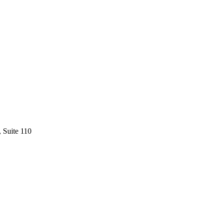
 Suite 110