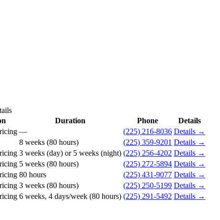
ails
on
Duration
Phone
Details
ricing
—
(225) 216-8036
Details →
8 weeks (80 hours)
(225) 359-9201
Details →
ricing
3 weeks (day) or 5 weeks (night)
(225) 256-4202
Details →
ricing
5 weeks (80 hours)
(225) 272-5894
Details →
ricing
80 hours
(225) 431-9077
Details →
ricing
3 weeks (80 hours)
(225) 250-5199
Details →
ricing
6 weeks, 4 days/week (80 hours)
(225) 291-5492
Details →