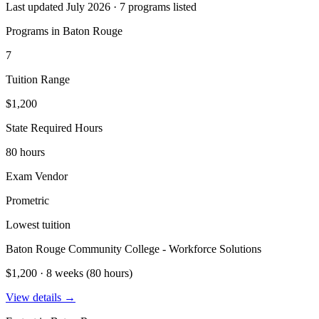
Last updated July 2026 · 7 programs listed
Programs in Baton Rouge
7
Tuition Range
$1,200
State Required Hours
80 hours
Exam Vendor
Prometric
Lowest tuition
Baton Rouge Community College - Workforce Solutions
$1,200 · 8 weeks (80 hours)
View details →