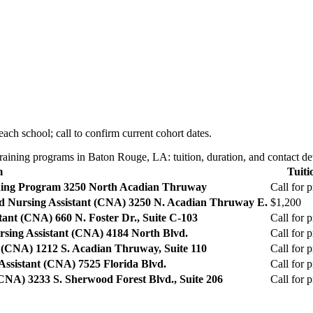
ach school; call to confirm current cohort dates.
aining programs in Baton Rouge, LA: tuition, duration, and contact det
m
Tuiti
ning Program
3250 North Acadian Thruway
Call for p
ed Nursing Assistant (CNA)
3250 N. Acadian Thruway E.
$1,200
stant (CNA)
660 N. Foster Dr., Suite C-103
Call for p
rsing Assistant (CNA)
4184 North Blvd.
Call for p
t (CNA)
1212 S. Acadian Thruway, Suite 110
Call for p
 Assistant (CNA)
7525 Florida Blvd.
Call for p
 (CNA)
3233 S. Sherwood Forest Blvd., Suite 206
Call for p