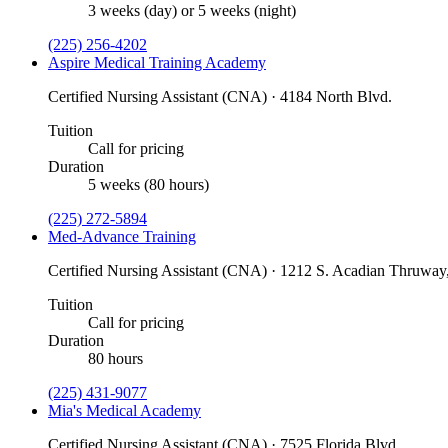
3 weeks (day) or 5 weeks (night)
(225) 256-4202
Aspire Medical Training Academy
Certified Nursing Assistant (CNA) · 4184 North Blvd.
Tuition
Call for pricing
Duration
5 weeks (80 hours)
(225) 272-5894
Med-Advance Training
Certified Nursing Assistant (CNA) · 1212 S. Acadian Thruway,
Tuition
Call for pricing
Duration
80 hours
(225) 431-9077
Mia's Medical Academy
Certified Nursing Assistant (CNA) · 7525 Florida Blvd.