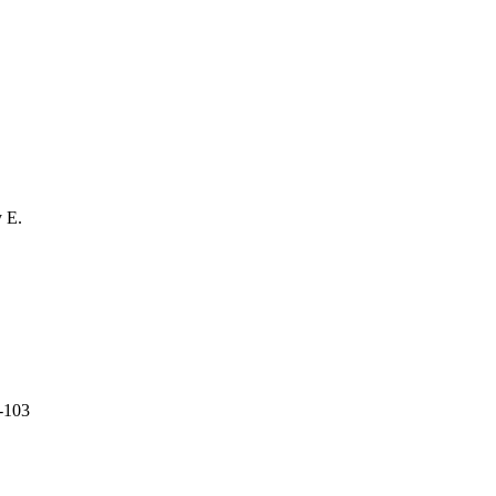
 E.
C-103