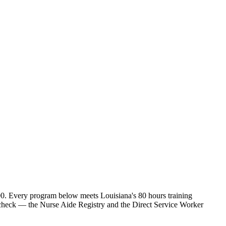
00. Every program below meets Louisiana's 80 hours training
o check — the Nurse Aide Registry and the Direct Service Worker