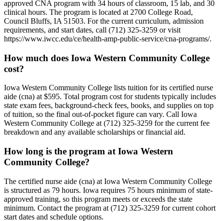
approved CNA program with 34 hours of classroom, 15 lab, and 30
clinical hours. The program is located at 2700 College Road,
Council Bluffs, IA 51503. For the current curriculum, admission
requirements, and start dates, call (712) 325-3259 or visit
https://www.iwcc.edu/ce/health-amp-public-service/cna-programs/.
How much does Iowa Western Community College
cost?
Iowa Western Community College lists tuition for its certified nurse
aide (cna) at $595. Total program cost for students typically includes
state exam fees, background-check fees, books, and supplies on top
of tuition, so the final out-of-pocket figure can vary. Call Iowa
Western Community College at (712) 325-3259 for the current fee
breakdown and any available scholarships or financial aid.
How long is the program at Iowa Western
Community College?
The certified nurse aide (cna) at Iowa Western Community College
is structured as 79 hours. Iowa requires 75 hours minimum of state-
approved training, so this program meets or exceeds the state
minimum. Contact the program at (712) 325-3259 for current cohort
start dates and schedule options.