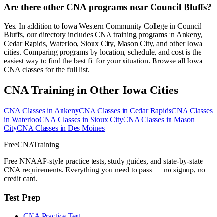
Are there other CNA programs near Council Bluffs?
Yes. In addition to Iowa Western Community College in Council
Bluffs, our directory includes CNA training programs in Ankeny,
Cedar Rapids, Waterloo, Sioux City, Mason City, and other Iowa
cities. Comparing programs by location, schedule, and cost is the
easiest way to find the best fit for your situation. Browse all Iowa
CNA classes for the full list.
CNA Training in Other Iowa Cities
CNA Classes in Ankeny
CNA Classes in Cedar Rapids
CNA Classes
in Waterloo
CNA Classes in Sioux City
CNA Classes in Mason
City
CNA Classes in Des Moines
FreeCNATraining
Free NNAAP-style practice tests, study guides, and state-by-state
CNA requirements. Everything you need to pass — no signup, no
credit card.
Test Prep
CNA Practice Test