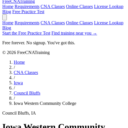
Free
CNA
Training
Home
Requirements
CNA Classes
Online Classes
License Lookup
Blog
Free Practice Test
Home
Requirements
CNA Classes
Online Classes
License Lookup
Blog
Start the Free Practice Test
Find training near you →
Free forever. No signup. You've got this.
© 2026 FreeCNATraining
Home
/
CNA Classes
/
Iowa
/
Council Bluffs
/
Iowa Western Community College
Council Bluffs, IA
Iowa Western Community