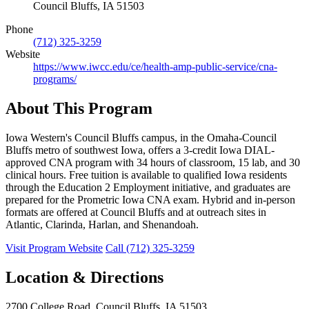
Council Bluffs, IA 51503
Phone
(712) 325-3259
Website
https://www.iwcc.edu/ce/health-amp-public-service/cna-
programs/
About This Program
Iowa Western's Council Bluffs campus, in the Omaha-Council
Bluffs metro of southwest Iowa, offers a 3-credit Iowa DIAL-
approved CNA program with 34 hours of classroom, 15 lab, and 30
clinical hours. Free tuition is available to qualified Iowa residents
through the Education 2 Employment initiative, and graduates are
prepared for the Prometric Iowa CNA exam. Hybrid and in-person
formats are offered at Council Bluffs and at outreach sites in
Atlantic, Clarinda, Harlan, and Shenandoah.
Visit Program Website
Call (712) 325-3259
Location & Directions
2700 College Road, Council Bluffs, IA 51503