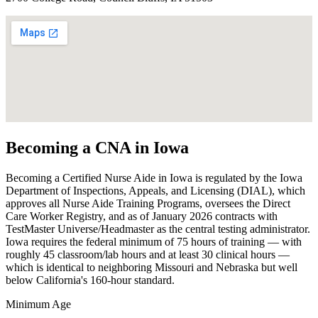
Becoming a CNA in Iowa
Becoming a Certified Nurse Aide in Iowa is regulated by the Iowa
Department of Inspections, Appeals, and Licensing (DIAL), which
approves all Nurse Aide Training Programs, oversees the Direct
Care Worker Registry, and as of January 2026 contracts with
TestMaster Universe/Headmaster as the central testing administrator.
Iowa requires the federal minimum of 75 hours of training — with
roughly 45 classroom/lab hours and at least 30 clinical hours —
which is identical to neighboring Missouri and Nebraska but well
below California's 160-hour standard.
Minimum Age