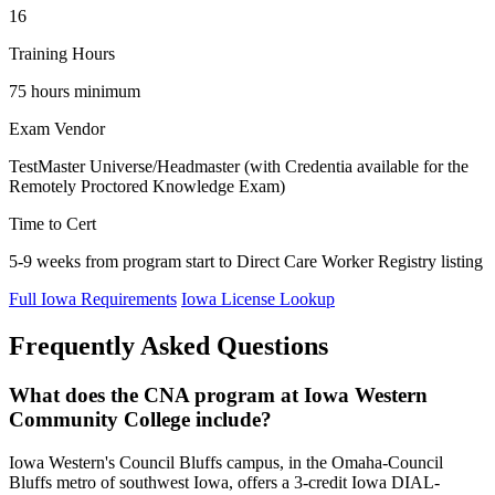
16
Training Hours
75 hours minimum
Exam Vendor
TestMaster Universe/Headmaster (with Credentia available for the
Remotely Proctored Knowledge Exam)
Time to Cert
5-9 weeks from program start to Direct Care Worker Registry listing
Full Iowa Requirements
Iowa License Lookup
Frequently Asked Questions
What does the CNA program at Iowa Western
Community College include?
Iowa Western's Council Bluffs campus, in the Omaha-Council
Bluffs metro of southwest Iowa, offers a 3-credit Iowa DIAL-