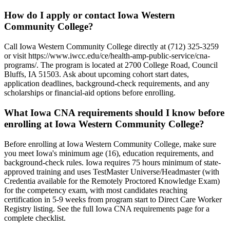
How do I apply or contact Iowa Western
Community College?
Call Iowa Western Community College directly at (712) 325-3259
or visit https://www.iwcc.edu/ce/health-amp-public-service/cna-
programs/. The program is located at 2700 College Road, Council
Bluffs, IA 51503. Ask about upcoming cohort start dates,
application deadlines, background-check requirements, and any
scholarships or financial-aid options before enrolling.
What Iowa CNA requirements should I know before
enrolling at Iowa Western Community College?
Before enrolling at Iowa Western Community College, make sure
you meet Iowa's minimum age (16), education requirements, and
background-check rules. Iowa requires 75 hours minimum of state-
approved training and uses TestMaster Universe/Headmaster (with
Credentia available for the Remotely Proctored Knowledge Exam)
for the competency exam, with most candidates reaching
certification in 5-9 weeks from program start to Direct Care Worker
Registry listing. See the full Iowa CNA requirements page for a
complete checklist.