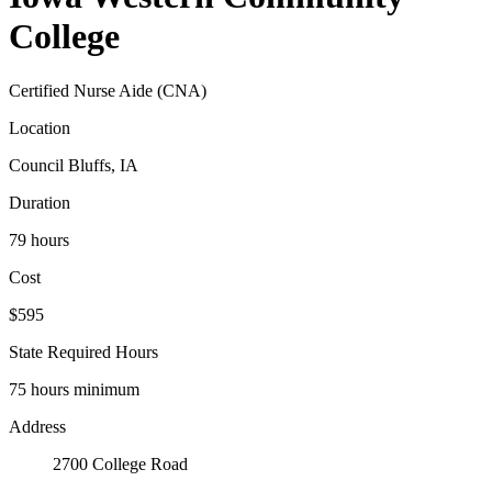
College
Certified Nurse Aide (CNA)
Location
Council Bluffs, IA
Duration
79 hours
Cost
$595
State Required Hours
75 hours minimum
Address
2700 College Road