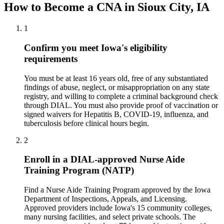
How to Become a CNA in Sioux City, IA
1
Confirm you meet Iowa's eligibility
requirements
You must be at least 16 years old, free of any substantiated
findings of abuse, neglect, or misappropriation on any state
registry, and willing to complete a criminal background check
through DIAL. You must also provide proof of vaccination or
signed waivers for Hepatitis B, COVID-19, influenza, and
tuberculosis before clinical hours begin.
2
Enroll in a DIAL-approved Nurse Aide
Training Program (NATP)
Find a Nurse Aide Training Program approved by the Iowa
Department of Inspections, Appeals, and Licensing.
Approved providers include Iowa's 15 community colleges,
many nursing facilities, and select private schools. The