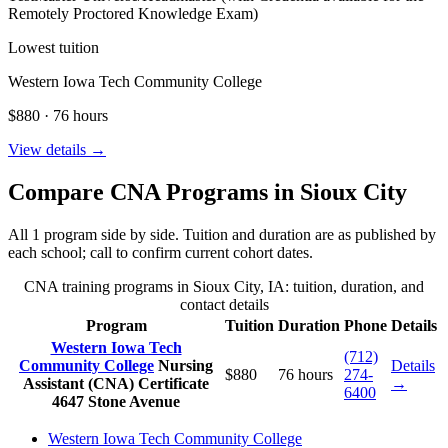
Remotely Proctored Knowledge Exam)
Lowest tuition
Western Iowa Tech Community College
$880 · 76 hours
View details →
Compare CNA Programs in Sioux City
All 1 program side by side. Tuition and duration are as published by
each school; call to confirm current cohort dates.
CNA training programs in Sioux City, IA: tuition, duration, and
contact details
Program
Tuition
Duration
Phone
Details
Western Iowa Tech
(712)
Community College
Nursing
Details
$880
76 hours
274-
Assistant (CNA) Certificate
→
6400
4647 Stone Avenue
Western Iowa Tech Community College