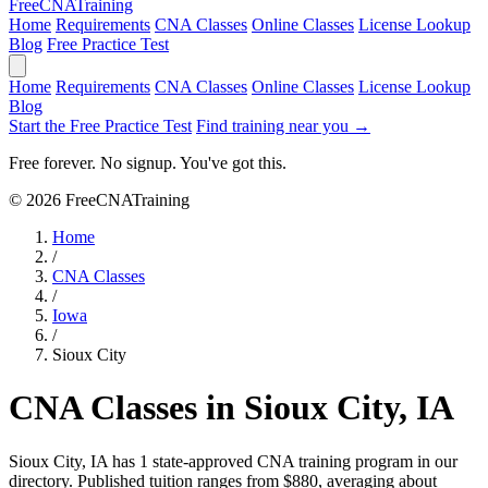
Free
CNA
Training
Home
Requirements
CNA Classes
Online Classes
License Lookup
Blog
Free Practice Test
Home
Requirements
CNA Classes
Online Classes
License Lookup
Blog
Start the Free Practice Test
Find training near you →
Free forever. No signup. You've got this.
© 2026 FreeCNATraining
Home
/
CNA Classes
/
Iowa
/
Sioux City
CNA Classes in Sioux City, IA
Sioux City, IA has 1 state-approved CNA training program in our
directory. Published tuition ranges from $880, averaging about