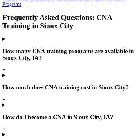
Programs
Frequently Asked Questions: CNA
Training in Sioux City
How many CNA training programs are available in
Sioux City, IA?
+
How much does CNA training cost in Sioux City?
+
How do I become a CNA in Sioux City, IA?
+