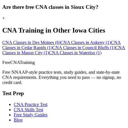
Are there free CNA classes in Sioux City?
+
CNA Training in Other Iowa Cities
CNA Classes in Des Moines
(6)
CNA Classes in Ankeny
(1)
CNA
Classes in Cedar Rapids
(1)
CNA Classes in Council Bluffs
(1)
CNA
Classes in Mason City
(1)
CNA Classes in Waterloo
(1)
FreeCNATraining
Free NNAAP-style practice tests, study guides, and state-by-state
CNA requirements. Everything you need to pass — no signup, no
credit card.
Test Prep
CNA Practice Test
CNA Skills Test
Free Study Guides
Blog