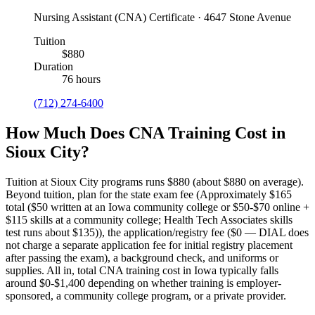
Nursing Assistant (CNA) Certificate · 4647 Stone Avenue
Tuition
$880
Duration
76 hours
(712) 274-6400
How Much Does CNA Training Cost in
Sioux City?
Tuition at Sioux City programs runs $880 (about $880 on average).
Beyond tuition, plan for the state exam fee (Approximately $165
total ($50 written at an Iowa community college or $50-$70 online +
$115 skills at a community college; Health Tech Associates skills
test runs about $135)), the application/registry fee ($0 — DIAL does
not charge a separate application fee for initial registry placement
after passing the exam), a background check, and uniforms or
supplies.
All in, total CNA training cost in Iowa typically falls
around $0-$1,400 depending on whether training is employer-
sponsored, a community college program, or a private provider.