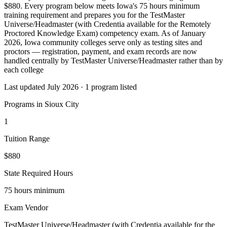
$880. Every program below meets Iowa's 75 hours minimum
training requirement and prepares you for the TestMaster
Universe/Headmaster (with Credentia available for the Remotely
Proctored Knowledge Exam) competency exam. As of January
2026, Iowa community colleges serve only as testing sites and
proctors — registration, payment, and exam records are now
handled centrally by TestMaster Universe/Headmaster rather than by
each college
Last updated July 2026 · 1 program listed
Programs in Sioux City
1
Tuition Range
$880
State Required Hours
75 hours minimum
Exam Vendor
TestMaster Universe/Headmaster (with Credentia available for the