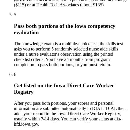
($115) or at Health Tech Associates (about $135).
5
Pass both portions of the Iowa competency
evaluation
The knowledge exam is a multiple-choice test; the skills test
asks you to perform 5 randomly selected nurse aide skills
under a nurse evaluator's observation using the printed
checklist criteria. You have 24 months from program
completion to pass both portions, or you must retrain.
6
Get listed on the Iowa Direct Care Worker
Registry
After you pass both portions, your scores and personal
information are submitted automatically to DIAL. DIAL then
adds your record to the Iowa Direct Care Worker Registry,
usually within 7-14 days. You can verify your status at dia-
hfd.iowa.gov.