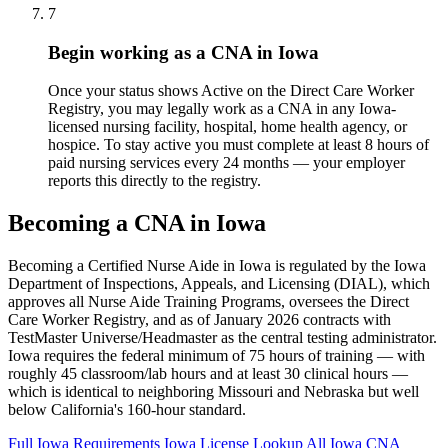
7
Begin working as a CNA in Iowa
Once your status shows Active on the Direct Care Worker
Registry, you may legally work as a CNA in any Iowa-
licensed nursing facility, hospital, home health agency, or
hospice. To stay active you must complete at least 8 hours of
paid nursing services every 24 months — your employer
reports this directly to the registry.
Becoming a CNA in Iowa
Becoming a Certified Nurse Aide in Iowa is regulated by the Iowa
Department of Inspections, Appeals, and Licensing (DIAL), which
approves all Nurse Aide Training Programs, oversees the Direct
Care Worker Registry, and as of January 2026 contracts with
TestMaster Universe/Headmaster as the central testing administrator.
Iowa requires the federal minimum of 75 hours of training — with
roughly 45 classroom/lab hours and at least 30 clinical hours —
which is identical to neighboring Missouri and Nebraska but well
below California's 160-hour standard.
Full Iowa Requirements
Iowa License Lookup
All Iowa CNA