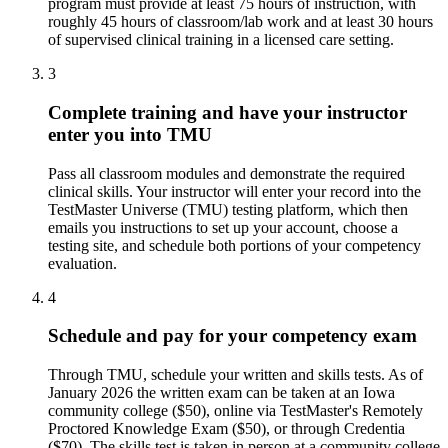
program must provide at least 75 hours of instruction, with
roughly 45 hours of classroom/lab work and at least 30 hours
of supervised clinical training in a licensed care setting.
3
Complete training and have your instructor
enter you into TMU
Pass all classroom modules and demonstrate the required
clinical skills. Your instructor will enter your record into the
TestMaster Universe (TMU) testing platform, which then
emails you instructions to set up your account, choose a
testing site, and schedule both portions of your competency
evaluation.
4
Schedule and pay for your competency exam
Through TMU, schedule your written and skills tests. As of
January 2026 the written exam can be taken at an Iowa
community college ($50), online via TestMaster's Remotely
Proctored Knowledge Exam ($50), or through Credentia
($70). The skills test is taken in person at a community college