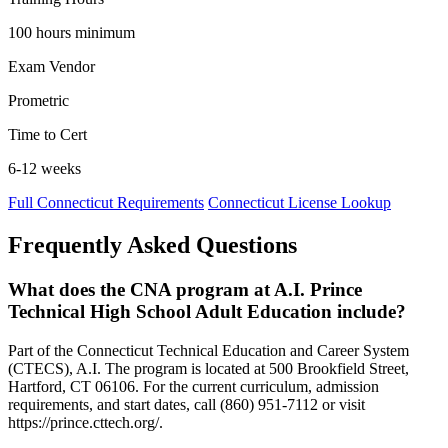
100 hours minimum
Exam Vendor
Prometric
Time to Cert
6-12 weeks
Full Connecticut Requirements
Connecticut License Lookup
Frequently Asked Questions
What does the CNA program at A.I. Prince
Technical High School Adult Education include?
Part of the Connecticut Technical Education and Career System
(CTECS), A.I. The program is located at 500 Brookfield Street,
Hartford, CT 06106. For the current curriculum, admission
requirements, and start dates, call (860) 951-7112 or visit
https://prince.cttech.org/.