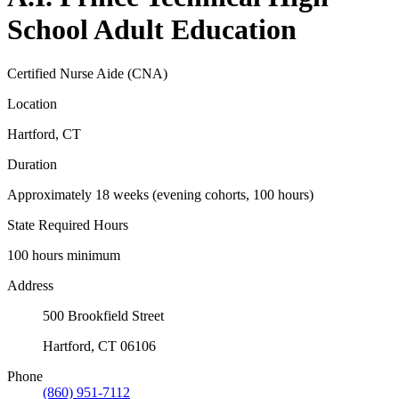
School Adult Education
Certified Nurse Aide (CNA)
Location
Hartford, CT
Duration
Approximately 18 weeks (evening cohorts, 100 hours)
State Required Hours
100 hours minimum
Address
500 Brookfield Street
Hartford, CT 06106
Phone
(860) 951-7112