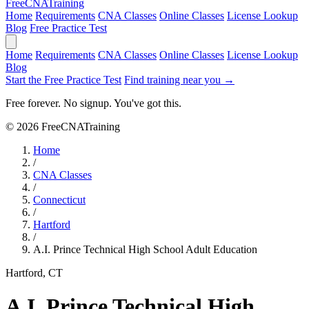
Free
CNA
Training
Home
Requirements
CNA Classes
Online Classes
License Lookup
Blog
Free Practice Test
Home
Requirements
CNA Classes
Online Classes
License Lookup
Blog
Start the Free Practice Test
Find training near you →
Free forever. No signup. You've got this.
© 2026 FreeCNATraining
Home
/
CNA Classes
/
Connecticut
/
Hartford
/
A.I. Prince Technical High School Adult Education
Hartford, CT
A.I. Prince Technical High