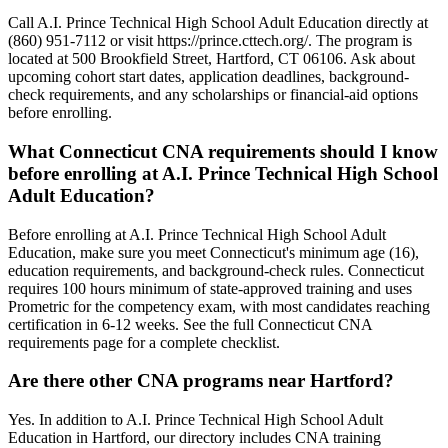
Call A.I. Prince Technical High School Adult Education directly at
(860) 951-7112 or visit https://prince.cttech.org/. The program is
located at 500 Brookfield Street, Hartford, CT 06106. Ask about
upcoming cohort start dates, application deadlines, background-
check requirements, and any scholarships or financial-aid options
before enrolling.
What Connecticut CNA requirements should I know
before enrolling at A.I. Prince Technical High School
Adult Education?
Before enrolling at A.I. Prince Technical High School Adult
Education, make sure you meet Connecticut's minimum age (16),
education requirements, and background-check rules. Connecticut
requires 100 hours minimum of state-approved training and uses
Prometric for the competency exam, with most candidates reaching
certification in 6-12 weeks. See the full Connecticut CNA
requirements page for a complete checklist.
Are there other CNA programs near Hartford?
Yes. In addition to A.I. Prince Technical High School Adult
Education in Hartford, our directory includes CNA training