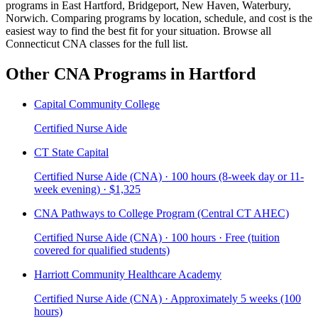
programs in East Hartford, Bridgeport, New Haven, Waterbury,
Norwich. Comparing programs by location, schedule, and cost is the
easiest way to find the best fit for your situation. Browse all
Connecticut CNA classes for the full list.
Other CNA Programs in Hartford
Capital Community College
Certified Nurse Aide
CT State Capital
Certified Nurse Aide (CNA) · 100 hours (8-week day or 11-
week evening) · $1,325
CNA Pathways to College Program (Central CT AHEC)
Certified Nurse Aide (CNA) · 100 hours · Free (tuition
covered for qualified students)
Harriott Community Healthcare Academy
Certified Nurse Aide (CNA) · Approximately 5 weeks (100
hours)