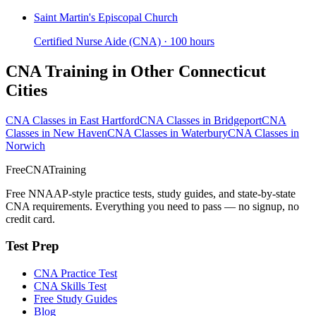
Saint Martin's Episcopal Church
Certified Nurse Aide (CNA) · 100 hours
CNA Training in Other Connecticut
Cities
CNA Classes in East Hartford
CNA Classes in Bridgeport
CNA
Classes in New Haven
CNA Classes in Waterbury
CNA Classes in
Norwich
FreeCNATraining
Free NNAAP-style practice tests, study guides, and state-by-state
CNA requirements. Everything you need to pass — no signup, no
credit card.
Test Prep
CNA Practice Test
CNA Skills Test
Free Study Guides
Blog