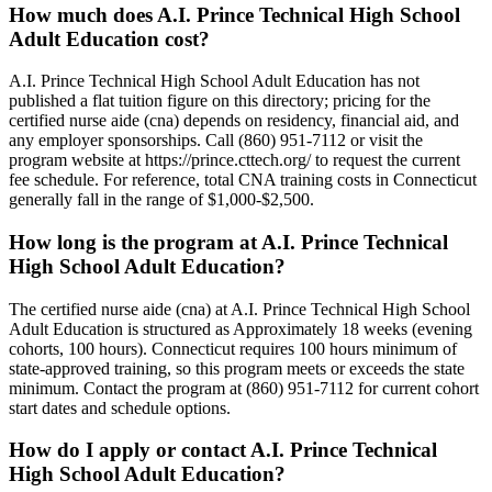
How much does A.I. Prince Technical High School
Adult Education cost?
A.I. Prince Technical High School Adult Education has not
published a flat tuition figure on this directory; pricing for the
certified nurse aide (cna) depends on residency, financial aid, and
any employer sponsorships. Call (860) 951-7112 or visit the
program website at https://prince.cttech.org/ to request the current
fee schedule. For reference, total CNA training costs in Connecticut
generally fall in the range of $1,000-$2,500.
How long is the program at A.I. Prince Technical
High School Adult Education?
The certified nurse aide (cna) at A.I. Prince Technical High School
Adult Education is structured as Approximately 18 weeks (evening
cohorts, 100 hours). Connecticut requires 100 hours minimum of
state-approved training, so this program meets or exceeds the state
minimum. Contact the program at (860) 951-7112 for current cohort
start dates and schedule options.
How do I apply or contact A.I. Prince Technical
High School Adult Education?