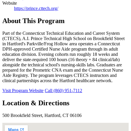
Website
https://prince.cttech.org/
About This Program
Part of the Connecticut Technical Education and Career System
(CTECS), A.I. Prince Technical High School on Brookfield Street
in Hartford's Parkville/Frog Hollow area operates a Connecticut
DPH-approved Certified Nurse Aide program through its adult
education division. Evening cohorts run roughly 18 weeks and
deliver the state-required 100 hours (16 theory + 84 clinical/lab)
alongside the technical school's nursing-skills labs. Graduates are
prepared for the Prometric CNA exam and the Connecticut Nurse
Aide Registry. The program leverages CTECS instructors and
clinical partnerships across the Hartford healthcare network.
Visit Program Website
Call (860) 951-7112
Location & Directions
500 Brookfield Street, Hartford, CT 06106