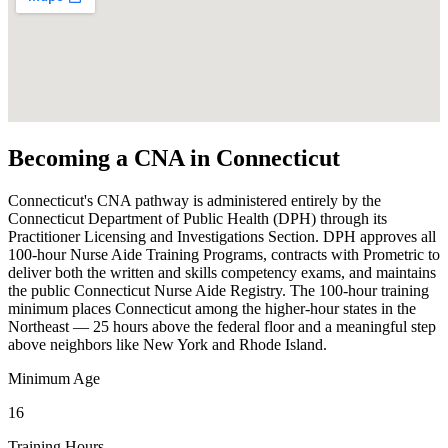
Becoming a CNA in Connecticut
Connecticut's CNA pathway is administered entirely by the
Connecticut Department of Public Health (DPH) through its
Practitioner Licensing and Investigations Section. DPH approves all
100-hour Nurse Aide Training Programs, contracts with Prometric to
deliver both the written and skills competency exams, and maintains
the public Connecticut Nurse Aide Registry. The 100-hour training
minimum places Connecticut among the higher-hour states in the
Northeast — 25 hours above the federal floor and a meaningful step
above neighbors like New York and Rhode Island.
Minimum Age
16
Training Hours