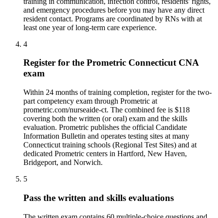
training in communication, infection control, residents' rights,
and emergency procedures before you may have any direct
resident contact. Programs are coordinated by RNs with at
least one year of long-term care experience.
4
Register for the Prometric Connecticut CNA
exam
Within 24 months of training completion, register for the two-
part competency exam through Prometric at
prometric.com/nurseaide-ct. The combined fee is $118
covering both the written (or oral) exam and the skills
evaluation. Prometric publishes the official Candidate
Information Bulletin and operates testing sites at many
Connecticut training schools (Regional Test Sites) and at
dedicated Prometric centers in Hartford, New Haven,
Bridgeport, and Norwich.
5
Pass the written and skills evaluations
The written exam contains 60 multiple-choice questions and