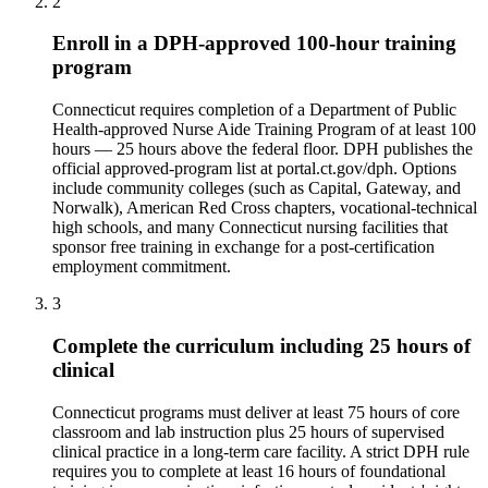
2
Enroll in a DPH-approved 100-hour training
program
Connecticut requires completion of a Department of Public
Health-approved Nurse Aide Training Program of at least 100
hours — 25 hours above the federal floor. DPH publishes the
official approved-program list at portal.ct.gov/dph. Options
include community colleges (such as Capital, Gateway, and
Norwalk), American Red Cross chapters, vocational-technical
high schools, and many Connecticut nursing facilities that
sponsor free training in exchange for a post-certification
employment commitment.
3
Complete the curriculum including 25 hours of
clinical
Connecticut programs must deliver at least 75 hours of core
classroom and lab instruction plus 25 hours of supervised
clinical practice in a long-term care facility. A strict DPH rule
requires you to complete at least 16 hours of foundational