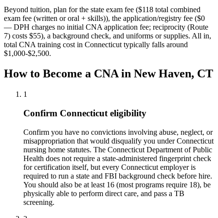
Beyond tuition, plan for the state exam fee ($118 total combined
exam fee (written or oral + skills)), the application/registry fee ($0
— DPH charges no initial CNA application fee; reciprocity (Route
7) costs $55), a background check, and uniforms or supplies.
All in,
total CNA training cost in Connecticut typically falls around
$1,000-$2,500.
How to Become a CNA in New Haven, CT
1
Confirm Connecticut eligibility
Confirm you have no convictions involving abuse, neglect, or
misappropriation that would disqualify you under Connecticut
nursing home statutes. The Connecticut Department of Public
Health does not require a state-administered fingerprint check
for certification itself, but every Connecticut employer is
required to run a state and FBI background check before hire.
You should also be at least 16 (most programs require 18), be
physically able to perform direct care, and pass a TB
screening.