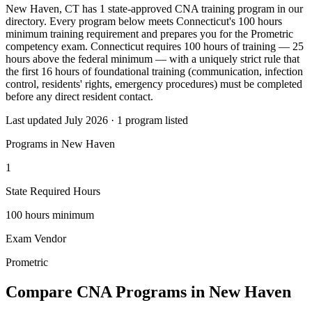
New Haven, CT has 1 state-approved CNA training program in our
directory. Every program below meets Connecticut's 100 hours
minimum training requirement and prepares you for the Prometric
competency exam. Connecticut requires 100 hours of training — 25
hours above the federal minimum — with a uniquely strict rule that
the first 16 hours of foundational training (communication, infection
control, residents' rights, emergency procedures) must be completed
before any direct resident contact.
Last updated July 2026 · 1 program listed
Programs in New Haven
1
State Required Hours
100 hours minimum
Exam Vendor
Prometric
Compare CNA Programs in New Haven