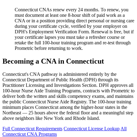
Connecticut CNAs renew every 24 months. To renew, you
must document at least one 8-hour shift of paid work as a
CNA or in a position providing direct personal or nursing care
during your certificate cycle, verified by your employer on
DPH's Employment Verification Form. Renewal is free, but if
your certificate lapses you must take a refresher course or
retake the full 100-hour training program and re-test through
Prometric before returning to work.
Becoming a CNA in Connecticut
Connecticut's CNA pathway is administered entirely by the
Connecticut Department of Public Health (DPH) through its
Practitioner Licensing and Investigations Section. DPH approves all
100-hour Nurse Aide Training Programs, contracts with Prometric to
deliver both the written and skills competency exams, and maintains
the public Connecticut Nurse Aide Registry. The 100-hour training
minimum places Connecticut among the higher-hour states in the
Northeast — 25 hours above the federal floor and a meaningful step
above neighbors like New York and Rhode Island.
Full Connecticut Requirements
Connecticut License Lookup
All
Connecticut CNA Programs