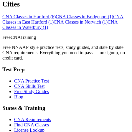
Cities
CNA Classes in Hartford
(6)
CNA Classes in Bridgeport
(1)
CNA
Classes in East Hartford
(1)
CNA Classes in Norwich
(1)
CNA
Classes in Waterbury
(1)
FreeCNATraining
Free NNAAP-style practice tests, study guides, and state-by-state
CNA requirements. Everything you need to pass — no signup, no
credit card.
Test Prep
CNA Practice Test
CNA Skills Test
Free Study Guides
Blog
States & Training
CNA Requirements
Find CNA Classes
License Lookup