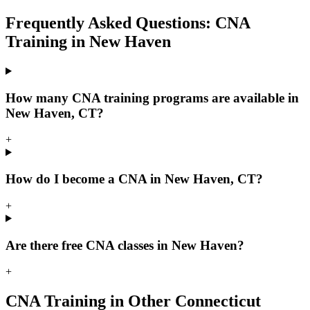
Frequently Asked Questions: CNA
Training in New Haven
How many CNA training programs are available in
New Haven, CT?
+
How do I become a CNA in New Haven, CT?
+
Are there free CNA classes in New Haven?
+
CNA Training in Other Connecticut