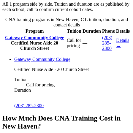
All 1 program side by side. Tuition and duration are as published by
each school; call to confirm current cohort dates.
CNA training programs in New Haven, CT: tuition, duration, and
contact details
Program
Tuition
Duration
Phone
Details
Gateway Community College
(203)
Call for
Details
Certified Nurse Aide
20
—
285-
pricing
→
Church Street
2300
Gateway Community College
Certified Nurse Aide · 20 Church Street
Tuition
Call for pricing
Duration
—
(203) 285-2300
How Much Does CNA Training Cost in
New Haven?