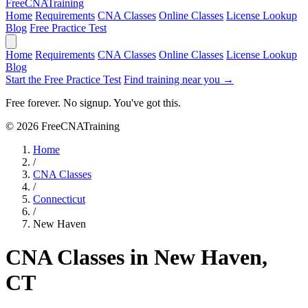
Free
CNA
Training
Home
Requirements
CNA Classes
Online Classes
License Lookup
Blog
Free Practice Test
Home
Requirements
CNA Classes
Online Classes
License Lookup
Blog
Start the Free Practice Test
Find training near you →
Free forever. No signup. You've got this.
© 2026 FreeCNATraining
Home
/
CNA Classes
/
Connecticut
/
New Haven
CNA Classes in New Haven,
CT