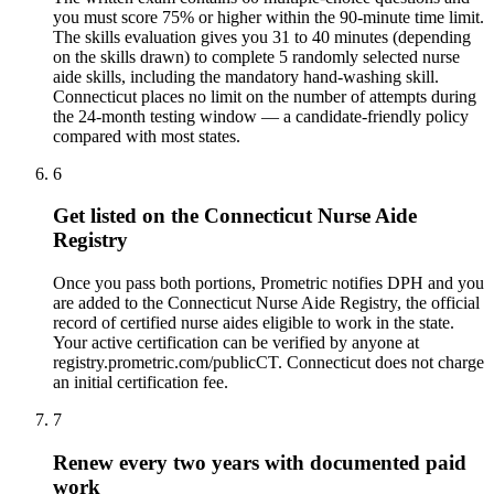
you must score 75% or higher within the 90-minute time limit.
The skills evaluation gives you 31 to 40 minutes (depending
on the skills drawn) to complete 5 randomly selected nurse
aide skills, including the mandatory hand-washing skill.
Connecticut places no limit on the number of attempts during
the 24-month testing window — a candidate-friendly policy
compared with most states.
6
Get listed on the Connecticut Nurse Aide
Registry
Once you pass both portions, Prometric notifies DPH and you
are added to the Connecticut Nurse Aide Registry, the official
record of certified nurse aides eligible to work in the state.
Your active certification can be verified by anyone at
registry.prometric.com/publicCT. Connecticut does not charge
an initial certification fee.
7
Renew every two years with documented paid
work