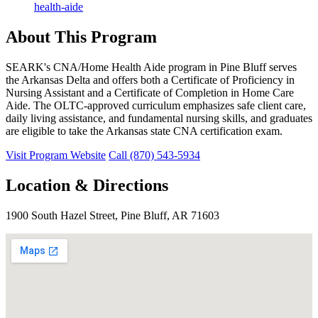
health-aide
About This Program
SEARK's CNA/Home Health Aide program in Pine Bluff serves
the Arkansas Delta and offers both a Certificate of Proficiency in
Nursing Assistant and a Certificate of Completion in Home Care
Aide. The OLTC-approved curriculum emphasizes safe client care,
daily living assistance, and fundamental nursing skills, and graduates
are eligible to take the Arkansas state CNA certification exam.
Visit Program Website
Call (870) 543-5934
Location & Directions
1900 South Hazel Street, Pine Bluff, AR 71603