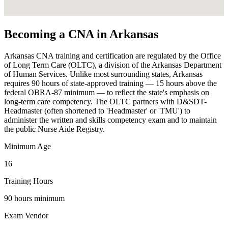
Becoming a CNA in Arkansas
Arkansas CNA training and certification are regulated by the Office
of Long Term Care (OLTC), a division of the Arkansas Department
of Human Services. Unlike most surrounding states, Arkansas
requires 90 hours of state-approved training — 15 hours above the
federal OBRA-87 minimum — to reflect the state's emphasis on
long-term care competency. The OLTC partners with D&SDT-
Headmaster (often shortened to 'Headmaster' or 'TMU') to
administer the written and skills competency exam and to maintain
the public Nurse Aide Registry.
Minimum Age
16
Training Hours
90 hours minimum
Exam Vendor