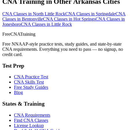
CNA Training in Other Arkansas Cities
CNA Classes in North Little Rock
CNA Classes in Springdale
CNA
Classes in Bentonville
CNA Classes in Hot Springs
CNA Classes in
Jonesboro
CNA Classes in Little Rock
FreeCNATraining
Free NNAAP-style practice tests, study guides, and state-by-state
CNA requirements. Everything you need to pass — no signup, no
credit card.
Test Prep
CNA Practice Test
CNA Skills Test
Free Study Guides
Blog
States & Training
CNA Requirements
Find CNA Classes
License Lookup