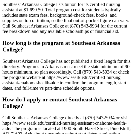
Southeast Arkansas College lists tuition for its certified nursing
assistant at $1,699.50. Total program cost for students typically
includes state exam fees, background-check fees, books, and
supplies on top of tuition, so the final out-of-pocket figure can vary.
Call Southeast Arkansas College at (870) 543-5934 for the current
fee breakdown and any available scholarships or financial aid.
How long is the program at Southeast Arkansas
College?
Southeast Arkansas College has not published a fixed length for this
directory. Programs in Arkansas must meet the state minimum of 90
hours minimum, so plan accordingly. Call (870) 543-5934 or check
the program website at https://www.seark.edu/certified-nursing-
assistant-cnahome-health-aide to confirm the program length, start
dates, and full-time vs part-time schedule options.
How do I apply or contact Southeast Arkansas
College?
Call Southeast Arkansas College directly at (870) 543-5934 or visit
https://www.seark.edu/certified-nursing-assistant-cnahome-health-
aide. The program is located at 1900 South Hazel Street, Pine Bluff,
AR 71603. Ask about upcoming cohort start dates, application