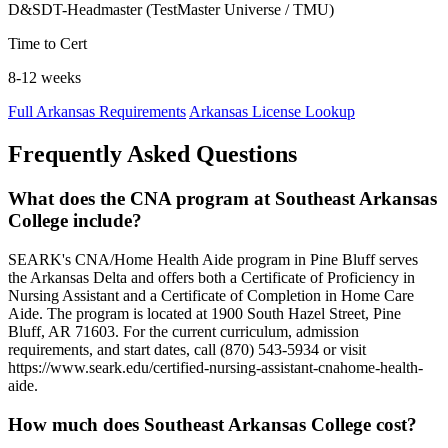
D&SDT-Headmaster (TestMaster Universe / TMU)
Time to Cert
8-12 weeks
Full Arkansas Requirements
Arkansas License Lookup
Frequently Asked Questions
What does the CNA program at Southeast Arkansas
College include?
SEARK's CNA/Home Health Aide program in Pine Bluff serves
the Arkansas Delta and offers both a Certificate of Proficiency in
Nursing Assistant and a Certificate of Completion in Home Care
Aide. The program is located at 1900 South Hazel Street, Pine
Bluff, AR 71603. For the current curriculum, admission
requirements, and start dates, call (870) 543-5934 or visit
https://www.seark.edu/certified-nursing-assistant-cnahome-health-
aide.
How much does Southeast Arkansas College cost?