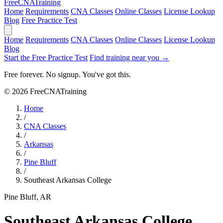
Free
CNA
Training
Home
Requirements
CNA Classes
Online Classes
License Lookup
Blog
Free Practice Test
Home
Requirements
CNA Classes
Online Classes
License Lookup
Blog
Start the Free Practice Test
Find training near you →
Free forever. No signup. You've got this.
© 2026 FreeCNATraining
Home
/
CNA Classes
/
Arkansas
/
Pine Bluff
/
Southeast Arkansas College
Pine Bluff, AR
Southeast Arkansas College