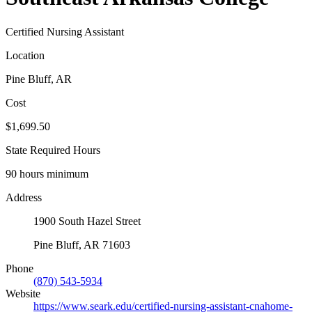
Certified Nursing Assistant
Location
Pine Bluff, AR
Cost
$1,699.50
State Required Hours
90 hours minimum
Address
1900 South Hazel Street
Pine Bluff, AR 71603
Phone
(870) 543-5934
Website
https://www.seark.edu/certified-nursing-assistant-cnahome-