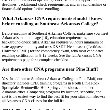
deadlines, background-check requirements, and any scholarships or
financial-aid options before enrolling.
What Arkansas CNA requirements should I know
before enrolling at Southeast Arkansas College?
Before enrolling at Southeast Arkansas College, make sure you meet
Arkansas's minimum age (16), education requirements, and
background-check rules. Arkansas requires 90 hours minimum of
state-approved training and uses D&SDT-Headmaster (TestMaster
Universe / TMU) for the competency exam, with most candidates
reaching certification in 8-12 weeks. See the full Arkansas CNA
requirements page for a complete checklist.
Are there other CNA programs near Pine Bluff?
Yes. In addition to Southeast Arkansas College in Pine Bluff, our
directory includes CNA training programs in North Little Rock,
Springdale, Bentonville, Hot Springs, Jonesboro, and other
Arkansas cities. Comparing programs by location, schedule, and
cost is the easiest way to find the best fit for your situation. Browse
all Arkansas CNA classes for the full list.