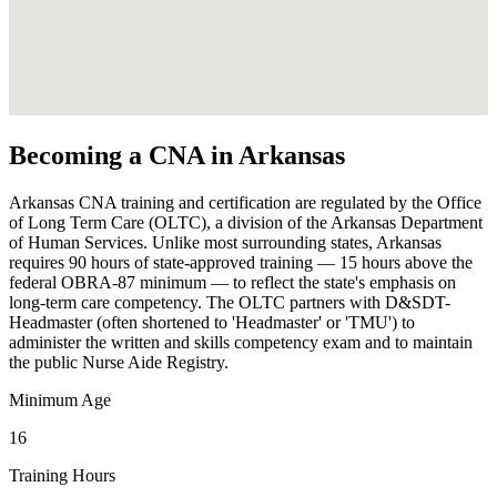
Becoming a CNA in Arkansas
Arkansas CNA training and certification are regulated by the Office
of Long Term Care (OLTC), a division of the Arkansas Department
of Human Services. Unlike most surrounding states, Arkansas
requires 90 hours of state-approved training — 15 hours above the
federal OBRA-87 minimum — to reflect the state's emphasis on
long-term care competency. The OLTC partners with D&SDT-
Headmaster (often shortened to 'Headmaster' or 'TMU') to
administer the written and skills competency exam and to maintain
the public Nurse Aide Registry.
Minimum Age
16
Training Hours