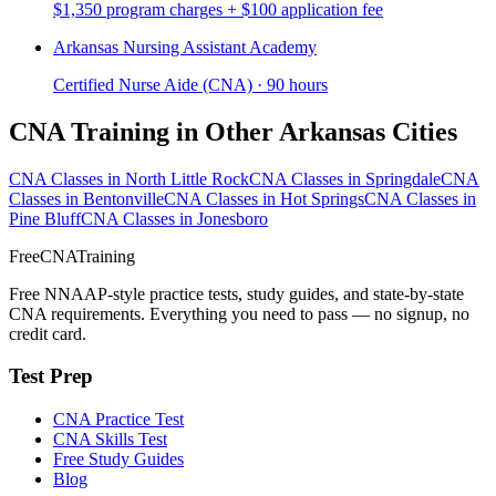
$1,350 program charges + $100 application fee
Arkansas Nursing Assistant Academy
Certified Nurse Aide (CNA) · 90 hours
CNA Training in Other Arkansas Cities
CNA Classes in North Little Rock
CNA Classes in Springdale
CNA
Classes in Bentonville
CNA Classes in Hot Springs
CNA Classes in
Pine Bluff
CNA Classes in Jonesboro
FreeCNATraining
Free NNAAP-style practice tests, study guides, and state-by-state
CNA requirements. Everything you need to pass — no signup, no
credit card.
Test Prep
CNA Practice Test
CNA Skills Test
Free Study Guides
Blog