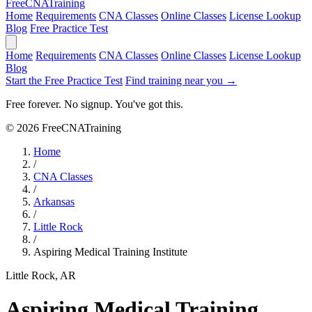
Free
CNA
Training
Home
Requirements
CNA Classes
Online Classes
License Lookup
Blog
Free Practice Test
Home
Requirements
CNA Classes
Online Classes
License Lookup
Blog
Start the Free Practice Test
Find training near you →
Free forever. No signup. You've got this.
© 2026 FreeCNATraining
Home
/
CNA Classes
/
Arkansas
/
Little Rock
/
Aspiring Medical Training Institute
Little Rock, AR
Aspiring Medical Training