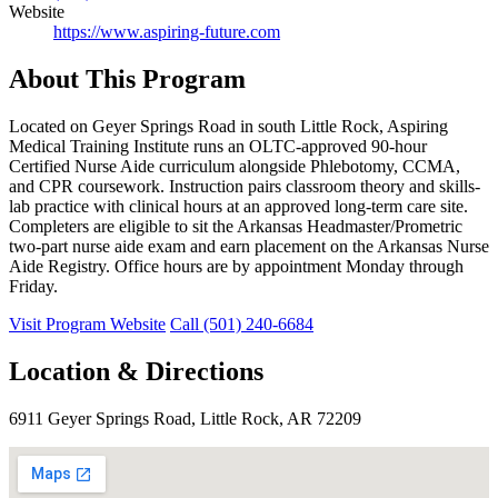
Website
https://www.aspiring-future.com
About This Program
Located on Geyer Springs Road in south Little Rock, Aspiring
Medical Training Institute runs an OLTC-approved 90-hour
Certified Nurse Aide curriculum alongside Phlebotomy, CCMA,
and CPR coursework. Instruction pairs classroom theory and skills-
lab practice with clinical hours at an approved long-term care site.
Completers are eligible to sit the Arkansas Headmaster/Prometric
two-part nurse aide exam and earn placement on the Arkansas Nurse
Aide Registry. Office hours are by appointment Monday through
Friday.
Visit Program Website
Call (501) 240-6684
Location & Directions
6911 Geyer Springs Road, Little Rock, AR 72209