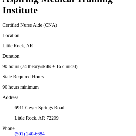
Institute
Certified Nurse Aide (CNA)
Location
Little Rock, AR
Duration
90 hours (74 theory/skills + 16 clinical)
State Required Hours
90 hours minimum
Address
6911 Geyer Springs Road
Little Rock, AR 72209
Phone
(501) 240-6684