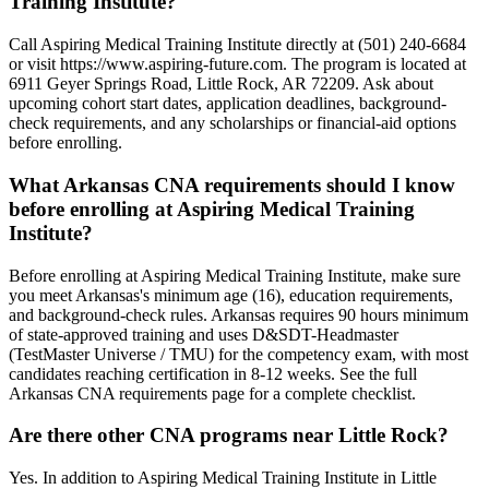
Training Institute?
Call Aspiring Medical Training Institute directly at (501) 240-6684
or visit https://www.aspiring-future.com. The program is located at
6911 Geyer Springs Road, Little Rock, AR 72209. Ask about
upcoming cohort start dates, application deadlines, background-
check requirements, and any scholarships or financial-aid options
before enrolling.
What Arkansas CNA requirements should I know
before enrolling at Aspiring Medical Training
Institute?
Before enrolling at Aspiring Medical Training Institute, make sure
you meet Arkansas's minimum age (16), education requirements,
and background-check rules. Arkansas requires 90 hours minimum
of state-approved training and uses D&SDT-Headmaster
(TestMaster Universe / TMU) for the competency exam, with most
candidates reaching certification in 8-12 weeks. See the full
Arkansas CNA requirements page for a complete checklist.
Are there other CNA programs near Little Rock?
Yes. In addition to Aspiring Medical Training Institute in Little