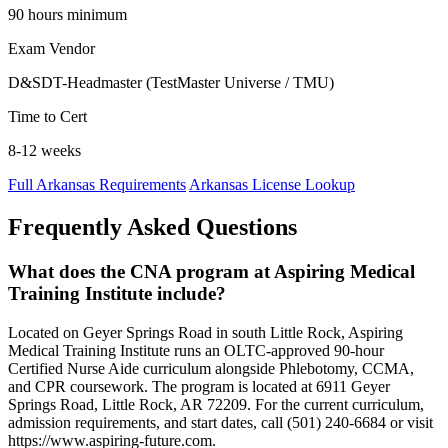
90 hours minimum
Exam Vendor
D&SDT-Headmaster (TestMaster Universe / TMU)
Time to Cert
8-12 weeks
Full Arkansas Requirements
Arkansas License Lookup
Frequently Asked Questions
What does the CNA program at Aspiring Medical
Training Institute include?
Located on Geyer Springs Road in south Little Rock, Aspiring
Medical Training Institute runs an OLTC-approved 90-hour
Certified Nurse Aide curriculum alongside Phlebotomy, CCMA,
and CPR coursework. The program is located at 6911 Geyer
Springs Road, Little Rock, AR 72209. For the current curriculum,
admission requirements, and start dates, call (501) 240-6684 or visit
https://www.aspiring-future.com.