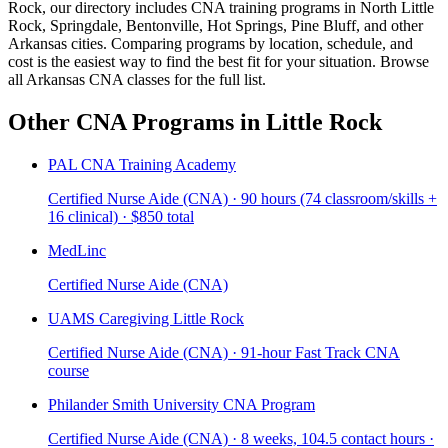
Rock, our directory includes CNA training programs in North Little
Rock, Springdale, Bentonville, Hot Springs, Pine Bluff, and other
Arkansas cities. Comparing programs by location, schedule, and
cost is the easiest way to find the best fit for your situation. Browse
all Arkansas CNA classes for the full list.
Other CNA Programs in Little Rock
PAL CNA Training Academy
Certified Nurse Aide (CNA) · 90 hours (74 classroom/skills +
16 clinical) · $850 total
MedLinc
Certified Nurse Aide (CNA)
UAMS Caregiving Little Rock
Certified Nurse Aide (CNA) · 91-hour Fast Track CNA
course
Philander Smith University CNA Program
Certified Nurse Aide (CNA) · 8 weeks, 104.5 contact hours ·