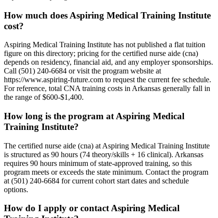
How much does Aspiring Medical Training Institute
cost?
Aspiring Medical Training Institute has not published a flat tuition
figure on this directory; pricing for the certified nurse aide (cna)
depends on residency, financial aid, and any employer sponsorships.
Call (501) 240-6684 or visit the program website at
https://www.aspiring-future.com to request the current fee schedule.
For reference, total CNA training costs in Arkansas generally fall in
the range of $600-$1,400.
How long is the program at Aspiring Medical
Training Institute?
The certified nurse aide (cna) at Aspiring Medical Training Institute
is structured as 90 hours (74 theory/skills + 16 clinical). Arkansas
requires 90 hours minimum of state-approved training, so this
program meets or exceeds the state minimum. Contact the program
at (501) 240-6684 for current cohort start dates and schedule
options.
How do I apply or contact Aspiring Medical