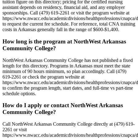
tuition figure on this directory; pricing for the certified nursing
assistant depends on residency, financial aid, and any employer
sponsorships. Call (479) 619-2261 or visit the program website at
https://www.nwacc.edu/academicdivisions/healthprofessions/cnapca/d
to request the current fee schedule. For reference, total CNA training
costs in Arkansas generally fall in the range of $600-$1,400.
How long is the program at NorthWest Arkansas
Community College?
NorthWest Arkansas Community College has not published a fixed
length for this directory. Programs in Arkansas must meet the state
minimum of 90 hours minimum, so plan accordingly. Call (479)
619-2261 or check the program website at
https://www.nwacc.edu/academicdivisions/healthprofessions/cnapca/d
to confirm the program length, start dates, and full-time vs part-time
schedule options.
How do I apply or contact NorthWest Arkansas
Community College?
Call NorthWest Arkansas Community College directly at (479) 619-
2261 or visit
https://www.nwacc.edu/academicdivisions/healthprofessions/cnapca/d