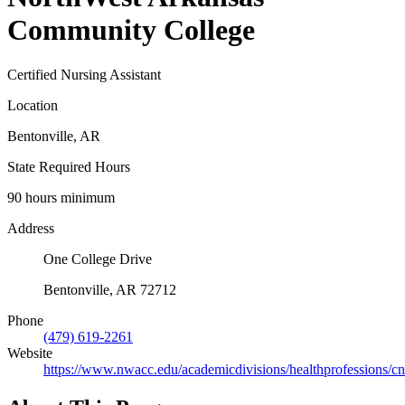
Community College
Certified Nursing Assistant
Location
Bentonville, AR
State Required Hours
90 hours minimum
Address
One College Drive
Bentonville, AR 72712
Phone
(479) 619-2261
Website
https://www.nwacc.edu/academicdivisions/healthprofessions/cn