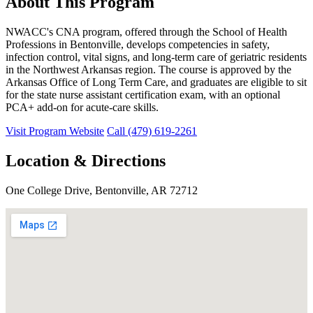
About This Program
NWACC's CNA program, offered through the School of Health
Professions in Bentonville, develops competencies in safety,
infection control, vital signs, and long-term care of geriatric residents
in the Northwest Arkansas region. The course is approved by the
Arkansas Office of Long Term Care, and graduates are eligible to sit
for the state nurse assistant certification exam, with an optional
PCA+ add-on for acute-care skills.
Visit Program Website
Call (479) 619-2261
Location & Directions
One College Drive, Bentonville, AR 72712