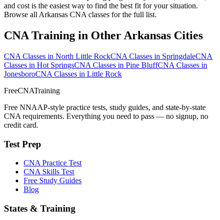
and cost is the easiest way to find the best fit for your situation.
Browse all Arkansas CNA classes for the full list.
CNA Training in Other Arkansas Cities
CNA Classes in North Little Rock
CNA Classes in Springdale
CNA
Classes in Hot Springs
CNA Classes in Pine Bluff
CNA Classes in
Jonesboro
CNA Classes in Little Rock
FreeCNATraining
Free NNAAP-style practice tests, study guides, and state-by-state
CNA requirements. Everything you need to pass — no signup, no
credit card.
Test Prep
CNA Practice Test
CNA Skills Test
Free Study Guides
Blog
States & Training