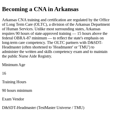
Becoming a CNA in Arkansas
Arkansas CNA training and certification are regulated by the Office
of Long Term Care (OLTC), a division of the Arkansas Department
of Human Services. Unlike most surrounding states, Arkansas
requires 90 hours of state-approved training — 15 hours above the
federal OBRA-87 minimum — to reflect the state's emphasis on
long-term care competency. The OLTC partners with D&SDT-
Headmaster (often shortened to 'Headmaster' or 'TMU') to
administer the written and skills competency exam and to maintain
the public Nurse Aide Registry.
Minimum Age
16
Training Hours
90 hours minimum
Exam Vendor
D&SDT-Headmaster (TestMaster Universe / TMU)