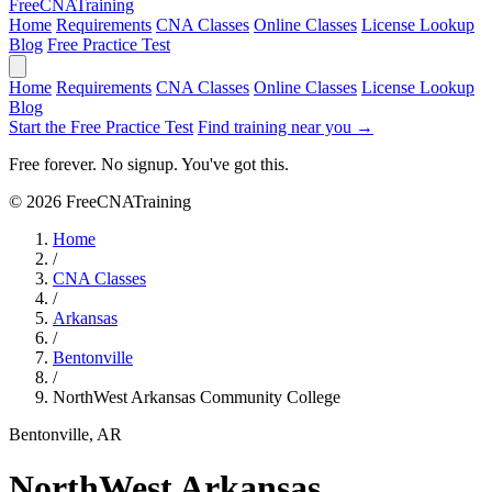
Free
CNA
Training
Home
Requirements
CNA Classes
Online Classes
License Lookup
Blog
Free Practice Test
Home
Requirements
CNA Classes
Online Classes
License Lookup
Blog
Start the Free Practice Test
Find training near you →
Free forever. No signup. You've got this.
© 2026 FreeCNATraining
Home
/
CNA Classes
/
Arkansas
/
Bentonville
/
NorthWest Arkansas Community College
Bentonville, AR
NorthWest Arkansas