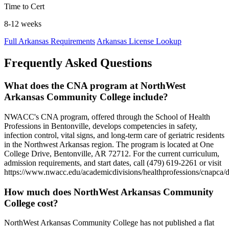
Time to Cert
8-12 weeks
Full Arkansas Requirements
Arkansas License Lookup
Frequently Asked Questions
What does the CNA program at NorthWest
Arkansas Community College include?
NWACC's CNA program, offered through the School of Health
Professions in Bentonville, develops competencies in safety,
infection control, vital signs, and long-term care of geriatric residents
in the Northwest Arkansas region. The program is located at One
College Drive, Bentonville, AR 72712. For the current curriculum,
admission requirements, and start dates, call (479) 619-2261 or visit
https://www.nwacc.edu/academicdivisions/healthprofessions/cnapca/d
How much does NorthWest Arkansas Community
College cost?
NorthWest Arkansas Community College has not published a flat