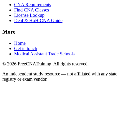
CNA Requirements
Find CNA Classes
License Lookup
Deaf & HoH CNA Guide
More
Home
Get in touch
Medical Assistant Trade Schools
© 2026 FreeCNATraining. All rights reserved.
An independent study resource — not affiliated with any state
registry or exam vendor.