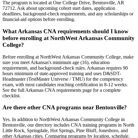
The program is located at One College Drive, Bentonville, AR
72712. Ask about upcoming cohort start dates, application
deadlines, background-check requirements, and any scholarships or
financial-aid options before enrolling.
What Arkansas CNA requirements should I know
before enrolling at NorthWest Arkansas Community
College?
Before enrolling at NorthWest Arkansas Community College, make
sure you meet Arkansas's minimum age (16), education
requirements, and background-check rules. Arkansas requires 90
hours minimum of state-approved training and uses D&SDT-
Headmaster (TestMaster Universe / TMU) for the competency
exam, with most candidates reaching certification in 8-12 weeks.
See the full Arkansas CNA requirements page for a complete
checklist.
Are there other CNA programs near Bentonville?
Yes. In addition to NorthWest Arkansas Community College in
Bentonville, our directory includes CNA training programs in North
Little Rock, Springdale, Hot Springs, Pine Bluff, Jonesboro, and
other Arkansas cities. Comparing programs by location, schedule,