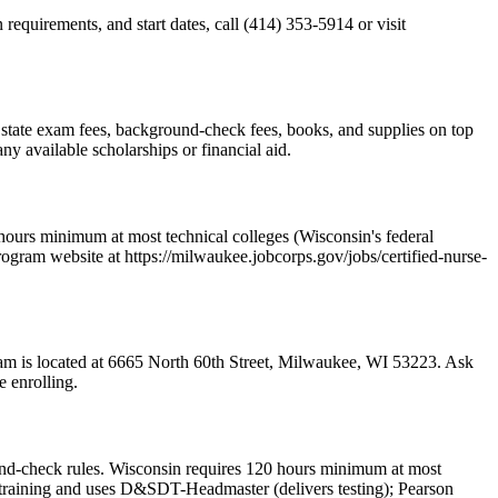
equirements, and start dates, call (414) 353-5914 or visit
es state exam fees, background-check fees, books, and supplies on top
y available scholarships or financial aid.
hours minimum at most technical colleges (Wisconsin's federal
rogram website at https://milwaukee.jobcorps.gov/jobs/certified-nurse-
gram is located at 6665 North 60th Street, Milwaukee, WI 53223. Ask
e enrolling.
nd-check rules. Wisconsin requires 120 hours minimum at most
ed training and uses D&SDT-Headmaster (delivers testing); Pearson