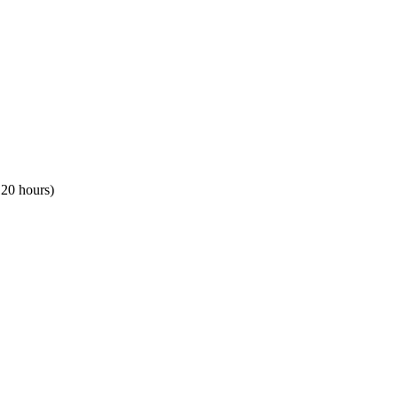
120 hours)