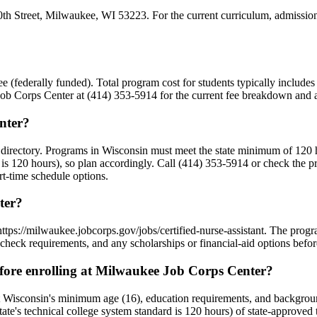
h Street, Milwaukee, WI 53223. For the current curriculum, admission r
Free (federally funded). Total program cost for students typically includ
 Job Corps Center at (414) 353-5914 for the current fee breakdown and an
nter?
 directory. Programs in Wisconsin must meet the state minimum of 120 
 is 120 hours), so plan accordingly. Call (414) 353-5914 or check the p
art-time schedule options.
ter?
https://milwaukee.jobcorps.gov/jobs/certified-nurse-assistant. The pro
check requirements, and any scholarships or financial-aid options befor
ore enrolling at Milwaukee Job Corps Center?
 Wisconsin's minimum age (16), education requirements, and backgrou
state's technical college system standard is 120 hours) of state-approv