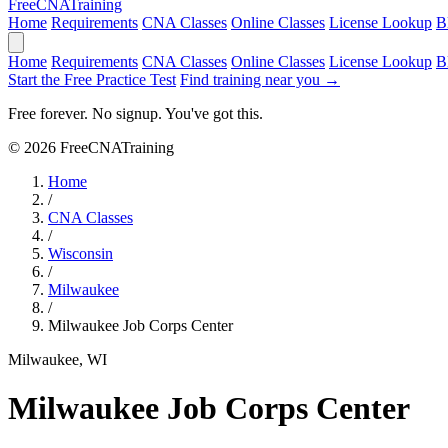
Free
CNA
Training
Home
Requirements
CNA Classes
Online Classes
License Lookup
B
Home
Requirements
CNA Classes
Online Classes
License Lookup
B
Start the Free Practice Test
Find training near you →
Free forever. No signup. You've got this.
© 2026 FreeCNATraining
Home
/
CNA Classes
/
Wisconsin
/
Milwaukee
/
Milwaukee Job Corps Center
Milwaukee, WI
Milwaukee Job Corps Center