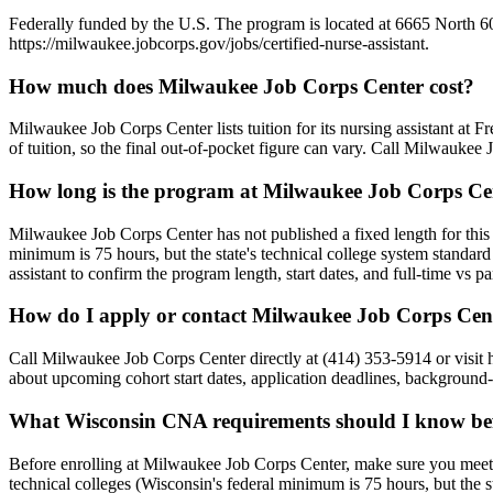
Federally funded by the U.S. The program is located at 6665 North 60t
https://milwaukee.jobcorps.gov/jobs/certified-nurse-assistant.
How much does Milwaukee Job Corps Center cost?
Milwaukee Job Corps Center lists tuition for its nursing assistant at 
of tuition, so the final out-of-pocket figure can vary. Call Milwaukee
How long is the program at Milwaukee Job Corps Ce
Milwaukee Job Corps Center has not published a fixed length for this
minimum is 75 hours, but the state's technical college system standard
assistant to confirm the program length, start dates, and full-time vs p
How do I apply or contact Milwaukee Job Corps Cen
Call Milwaukee Job Corps Center directly at (414) 353-5914 or visit 
about upcoming cohort start dates, application deadlines, background-
What Wisconsin CNA requirements should I know bef
Before enrolling at Milwaukee Job Corps Center, make sure you meet
technical colleges (Wisconsin's federal minimum is 75 hours, but the 