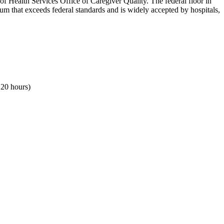
Health Services Office of Caregiver Quality. The federal floor in
um that exceeds federal standards and is widely accepted by hospitals,
120 hours)