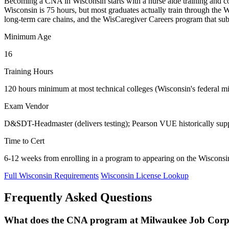
Becoming a CNA in Wisconsin starts with a nurse aide training and c
Wisconsin is 75 hours, but most graduates actually train through the 
long-term care chains, and the WisCaregiver Careers program that su
Minimum Age
16
Training Hours
120 hours minimum at most technical colleges (Wisconsin's federal min
Exam Vendor
D&SDT-Headmaster (delivers testing); Pearson VUE historically supp
Time to Cert
6-12 weeks from enrolling in a program to appearing on the Wiscons
Full Wisconsin Requirements
Wisconsin License Lookup
Frequently Asked Questions
What does the CNA program at Milwaukee Job Corps