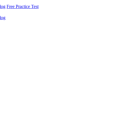
log
Free Practice Test
log