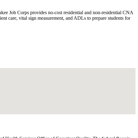
kee Job Corps provides no-cost residential and non-residential CNA
ent care, vital sign measurement, and ADLs to prepare students for