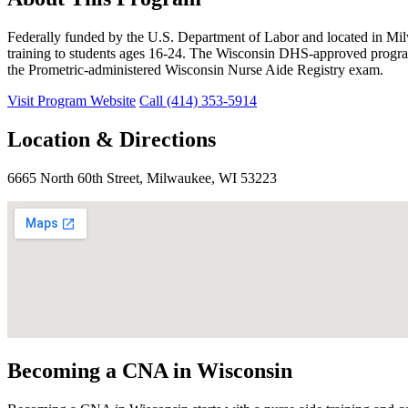
Federally funded by the U.S. Department of Labor and located in Mi
training to students ages 16-24. The Wisconsin DHS-approved program 
the Prometric-administered Wisconsin Nurse Aide Registry exam.
Visit Program Website
Call (414) 353-5914
Location & Directions
6665 North 60th Street, Milwaukee, WI 53223
Becoming a CNA in Wisconsin