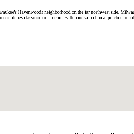
lwaukee's Havenwoods neighborhood on the far northwest side, Milwau
combines classroom instruction with hands-on clinical practice in pati