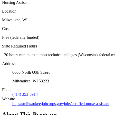
Nursing Assistant
Location
Milwaukee, WI
Cost
Free (federally funded)
State Required Hours
120 hours minimum at most technical colleges (Wisconsin's federal min
Address
6665 North 60th Street
Milwaukee, WI 53223
Phone
(414) 353-5914
Website
https://milwaukee.jobcorps.gov/jobs/certified-nurse-assistant
About This Program