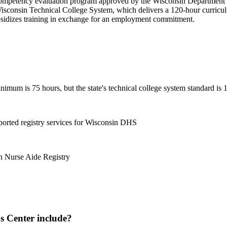
ompetency evaluation program approved by the Wisconsin Department of 
Wisconsin Technical College System, which delivers a 120-hour curricul
bsidizes training in exchange for an employment commitment.
imum is 75 hours, but the state's technical college system standard is 
orted registry services for Wisconsin DHS
in Nurse Aide Registry
 Center include?