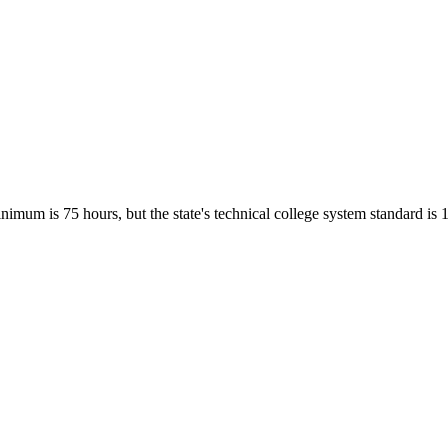
imum is 75 hours, but the state's technical college system standard is 