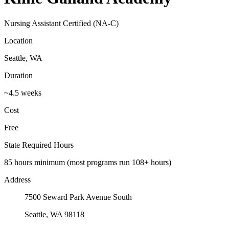
Nursing Assistant Certified (NA-C)
Location
Seattle, WA
Duration
~4.5 weeks
Cost
Free
State Required Hours
85 hours minimum (most programs run 108+ hours)
Address
7500 Seward Park Avenue South
Seattle, WA 98118