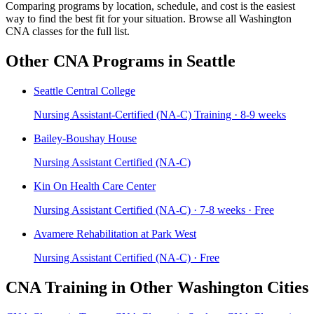
Comparing programs by location, schedule, and cost is the easiest
way to find the best fit for your situation. Browse all Washington
CNA classes for the full list.
Other CNA Programs in Seattle
Seattle Central College
Nursing Assistant-Certified (NA-C) Training · 8-9 weeks
Bailey-Boushay House
Nursing Assistant Certified (NA-C)
Kin On Health Care Center
Nursing Assistant Certified (NA-C) · 7-8 weeks · Free
Avamere Rehabilitation at Park West
Nursing Assistant Certified (NA-C) · Free
CNA Training in Other Washington Cities