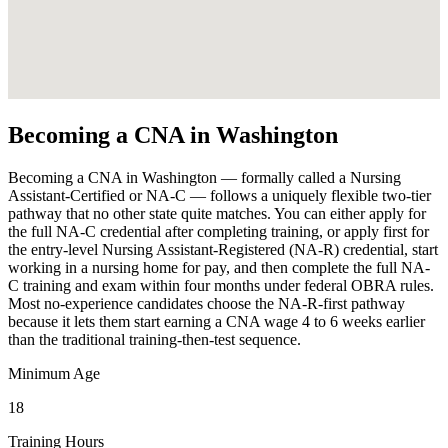
Becoming a CNA in Washington
Becoming a CNA in Washington — formally called a Nursing
Assistant-Certified or NA-C — follows a uniquely flexible two-tier
pathway that no other state quite matches. You can either apply for
the full NA-C credential after completing training, or apply first for
the entry-level Nursing Assistant-Registered (NA-R) credential, start
working in a nursing home for pay, and then complete the full NA-
C training and exam within four months under federal OBRA rules.
Most no-experience candidates choose the NA-R-first pathway
because it lets them start earning a CNA wage 4 to 6 weeks earlier
than the traditional training-then-test sequence.
Minimum Age
18
Training Hours