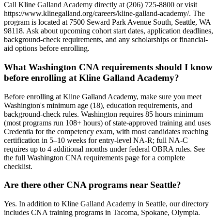
Call Kline Galland Academy directly at (206) 725-8800 or visit
https://www.klinegalland.org/careers/kline-galland-academy/. The
program is located at 7500 Seward Park Avenue South, Seattle, WA
98118. Ask about upcoming cohort start dates, application deadlines,
background-check requirements, and any scholarships or financial-
aid options before enrolling.
What Washington CNA requirements should I know
before enrolling at Kline Galland Academy?
Before enrolling at Kline Galland Academy, make sure you meet
Washington's minimum age (18), education requirements, and
background-check rules. Washington requires 85 hours minimum
(most programs run 108+ hours) of state-approved training and uses
Credentia for the competency exam, with most candidates reaching
certification in 5–10 weeks for entry-level NA-R; full NA-C
requires up to 4 additional months under federal OBRA rules. See
the full Washington CNA requirements page for a complete
checklist.
Are there other CNA programs near Seattle?
Yes. In addition to Kline Galland Academy in Seattle, our directory
includes CNA training programs in Tacoma, Spokane, Olympia.