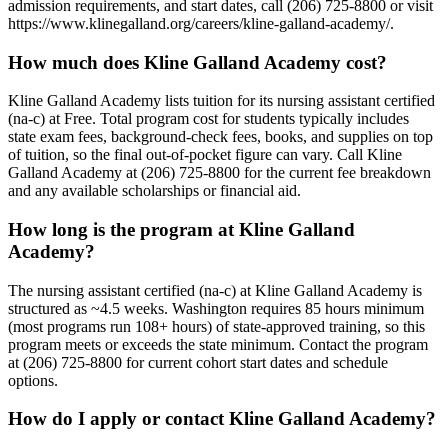
admission requirements, and start dates, call (206) 725-8800 or visit
https://www.klinegalland.org/careers/kline-galland-academy/.
How much does Kline Galland Academy cost?
Kline Galland Academy lists tuition for its nursing assistant certified
(na-c) at Free. Total program cost for students typically includes
state exam fees, background-check fees, books, and supplies on top
of tuition, so the final out-of-pocket figure can vary. Call Kline
Galland Academy at (206) 725-8800 for the current fee breakdown
and any available scholarships or financial aid.
How long is the program at Kline Galland
Academy?
The nursing assistant certified (na-c) at Kline Galland Academy is
structured as ~4.5 weeks. Washington requires 85 hours minimum
(most programs run 108+ hours) of state-approved training, so this
program meets or exceeds the state minimum. Contact the program
at (206) 725-8800 for current cohort start dates and schedule
options.
How do I apply or contact Kline Galland Academy?