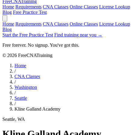
Free
CNA
Training
Home
Requirements
CNA Classes
Online Classes
License Lookup
Blog
Free Practice Test
Home
Requirements
CNA Classes
Online Classes
License Lookup
Blog
Start the Free Practice Test
Find training near you →
Free forever. No signup. You've got this.
© 2026 FreeCNATraining
Home
/
CNA Classes
/
Washington
/
Seattle
/
Kline Galland Academy
Seattle, WA
Kline Galland Academy