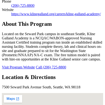
Phone
(206) 725-8800
Website
https://www.klinegalland.org/careers/kline-galland-academy/
About This Program
Located on the Seward Park campus in southeast Seattle, Kline
Galland Academy is a NCQAC/WABON-approved Nursing
Assistant Certified training program run inside an established skilled
nursing facility. Students complete theory, lab and clinical hours on-
site and graduate prepared to sit for the Washington State
(Prometric/NNAAP) NA-C exam. The free tuition model is paired
with hire-on opportunities at the Kline Galland senior care campus.
Visit Program Website
Call (206) 725-8800
Location & Directions
7500 Seward Park Avenue South, Seattle, WA 98118