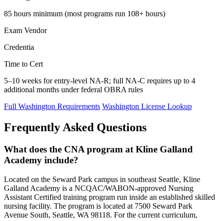
85 hours minimum (most programs run 108+ hours)
Exam Vendor
Credentia
Time to Cert
5–10 weeks for entry-level NA-R; full NA-C requires up to 4
additional months under federal OBRA rules
Full Washington Requirements
Washington License Lookup
Frequently Asked Questions
What does the CNA program at Kline Galland
Academy include?
Located on the Seward Park campus in southeast Seattle, Kline
Galland Academy is a NCQAC/WABON-approved Nursing
Assistant Certified training program run inside an established skilled
nursing facility. The program is located at 7500 Seward Park
Avenue South, Seattle, WA 98118. For the current curriculum,