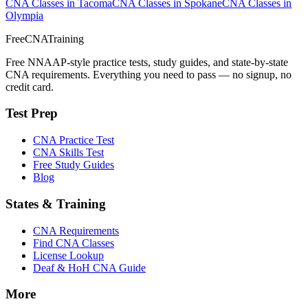
CNA Classes in Tacoma
CNA Classes in Spokane
CNA Classes in
Olympia
FreeCNATraining
Free NNAAP-style practice tests, study guides, and state-by-state
CNA requirements. Everything you need to pass — no signup, no
credit card.
Test Prep
CNA Practice Test
CNA Skills Test
Free Study Guides
Blog
States & Training
CNA Requirements
Find CNA Classes
License Lookup
Deaf & HoH CNA Guide
More