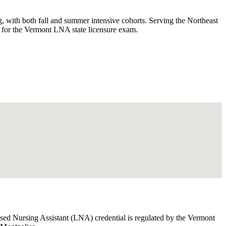
with both fall and summer intensive cohorts. Serving the Northeast
s for the Vermont LNA state licensure exam.
nsed Nursing Assistant (LNA) credential is regulated by the Vermont