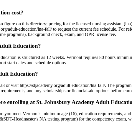
ion cost?
 figure on this directory; pricing for the licensed nursing assistant (l
org/adult-education/lna-fall/ to request the current fee schedule. For re
 home programs), background check, exam, and OPR license fee.
Adult Education?
Education is structured as 12 weeks. Vermont requires 80 hours minimum
rt start dates and schedule options.
dult Education?
 or visit https://stjacademy.org/adult-education/lna-fall/. The progra
requirements, and any scholarships or financial-aid options before enrol
e enrolling at St. Johnsbury Academy Adult Educati
ure you meet Vermont's minimum age (16), education requirements, an
D&SDT-Headmaster's NA testing program) for the competency exam, with 