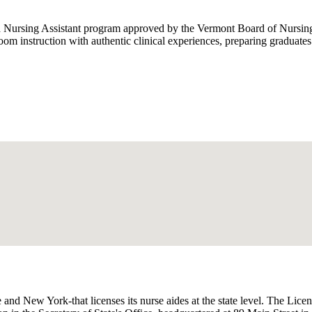
Nursing Assistant program approved by the Vermont Board of Nursing, 
m instruction with authentic clinical experiences, preparing graduate
and New York-that licenses its nurse aides at the state level. The Lice