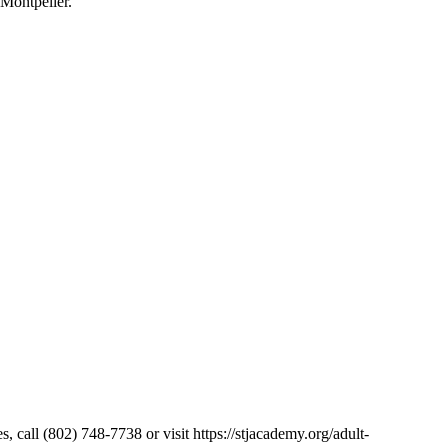
 Montpelier.
, call (802) 748-7738 or visit https://stjacademy.org/adult-