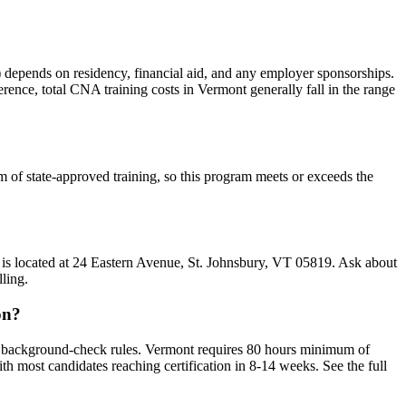
na) depends on residency, financial aid, and any employer sponsorships.
ference, total CNA training costs in Vermont generally fall in the range
 of state-approved training, so this program meets or exceeds the
m is located at 24 Eastern Avenue, St. Johnsbury, VT 05819. Ask about
ling.
on?
d background-check rules. Vermont requires 80 hours minimum of
most candidates reaching certification in 8-14 weeks. See the full