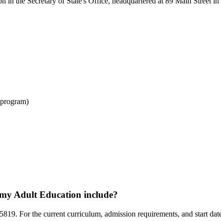
 in the Secretary of State's Office, headquartered at 89 Main Street in
 program)
my Adult Education include?
19. For the current curriculum, admission requirements, and start dates