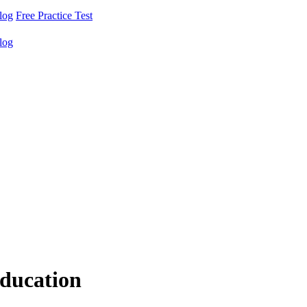
log
Free Practice Test
log
ducation