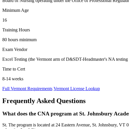
Board of Nursing operating under the Office of Professional Regulation
Minimum Age
16
Training Hours
80 hours minimum
Exam Vendor
Excel Testing (the Vermont arm of D&SDT-Headmaster's NA testing
Time to Cert
8-14 weeks
Full Vermont Requirements
Vermont License Lookup
Frequently Asked Questions
What does the CNA program at St. Johnsbury Acade
St. The program is located at 24 Eastern Avenue, St. Johnsbury, VT 058