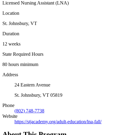
Licensed Nursing Assistant (LNA)
Location
St. Johnsbury, VT
Duration
12 weeks
State Required Hours
80 hours minimum
Address
24 Eastern Avenue
St. Johnsbury, VT 05819
Phone
(802) 748-7738
Website
https://stjacademy.org/adult-education/lna-fall/
About This Program