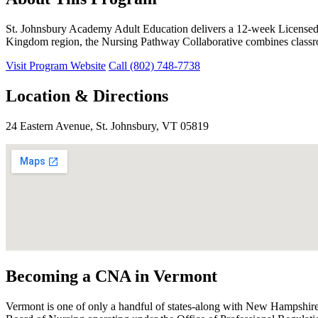
St. Johnsbury Academy Adult Education delivers a 12-week Licensed 
Kingdom region, the Nursing Pathway Collaborative combines classroo
Visit Program Website
Call (802) 748-7738
Location & Directions
24 Eastern Avenue, St. Johnsbury, VT 05819
Becoming a CNA in Vermont
Vermont is one of only a handful of states-along with New Hampshire 