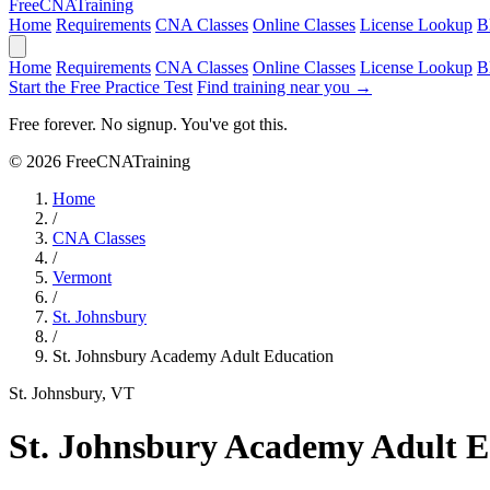
Free
CNA
Training
Home
Requirements
CNA Classes
Online Classes
License Lookup
B
Home
Requirements
CNA Classes
Online Classes
License Lookup
B
Start the Free Practice Test
Find training near you →
Free forever. No signup. You've got this.
© 2026 FreeCNATraining
Home
/
CNA Classes
/
Vermont
/
St. Johnsbury
/
St. Johnsbury Academy Adult Education
St. Johnsbury, VT
St. Johnsbury Academy Adult E