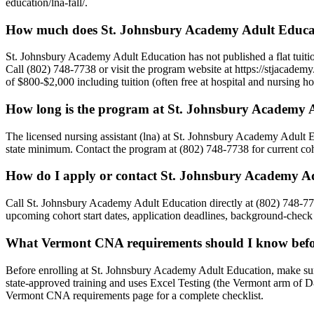
education/lna-fall/.
How much does St. Johnsbury Academy Adult Educat
St. Johnsbury Academy Adult Education has not published a flat tuition
Call (802) 748-7738 or visit the program website at https://stjacademy.
of $800-$2,000 including tuition (often free at hospital and nursing
How long is the program at St. Johnsbury Academy 
The licensed nursing assistant (lna) at St. Johnsbury Academy Adult 
state minimum. Contact the program at (802) 748-7738 for current coho
How do I apply or contact St. Johnsbury Academy A
Call St. Johnsbury Academy Adult Education directly at (802) 748-7738
upcoming cohort start dates, application deadlines, background-check 
What Vermont CNA requirements should I know befor
Before enrolling at St. Johnsbury Academy Adult Education, make s
state-approved training and uses Excel Testing (the Vermont arm of 
Vermont CNA requirements page for a complete checklist.