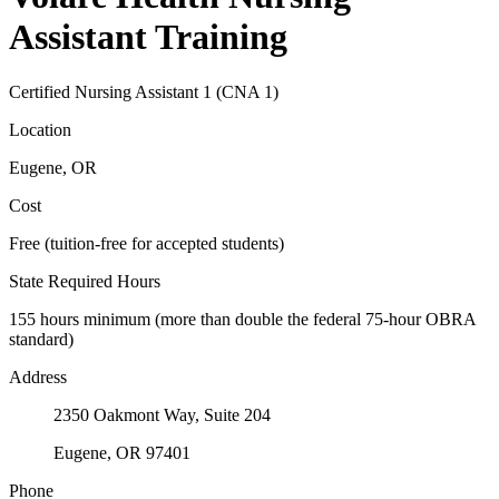
Assistant Training
Certified Nursing Assistant 1 (CNA 1)
Location
Eugene, OR
Cost
Free (tuition-free for accepted students)
State Required Hours
155 hours minimum (more than double the federal 75-hour OBRA
standard)
Address
2350 Oakmont Way, Suite 204
Eugene, OR 97401
Phone