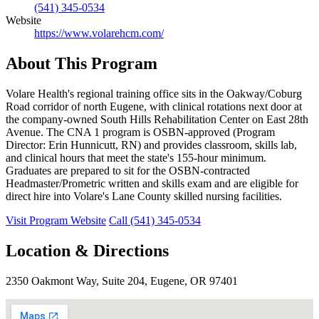
(541) 345-0534
Website
https://www.volarehcm.com/
About This Program
Volare Health's regional training office sits in the Oakway/Coburg
Road corridor of north Eugene, with clinical rotations next door at
the company-owned South Hills Rehabilitation Center on East 28th
Avenue. The CNA 1 program is OSBN-approved (Program
Director: Erin Hunnicutt, RN) and provides classroom, skills lab,
and clinical hours that meet the state's 155-hour minimum.
Graduates are prepared to sit for the OSBN-contracted
Headmaster/Prometric written and skills exam and are eligible for
direct hire into Volare's Lane County skilled nursing facilities.
Visit Program Website
Call (541) 345-0534
Location & Directions
2350 Oakmont Way, Suite 204, Eugene, OR 97401