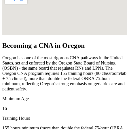
Becoming a CNA in Oregon
Oregon has one of the most rigorous CNA pathways in the United
States, set and enforced by the Oregon State Board of Nursing
(OSBN) - the same board that regulates RNs and LPNs. The
Oregon CNA program requires 155 training hours (80 classroom/lab
+ 75 clinical), more than double the federal OBRA 75-hour
minimum, reflecting Oregon's strong emphasis on geriatric care and
patient safety.
Minimum Age
16
Training Hours
155 hours minimum (more than double the federal 75-hour OBRA