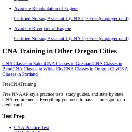
Avamere Rehabilitation of Eugene
Certified Nursing Assistant 1 (CNA 1) · Free (employer-paid)
Avamere Riverpark of Eugene
Certified Nursing Assistant 1 (CNA 1) · Free (employer-paid)
CNA Training in Other Oregon Cities
CNA Classes in Salem
CNA Classes in Gresham
CNA Classes in
Bend
CNA Classes in White City
CNA Classes in Oregon City
CNA
Classes in Portland
FreeCNATraining
Free NNAAP-style practice tests, study guides, and state-by-state
CNA requirements. Everything you need to pass — no signup, no
credit card.
Test Prep
CNA Practice Test