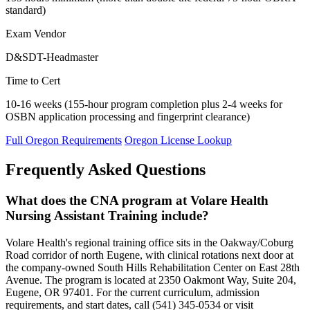
standard)
Exam Vendor
D&SDT-Headmaster
Time to Cert
10-16 weeks (155-hour program completion plus 2-4 weeks for
OSBN application processing and fingerprint clearance)
Full Oregon Requirements
Oregon License Lookup
Frequently Asked Questions
What does the CNA program at Volare Health
Nursing Assistant Training include?
Volare Health's regional training office sits in the Oakway/Coburg
Road corridor of north Eugene, with clinical rotations next door at
the company-owned South Hills Rehabilitation Center on East 28th
Avenue. The program is located at 2350 Oakmont Way, Suite 204,
Eugene, OR 97401. For the current curriculum, admission
requirements, and start dates, call (541) 345-0534 or visit