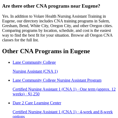
Are there other CNA programs near Eugene?
Yes. In addition to Volare Health Nursing Assistant Training in
Eugene, our directory includes CNA training programs in Salem,
Gresham, Bend, White City, Oregon City, and other Oregon cities.
Comparing programs by location, schedule, and cost is the easiest
way to find the best fit for your situation. Browse all Oregon CNA
classes for the full list.
Other CNA Programs in Eugene
Lane Community College
Nursing Assistant (CNA 1)
Lane Community College Nursing Assistant Program
Certified Nursing Assistant 1 (CNA 1) · One term (approx. 12
weeks) · $1,250
Dare 2 Care Learning Center
Certified Nursing Assistant 1 (CNA 1) · 4-week and 8-week
options