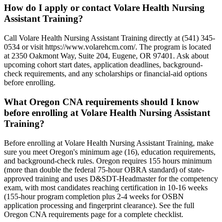
How do I apply or contact Volare Health Nursing
Assistant Training?
Call Volare Health Nursing Assistant Training directly at (541) 345-
0534 or visit https://www.volarehcm.com/. The program is located
at 2350 Oakmont Way, Suite 204, Eugene, OR 97401. Ask about
upcoming cohort start dates, application deadlines, background-
check requirements, and any scholarships or financial-aid options
before enrolling.
What Oregon CNA requirements should I know
before enrolling at Volare Health Nursing Assistant
Training?
Before enrolling at Volare Health Nursing Assistant Training, make
sure you meet Oregon's minimum age (16), education requirements,
and background-check rules. Oregon requires 155 hours minimum
(more than double the federal 75-hour OBRA standard) of state-
approved training and uses D&SDT-Headmaster for the competency
exam, with most candidates reaching certification in 10-16 weeks
(155-hour program completion plus 2-4 weeks for OSBN
application processing and fingerprint clearance). See the full
Oregon CNA requirements page for a complete checklist.