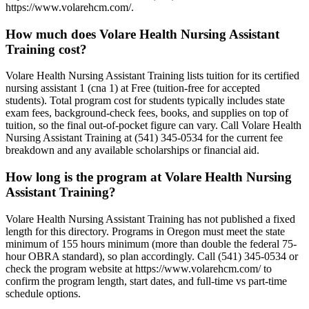
https://www.volarehcm.com/.
How much does Volare Health Nursing Assistant
Training cost?
Volare Health Nursing Assistant Training lists tuition for its certified
nursing assistant 1 (cna 1) at Free (tuition-free for accepted
students). Total program cost for students typically includes state
exam fees, background-check fees, books, and supplies on top of
tuition, so the final out-of-pocket figure can vary. Call Volare Health
Nursing Assistant Training at (541) 345-0534 for the current fee
breakdown and any available scholarships or financial aid.
How long is the program at Volare Health Nursing
Assistant Training?
Volare Health Nursing Assistant Training has not published a fixed
length for this directory. Programs in Oregon must meet the state
minimum of 155 hours minimum (more than double the federal 75-
hour OBRA standard), so plan accordingly. Call (541) 345-0534 or
check the program website at https://www.volarehcm.com/ to
confirm the program length, start dates, and full-time vs part-time
schedule options.