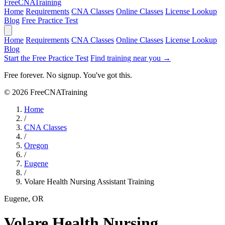
Free
CNA
Training
Home
Requirements
CNA Classes
Online Classes
License Lookup
Blog
Free Practice Test
Home
Requirements
CNA Classes
Online Classes
License Lookup
Blog
Start the Free Practice Test
Find training near you →
Free forever. No signup. You've got this.
© 2026 FreeCNATraining
Home
/
CNA Classes
/
Oregon
/
Eugene
/
Volare Health Nursing Assistant Training
Eugene, OR
Volare Health Nursing