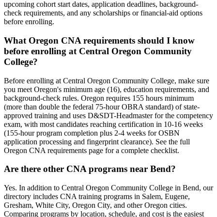
upcoming cohort start dates, application deadlines, background-
check requirements, and any scholarships or financial-aid options
before enrolling.
What Oregon CNA requirements should I know
before enrolling at Central Oregon Community
College?
Before enrolling at Central Oregon Community College, make sure
you meet Oregon's minimum age (16), education requirements, and
background-check rules. Oregon requires 155 hours minimum
(more than double the federal 75-hour OBRA standard) of state-
approved training and uses D&SDT-Headmaster for the competency
exam, with most candidates reaching certification in 10-16 weeks
(155-hour program completion plus 2-4 weeks for OSBN
application processing and fingerprint clearance). See the full
Oregon CNA requirements page for a complete checklist.
Are there other CNA programs near Bend?
Yes. In addition to Central Oregon Community College in Bend, our
directory includes CNA training programs in Salem, Eugene,
Gresham, White City, Oregon City, and other Oregon cities.
Comparing programs by location, schedule, and cost is the easiest