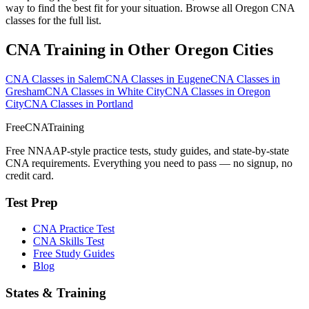
way to find the best fit for your situation. Browse all Oregon CNA
classes for the full list.
CNA Training in Other Oregon Cities
CNA Classes in Salem
CNA Classes in Eugene
CNA Classes in
Gresham
CNA Classes in White City
CNA Classes in Oregon
City
CNA Classes in Portland
FreeCNATraining
Free NNAAP-style practice tests, study guides, and state-by-state
CNA requirements. Everything you need to pass — no signup, no
credit card.
Test Prep
CNA Practice Test
CNA Skills Test
Free Study Guides
Blog
States & Training