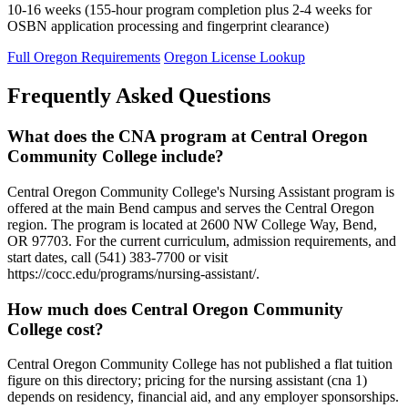
10-16 weeks (155-hour program completion plus 2-4 weeks for
OSBN application processing and fingerprint clearance)
Full Oregon Requirements
Oregon License Lookup
Frequently Asked Questions
What does the CNA program at Central Oregon
Community College include?
Central Oregon Community College's Nursing Assistant program is
offered at the main Bend campus and serves the Central Oregon
region. The program is located at 2600 NW College Way, Bend,
OR 97703. For the current curriculum, admission requirements, and
start dates, call (541) 383-7700 or visit
https://cocc.edu/programs/nursing-assistant/.
How much does Central Oregon Community
College cost?
Central Oregon Community College has not published a flat tuition
figure on this directory; pricing for the nursing assistant (cna 1)
depends on residency, financial aid, and any employer sponsorships.