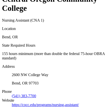
College
Nursing Assistant (CNA 1)
Location
Bend, OR
State Required Hours
155 hours minimum (more than double the federal 75-hour OBRA
standard)
Address
2600 NW College Way
Bend, OR 97703
Phone
(541) 383-7700
Website
https://cocc.edu/programs/nursing-assistant/