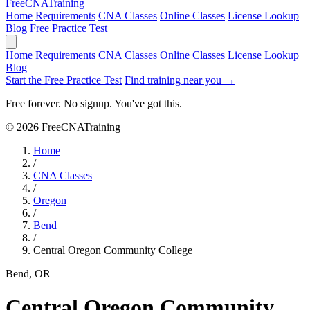
Free
CNA
Training
Home
Requirements
CNA Classes
Online Classes
License Lookup
Blog
Free Practice Test
Home
Requirements
CNA Classes
Online Classes
License Lookup
Blog
Start the Free Practice Test
Find training near you →
Free forever. No signup. You've got this.
© 2026 FreeCNATraining
Home
/
CNA Classes
/
Oregon
/
Bend
/
Central Oregon Community College
Bend, OR
Central Oregon Community