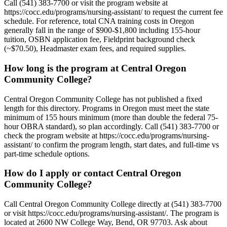
Call (541) 383-7700 or visit the program website at
https://cocc.edu/programs/nursing-assistant/ to request the current fee
schedule. For reference, total CNA training costs in Oregon
generally fall in the range of $900-$1,800 including 155-hour
tuition, OSBN application fee, Fieldprint background check
(~$70.50), Headmaster exam fees, and required supplies.
How long is the program at Central Oregon
Community College?
Central Oregon Community College has not published a fixed
length for this directory. Programs in Oregon must meet the state
minimum of 155 hours minimum (more than double the federal 75-
hour OBRA standard), so plan accordingly. Call (541) 383-7700 or
check the program website at https://cocc.edu/programs/nursing-
assistant/ to confirm the program length, start dates, and full-time vs
part-time schedule options.
How do I apply or contact Central Oregon
Community College?
Call Central Oregon Community College directly at (541) 383-7700
or visit https://cocc.edu/programs/nursing-assistant/. The program is
located at 2600 NW College Way, Bend, OR 97703. Ask about