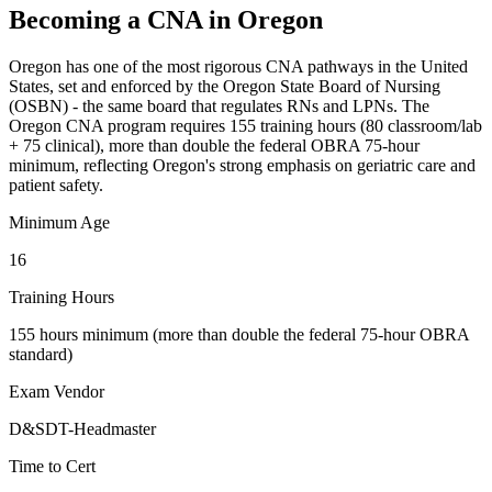
Becoming a CNA in Oregon
Oregon has one of the most rigorous CNA pathways in the United
States, set and enforced by the Oregon State Board of Nursing
(OSBN) - the same board that regulates RNs and LPNs. The
Oregon CNA program requires 155 training hours (80 classroom/lab
+ 75 clinical), more than double the federal OBRA 75-hour
minimum, reflecting Oregon's strong emphasis on geriatric care and
patient safety.
Minimum Age
16
Training Hours
155 hours minimum (more than double the federal 75-hour OBRA
standard)
Exam Vendor
D&SDT-Headmaster
Time to Cert