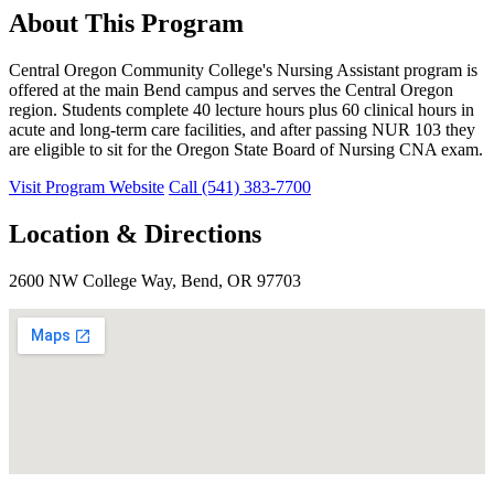
About This Program
Central Oregon Community College's Nursing Assistant program is
offered at the main Bend campus and serves the Central Oregon
region. Students complete 40 lecture hours plus 60 clinical hours in
acute and long-term care facilities, and after passing NUR 103 they
are eligible to sit for the Oregon State Board of Nursing CNA exam.
Visit Program Website
Call (541) 383-7700
Location & Directions
2600 NW College Way, Bend, OR 97703