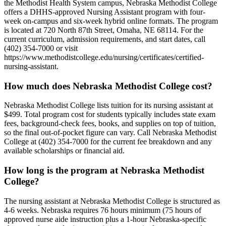
the Methodist Health System campus, Nebraska Methodist College
offers a DHHS-approved Nursing Assistant program with four-
week on-campus and six-week hybrid online formats. The program
is located at 720 North 87th Street, Omaha, NE 68114. For the
current curriculum, admission requirements, and start dates, call
(402) 354-7000 or visit
https://www.methodistcollege.edu/nursing/certificates/certified-
nursing-assistant.
How much does Nebraska Methodist College cost?
Nebraska Methodist College lists tuition for its nursing assistant at
$499. Total program cost for students typically includes state exam
fees, background-check fees, books, and supplies on top of tuition,
so the final out-of-pocket figure can vary. Call Nebraska Methodist
College at (402) 354-7000 for the current fee breakdown and any
available scholarships or financial aid.
How long is the program at Nebraska Methodist
College?
The nursing assistant at Nebraska Methodist College is structured as
4-6 weeks. Nebraska requires 76 hours minimum (75 hours of
approved nurse aide instruction plus a 1-hour Nebraska-specific