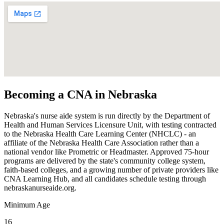
Becoming a CNA in Nebraska
Nebraska's nurse aide system is run directly by the Department of
Health and Human Services Licensure Unit, with testing contracted
to the Nebraska Health Care Learning Center (NHCLC) - an
affiliate of the Nebraska Health Care Association rather than a
national vendor like Prometric or Headmaster. Approved 75-hour
programs are delivered by the state's community college system,
faith-based colleges, and a growing number of private providers like
CNA Learning Hub, and all candidates schedule testing through
nebraskanurseaide.org.
Minimum Age
16