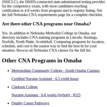
(NHCLC), the DHHS-contracted state-administered testing provider
for the competency exam, with most candidates reaching
certification in 4-8 weeks from program start to registry listing. See
the full Nebraska CNA requirements page for a complete checklist.
Are there other CNA programs near Omaha?
Yes. In addition to Nebraska Methodist College in Omaha, our
directory includes CNA training programs in Lincoln, Hastings,
Norfolk, North Platte, Scottsbluff. Comparing programs by location,
schedule, and cost is the easiest way to find the best fit for your
situation. Browse all Nebraska CNA classes for the full list.
Other CNA Programs in Omaha
Metropolitan Community College - South Omaha Campus
Certified Nursing Assistant · 6.5 credit hours
Clarkson College
Nursing Assistant · 6-8 weeks (hybrid) · $525
Quality Career Pathways