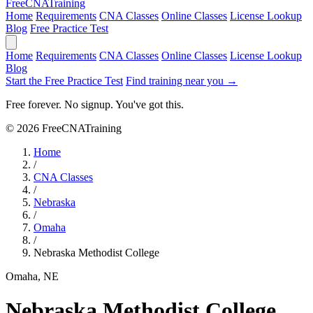
Free
CNA
Training
Home
Requirements
CNA Classes
Online Classes
License Lookup
Blog
Free Practice Test
Home
Requirements
CNA Classes
Online Classes
License Lookup
Blog
Start the Free Practice Test
Find training near you →
Free forever. No signup. You've got this.
© 2026 FreeCNATraining
Home
/
CNA Classes
/
Nebraska
/
Omaha
/
Nebraska Methodist College
Omaha, NE
Nebraska Methodist College