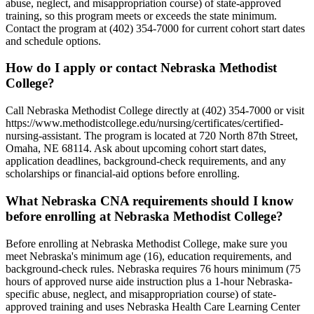
abuse, neglect, and misappropriation course) of state-approved
training, so this program meets or exceeds the state minimum.
Contact the program at (402) 354-7000 for current cohort start dates
and schedule options.
How do I apply or contact Nebraska Methodist
College?
Call Nebraska Methodist College directly at (402) 354-7000 or visit
https://www.methodistcollege.edu/nursing/certificates/certified-
nursing-assistant. The program is located at 720 North 87th Street,
Omaha, NE 68114. Ask about upcoming cohort start dates,
application deadlines, background-check requirements, and any
scholarships or financial-aid options before enrolling.
What Nebraska CNA requirements should I know
before enrolling at Nebraska Methodist College?
Before enrolling at Nebraska Methodist College, make sure you
meet Nebraska's minimum age (16), education requirements, and
background-check rules. Nebraska requires 76 hours minimum (75
hours of approved nurse aide instruction plus a 1-hour Nebraska-
specific abuse, neglect, and misappropriation course) of state-
approved training and uses Nebraska Health Care Learning Center