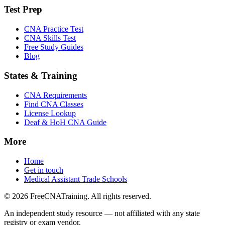
Test Prep
CNA Practice Test
CNA Skills Test
Free Study Guides
Blog
States & Training
CNA Requirements
Find CNA Classes
License Lookup
Deaf & HoH CNA Guide
More
Home
Get in touch
Medical Assistant Trade Schools
© 2026 FreeCNATraining. All rights reserved.
An independent study resource — not affiliated with any state
registry or exam vendor.