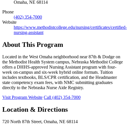
Omaha, NE 68114
Phone
(402) 354-7000
Website
https://www.methodistcollege.edu/nursing/certificates/certified-
nursing-assistant
About This Program
Located in the West Omaha neighborhood near 87th & Dodge on
the Methodist Health System campus, Nebraska Methodist College
offers a DHHS-approved Nursing Assistant program with four-
week on-campus and six-week hybrid online formats. Tuition
includes textbooks, BLS/CPR certification, and the Headmaster
state competency exam fees, with NMC submitting graduates
directly to the Nebraska Nurse Aide Registry.
Visit Program Website
Call (402) 354-7000
Location & Directions
720 North 87th Street, Omaha, NE 68114