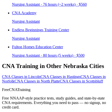
Nursing Assistant · 76 hours (~2 weeks) · $560
CNA Academy
Nursing Assistant
Endless Beginnings Training Center
Nursing Assistant
Fulton Homes Education Center
Nursing Assistant · 80 hours (5 weeks) · $500
CNA Training in Other Nebraska Cities
CNA Classes in Lincoln
CNA Classes in Hastings
CNA Classes in
Norfolk
CNA Classes in North Platte
CNA Classes in Scottsbluff
FreeCNATraining
Free NNAAP-style practice tests, study guides, and state-by-state
CNA requirements. Everything you need to pass — no signup, no
credit card.