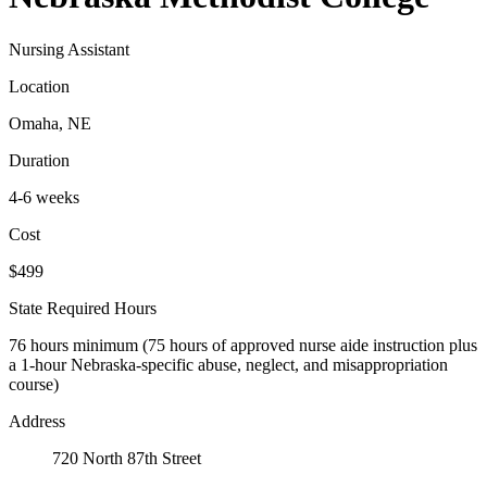
Nursing Assistant
Location
Omaha, NE
Duration
4-6 weeks
Cost
$499
State Required Hours
76 hours minimum (75 hours of approved nurse aide instruction plus
a 1-hour Nebraska-specific abuse, neglect, and misappropriation
course)
Address
720 North 87th Street