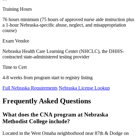
Training Hours
76 hours minimum (75 hours of approved nurse aide instruction plus
a 1-hour Nebraska-specific abuse, neglect, and misappropriation
course)
Exam Vendor
Nebraska Health Care Learning Center (NHCLC), the DHHS-
contracted state-administered testing provider
Time to Cert
4-8 weeks from program start to registry listing
Full Nebraska Requirements
Nebraska License Lookup
Frequently Asked Questions
What does the CNA program at Nebraska
Methodist College include?
Located in the West Omaha neighborhood near 87th & Dodge on