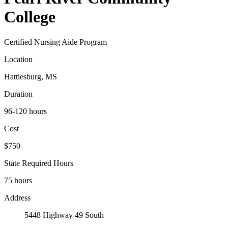
College
Certified Nursing Aide Program
Location
Hattiesburg, MS
Duration
96-120 hours
Cost
$750
State Required Hours
75 hours
Address
5448 Highway 49 South