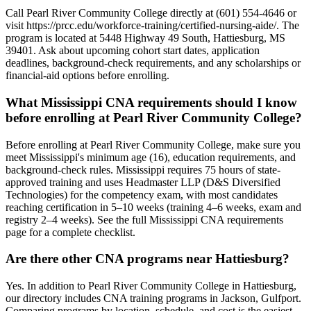
Call Pearl River Community College directly at (601) 554-4646 or
visit https://prcc.edu/workforce-training/certified-nursing-aide/. The
program is located at 5448 Highway 49 South, Hattiesburg, MS
39401. Ask about upcoming cohort start dates, application
deadlines, background-check requirements, and any scholarships or
financial-aid options before enrolling.
What Mississippi CNA requirements should I know
before enrolling at Pearl River Community College?
Before enrolling at Pearl River Community College, make sure you
meet Mississippi's minimum age (16), education requirements, and
background-check rules. Mississippi requires 75 hours of state-
approved training and uses Headmaster LLP (D&S Diversified
Technologies) for the competency exam, with most candidates
reaching certification in 5–10 weeks (training 4–6 weeks, exam and
registry 2–4 weeks). See the full Mississippi CNA requirements
page for a complete checklist.
Are there other CNA programs near Hattiesburg?
Yes. In addition to Pearl River Community College in Hattiesburg,
our directory includes CNA training programs in Jackson, Gulfport.
Comparing programs by location, schedule, and cost is the easiest