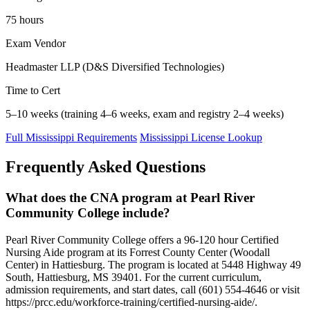
75 hours
Exam Vendor
Headmaster LLP (D&S Diversified Technologies)
Time to Cert
5–10 weeks (training 4–6 weeks, exam and registry 2–4 weeks)
Full Mississippi Requirements
Mississippi License Lookup
Frequently Asked Questions
What does the CNA program at Pearl River
Community College include?
Pearl River Community College offers a 96-120 hour Certified
Nursing Aide program at its Forrest County Center (Woodall
Center) in Hattiesburg. The program is located at 5448 Highway 49
South, Hattiesburg, MS 39401. For the current curriculum,
admission requirements, and start dates, call (601) 554-4646 or visit
https://prcc.edu/workforce-training/certified-nursing-aide/.