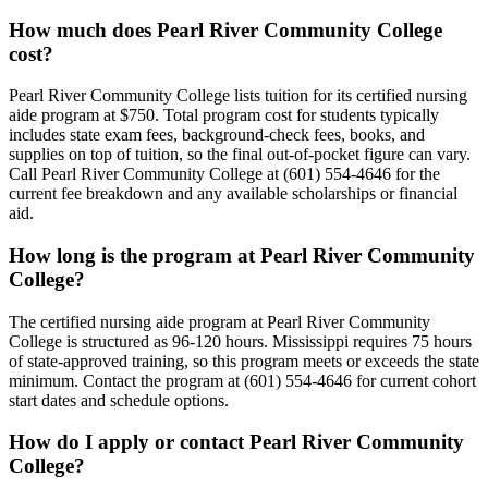
How much does Pearl River Community College
cost?
Pearl River Community College lists tuition for its certified nursing
aide program at $750. Total program cost for students typically
includes state exam fees, background-check fees, books, and
supplies on top of tuition, so the final out-of-pocket figure can vary.
Call Pearl River Community College at (601) 554-4646 for the
current fee breakdown and any available scholarships or financial
aid.
How long is the program at Pearl River Community
College?
The certified nursing aide program at Pearl River Community
College is structured as 96-120 hours. Mississippi requires 75 hours
of state-approved training, so this program meets or exceeds the state
minimum. Contact the program at (601) 554-4646 for current cohort
start dates and schedule options.
How do I apply or contact Pearl River Community
College?