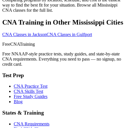
way to find the best fit for your situation. Browse all Mississippi
CNA classes for the full list.
CNA Training in Other Mississippi Cities
CNA Classes in Jackson
CNA Classes in Gulfport
FreeCNATraining
Free NNAAP-style practice tests, study guides, and state-by-state
CNA requirements. Everything you need to pass — no signup, no
credit card.
Test Prep
CNA Practice Test
CNA Skills Test
Free Study Guides
Blog
States & Training
CNA Requirements