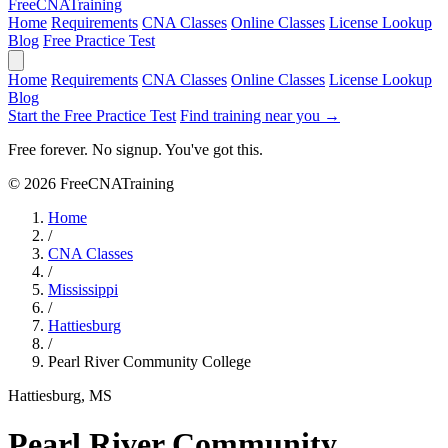
Free
CNA
Training
Home
Requirements
CNA Classes
Online Classes
License Lookup
Blog
Free Practice Test
Home
Requirements
CNA Classes
Online Classes
License Lookup
Blog
Start the Free Practice Test
Find training near you →
Free forever. No signup. You've got this.
© 2026 FreeCNATraining
Home
/
CNA Classes
/
Mississippi
/
Hattiesburg
/
Pearl River Community College
Hattiesburg, MS
Pearl River Community