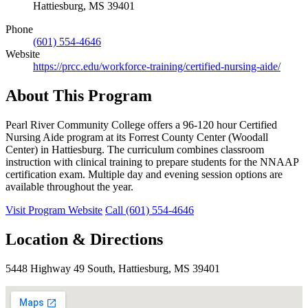
Hattiesburg, MS 39401
Phone
(601) 554-4646
Website
https://prcc.edu/workforce-training/certified-nursing-aide/
About This Program
Pearl River Community College offers a 96-120 hour Certified
Nursing Aide program at its Forrest County Center (Woodall
Center) in Hattiesburg. The curriculum combines classroom
instruction with clinical training to prepare students for the NNAAP
certification exam. Multiple day and evening session options are
available throughout the year.
Visit Program Website
Call (601) 554-4646
Location & Directions
5448 Highway 49 South, Hattiesburg, MS 39401