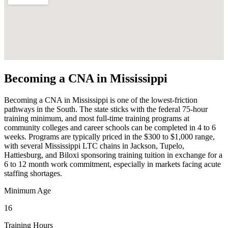
Becoming a CNA in Mississippi
Becoming a CNA in Mississippi is one of the lowest-friction
pathways in the South. The state sticks with the federal 75-hour
training minimum, and most full-time training programs at
community colleges and career schools can be completed in 4 to 6
weeks. Programs are typically priced in the $300 to $1,000 range,
with several Mississippi LTC chains in Jackson, Tupelo,
Hattiesburg, and Biloxi sponsoring training tuition in exchange for a
6 to 12 month work commitment, especially in markets facing acute
staffing shortages.
Minimum Age
16
Training Hours