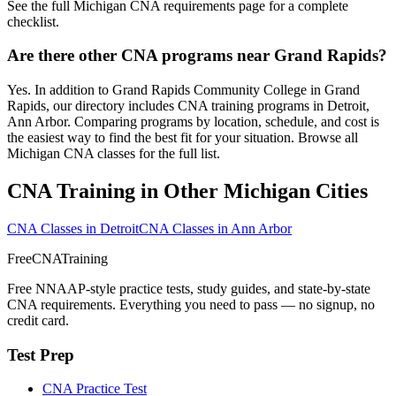
See the full Michigan CNA requirements page for a complete
checklist.
Are there other CNA programs near Grand Rapids?
Yes. In addition to Grand Rapids Community College in Grand
Rapids, our directory includes CNA training programs in Detroit,
Ann Arbor. Comparing programs by location, schedule, and cost is
the easiest way to find the best fit for your situation. Browse all
Michigan CNA classes for the full list.
CNA Training in Other Michigan Cities
CNA Classes in Detroit
CNA Classes in Ann Arbor
FreeCNATraining
Free NNAAP-style practice tests, study guides, and state-by-state
CNA requirements. Everything you need to pass — no signup, no
credit card.
Test Prep
CNA Practice Test