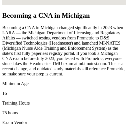
Becoming a CNA in Michigan
Becoming a CNA in Michigan changed significantly in 2023 when
LARA — the Michigan Department of Licensing and Regulatory
Affairs — switched testing vendors from Prometric to D&S
Diversified Technologies (Headmaster) and launched MI-NATES
(Michigan Nurse Aide Training and Enforcement System) as the
state's first fully paperless registry portal. If you took a Michigan
CNA exam before July 2023, you tested with Prometric; everyone
since takes the Headmaster TMU exam at mi.tmutest.com. This is a
recent change, and outdated study materials still reference Prometric,
so make sure your prep is current.
Minimum Age
16
Training Hours
75 hours
Exam Vendor