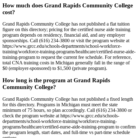
How much does Grand Rapids Community College
cost?
Grand Rapids Community College has not published a flat tuition
figure on this directory; pricing for the certified nurse aide training
program depends on residency, financial aid, and any employer
sponsorships. Call (616) 234-3800 or visit the program website at
https://www.grcc.edu/schools-departments/school-workforce-
training/workforce-training-programs/healthcare/certified-nurse-aide-
training-program to request the current fee schedule. For reference,
total CNA training costs in Michigan generally fall in the range of
$0 (employer-sponsored) to $1,500 (private program).
How long is the program at Grand Rapids
Community College?
Grand Rapids Community College has not published a fixed length
for this directory. Programs in Michigan must meet the state
minimum of 75 hours, so plan accordingly. Call (616) 234-3800 or
check the program website at https://www.grcc.edu/schools-
departments/school-workforce-training/workforce-training-
programs/healthcare/certified-nurse-aide-training-program to confirm
the program length, start dates, and full-time vs part-time schedule
options.