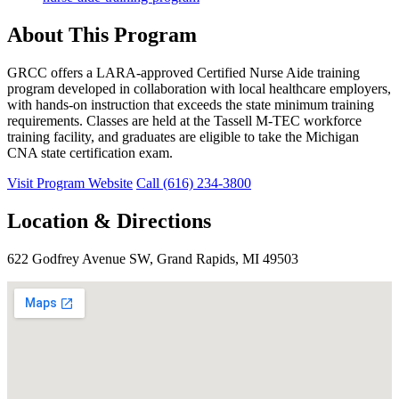
About This Program
GRCC offers a LARA-approved Certified Nurse Aide training
program developed in collaboration with local healthcare employers,
with hands-on instruction that exceeds the state minimum training
requirements. Classes are held at the Tassell M-TEC workforce
training facility, and graduates are eligible to take the Michigan
CNA state certification exam.
Visit Program Website
Call (616) 234-3800
Location & Directions
622 Godfrey Avenue SW, Grand Rapids, MI 49503