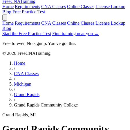
Free
CNA
Training
Home
Requirements
CNA Classes
Online Classes
License Lookup
Blog
Free Practice Test
Home
Requirements
CNA Classes
Online Classes
License Lookup
Blog
Start the Free Practice Test
Find training near you →
Free forever. No signup. You've got this.
© 2026 FreeCNATraining
Home
/
CNA Classes
/
Michigan
/
Grand Rapids
/
Grand Rapids Community College
Grand Rapids, MI
Grand Rapids Community