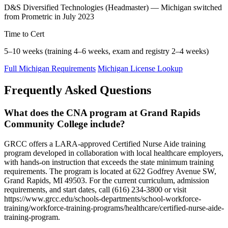
D&S Diversified Technologies (Headmaster) — Michigan switched
from Prometric in July 2023
Time to Cert
5–10 weeks (training 4–6 weeks, exam and registry 2–4 weeks)
Full Michigan Requirements
Michigan License Lookup
Frequently Asked Questions
What does the CNA program at Grand Rapids
Community College include?
GRCC offers a LARA-approved Certified Nurse Aide training
program developed in collaboration with local healthcare employers,
with hands-on instruction that exceeds the state minimum training
requirements. The program is located at 622 Godfrey Avenue SW,
Grand Rapids, MI 49503. For the current curriculum, admission
requirements, and start dates, call (616) 234-3800 or visit
https://www.grcc.edu/schools-departments/school-workforce-
training/workforce-training-programs/healthcare/certified-nurse-aide-
training-program.