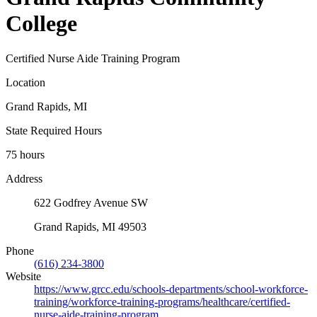
College
Certified Nurse Aide Training Program
Location
Grand Rapids, MI
State Required Hours
75 hours
Address
622 Godfrey Avenue SW
Grand Rapids, MI 49503
Phone
(616) 234-3800
Website
https://www.grcc.edu/schools-departments/school-workforce-
training/workforce-training-programs/healthcare/certified-
nurse-aide-training-program