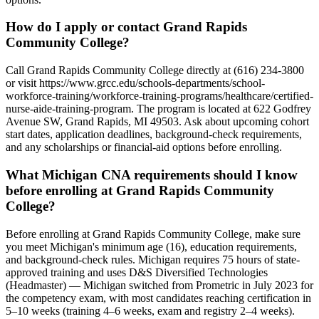
How do I apply or contact Grand Rapids
Community College?
Call Grand Rapids Community College directly at (616) 234-3800
or visit https://www.grcc.edu/schools-departments/school-
workforce-training/workforce-training-programs/healthcare/certified-
nurse-aide-training-program. The program is located at 622 Godfrey
Avenue SW, Grand Rapids, MI 49503. Ask about upcoming cohort
start dates, application deadlines, background-check requirements,
and any scholarships or financial-aid options before enrolling.
What Michigan CNA requirements should I know
before enrolling at Grand Rapids Community
College?
Before enrolling at Grand Rapids Community College, make sure
you meet Michigan's minimum age (16), education requirements,
and background-check rules. Michigan requires 75 hours of state-
approved training and uses D&S Diversified Technologies
(Headmaster) — Michigan switched from Prometric in July 2023 for
the competency exam, with most candidates reaching certification in
5–10 weeks (training 4–6 weeks, exam and registry 2–4 weeks).