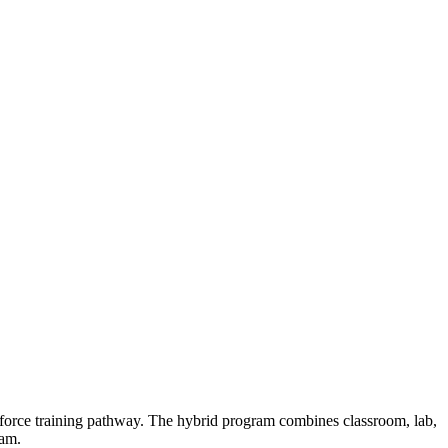
force training pathway. The hybrid program combines classroom, lab,
xam.