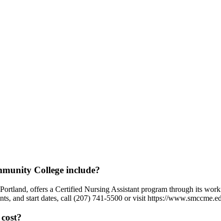
munity College include?
tland, offers a Certified Nursing Assistant program through its workf
ts, and start dates, call (207) 741-5500 or visit https://www.smccme.e
cost?