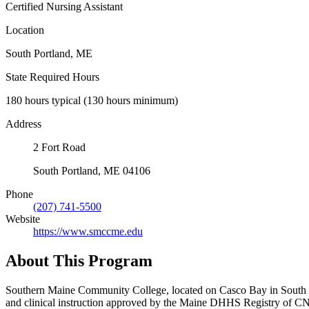
Certified Nursing Assistant
Location
South Portland, ME
State Required Hours
180 hours typical (130 hours minimum)
Address
2 Fort Road
South Portland, ME 04106
Phone
(207) 741-5500
Website
https://www.smccme.edu
About This Program
Southern Maine Community College, located on Casco Bay in South Por
and clinical instruction approved by the Maine DHHS Registry of