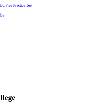
log
Free Practice Test
log
llege