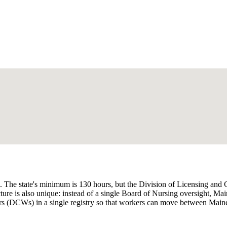
m. The state's minimum is 130 hours, but the Division of Licensing and
ture is also unique: instead of a single Board of Nursing oversight, M
(DCWs) in a single registry so that workers can move between MaineC