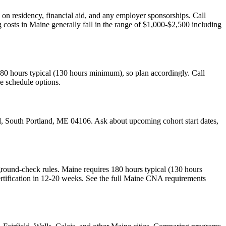
s on residency, financial aid, and any employer sponsorships. Call
 costs in Maine generally fall in the range of $1,000-$2,500 including
80 hours typical (130 hours minimum), so plan accordingly. Call
e schedule options.
, South Portland, ME 04106. Ask about upcoming cohort start dates,
ound-check rules. Maine requires 180 hours typical (130 hours
rtification in 12-20 weeks. See the full Maine CNA requirements