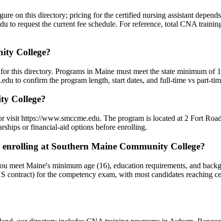
re on this directory; pricing for the certified nursing assistant depend
 to request the current fee schedule. For reference, total CNA training
ity College?
or this directory. Programs in Maine must meet the state minimum of 1
u to confirm the program length, start dates, and full-time vs part-tim
ty College?
r visit https://www.smccme.edu. The program is located at 2 Fort Road
ships or financial-aid options before enrolling.
 enrolling at Southern Maine Community College?
u meet Maine's minimum age (16), education requirements, and backgr
 contract) for the competency exam, with most candidates reaching ce