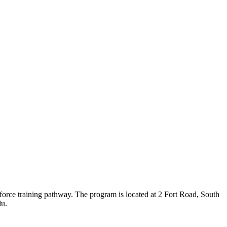
orce training pathway. The program is located at 2 Fort Road, South
du.