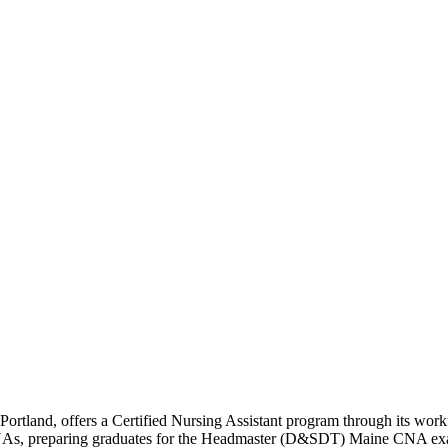
tland, offers a Certified Nursing Assistant program through its work
 CNAs, preparing graduates for the Headmaster (D&SDT) Maine CNA e