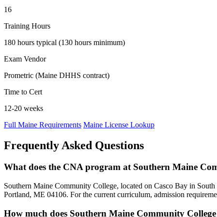
16
Training Hours
180 hours typical (130 hours minimum)
Exam Vendor
Prometric (Maine DHHS contract)
Time to Cert
12-20 weeks
Full Maine Requirements
Maine License Lookup
Frequently Asked Questions
What does the CNA program at Southern Maine Com
Southern Maine Community College, located on Casco Bay in South Por
Portland, ME 04106. For the current curriculum, admission requiremen
How much does Southern Maine Community College 