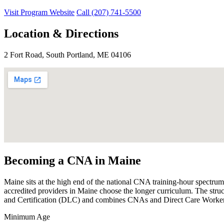
Visit Program Website
Call (207) 741-5500
Location & Directions
2 Fort Road, South Portland, ME 04106
Becoming a CNA in Maine
Maine sits at the high end of the national CNA training-hour spectru
accredited providers in Maine choose the longer curriculum. The struc
and Certification (DLC) and combines CNAs and Direct Care Workers 
Minimum Age