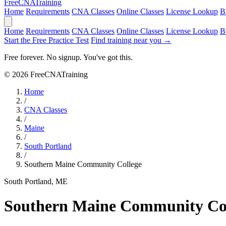
Free
CNA
Training
Home
Requirements
CNA Classes
Online Classes
License Lookup
B
Home
Requirements
CNA Classes
Online Classes
License Lookup
B
Start the Free Practice Test
Find training near you →
Free forever. No signup. You've got this.
© 2026 FreeCNATraining
Home
/
CNA Classes
/
Maine
/
South Portland
/
Southern Maine Community College
South Portland, ME
Southern Maine Community Co