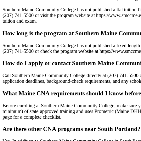
Southern Maine Community College has not published a flat tuition figu
(207) 741-5500 or visit the program website at https://www.smccme.edu
tuition and exam.
How long is the program at Southern Maine Commun
Southern Maine Community College has not published a fixed length f
(207) 741-5500 or check the program website at https://www.smccme.ed
How do I apply or contact Southern Maine Communi
Call Southern Maine Community College directly at (207) 741-5500 o
application deadlines, background-check requirements, and any scholar
What Maine CNA requirements should I know before
Before enrolling at Southern Maine Community College, make sure yo
minimum) of state-approved training and uses Prometric (Maine DHHS
page for a complete checklist.
Are there other CNA programs near South Portland?