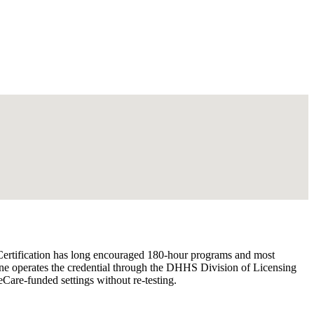
 Certification has long encouraged 180-hour programs and most
aine operates the credential through the DHHS Division of Licensing
are-funded settings without re-testing.