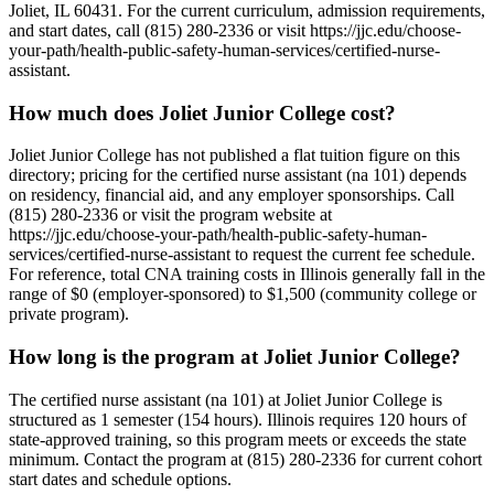
Joliet, IL 60431. For the current curriculum, admission requirements,
and start dates, call (815) 280-2336 or visit https://jjc.edu/choose-
your-path/health-public-safety-human-services/certified-nurse-
assistant.
How much does Joliet Junior College cost?
Joliet Junior College has not published a flat tuition figure on this
directory; pricing for the certified nurse assistant (na 101) depends
on residency, financial aid, and any employer sponsorships. Call
(815) 280-2336 or visit the program website at
https://jjc.edu/choose-your-path/health-public-safety-human-
services/certified-nurse-assistant to request the current fee schedule.
For reference, total CNA training costs in Illinois generally fall in the
range of $0 (employer-sponsored) to $1,500 (community college or
private program).
How long is the program at Joliet Junior College?
The certified nurse assistant (na 101) at Joliet Junior College is
structured as 1 semester (154 hours). Illinois requires 120 hours of
state-approved training, so this program meets or exceeds the state
minimum. Contact the program at (815) 280-2336 for current cohort
start dates and schedule options.