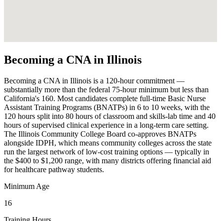
Becoming a CNA in Illinois
Becoming a CNA in Illinois is a 120-hour commitment —
substantially more than the federal 75-hour minimum but less than
California's 160. Most candidates complete full-time Basic Nurse
Assistant Training Programs (BNATPs) in 6 to 10 weeks, with the
120 hours split into 80 hours of classroom and skills-lab time and 40
hours of supervised clinical experience in a long-term care setting.
The Illinois Community College Board co-approves BNATPs
alongside IDPH, which means community colleges across the state
run the largest network of low-cost training options — typically in
the $400 to $1,200 range, with many districts offering financial aid
for healthcare pathway students.
Minimum Age
16
Training Hours