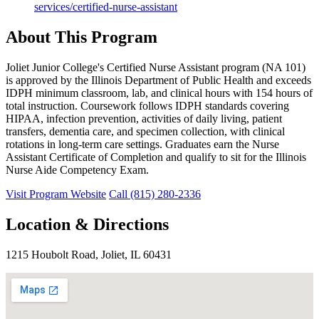
services/certified-nurse-assistant
About This Program
Joliet Junior College's Certified Nurse Assistant program (NA 101)
is approved by the Illinois Department of Public Health and exceeds
IDPH minimum classroom, lab, and clinical hours with 154 hours of
total instruction. Coursework follows IDPH standards covering
HIPAA, infection prevention, activities of daily living, patient
transfers, dementia care, and specimen collection, with clinical
rotations in long-term care settings. Graduates earn the Nurse
Assistant Certificate of Completion and qualify to sit for the Illinois
Nurse Aide Competency Exam.
Visit Program Website
Call (815) 280-2336
Location & Directions
1215 Houbolt Road, Joliet, IL 60431