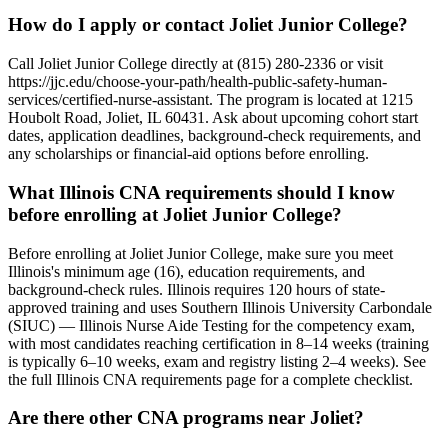
How do I apply or contact Joliet Junior College?
Call Joliet Junior College directly at (815) 280-2336 or visit
https://jjc.edu/choose-your-path/health-public-safety-human-
services/certified-nurse-assistant. The program is located at 1215
Houbolt Road, Joliet, IL 60431. Ask about upcoming cohort start
dates, application deadlines, background-check requirements, and
any scholarships or financial-aid options before enrolling.
What Illinois CNA requirements should I know
before enrolling at Joliet Junior College?
Before enrolling at Joliet Junior College, make sure you meet
Illinois's minimum age (16), education requirements, and
background-check rules. Illinois requires 120 hours of state-
approved training and uses Southern Illinois University Carbondale
(SIUC) — Illinois Nurse Aide Testing for the competency exam,
with most candidates reaching certification in 8–14 weeks (training
is typically 6–10 weeks, exam and registry listing 2–4 weeks). See
the full Illinois CNA requirements page for a complete checklist.
Are there other CNA programs near Joliet?