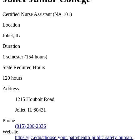
Certified Nurse Assistant (NA 101)
Location
Joliet, IL
Duration
1 semester (154 hours)
State Required Hours
120 hours
Address
1215 Houbolt Road
Joliet, IL 60431
Phone
(815) 280-2336
Website
https://jjc.edu/choose-your-path/health-public-safety-human-