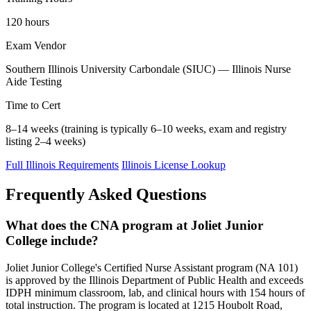
120 hours
Exam Vendor
Southern Illinois University Carbondale (SIUC) — Illinois Nurse
Aide Testing
Time to Cert
8–14 weeks (training is typically 6–10 weeks, exam and registry
listing 2–4 weeks)
Full Illinois Requirements
Illinois License Lookup
Frequently Asked Questions
What does the CNA program at Joliet Junior
College include?
Joliet Junior College's Certified Nurse Assistant program (NA 101)
is approved by the Illinois Department of Public Health and exceeds
IDPH minimum classroom, lab, and clinical hours with 154 hours of
total instruction. The program is located at 1215 Houbolt Road,