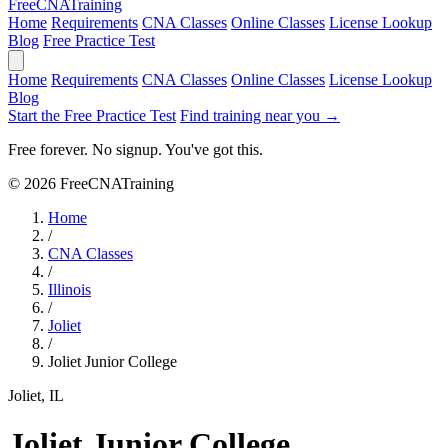
Free
CNA
Training
Home
Requirements
CNA Classes
Online Classes
License Lookup
Blog
Free Practice Test
Home
Requirements
CNA Classes
Online Classes
License Lookup
Blog
Start the Free Practice Test
Find training near you →
Free forever. No signup. You've got this.
© 2026 FreeCNATraining
Home
/
CNA Classes
/
Illinois
/
Joliet
/
Joliet Junior College
Joliet, IL
Joliet Junior College