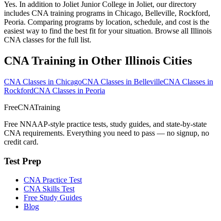
Yes. In addition to Joliet Junior College in Joliet, our directory
includes CNA training programs in Chicago, Belleville, Rockford,
Peoria. Comparing programs by location, schedule, and cost is the
easiest way to find the best fit for your situation. Browse all Illinois
CNA classes for the full list.
CNA Training in Other Illinois Cities
CNA Classes in Chicago
CNA Classes in Belleville
CNA Classes in
Rockford
CNA Classes in Peoria
FreeCNATraining
Free NNAAP-style practice tests, study guides, and state-by-state
CNA requirements. Everything you need to pass — no signup, no
credit card.
Test Prep
CNA Practice Test
CNA Skills Test
Free Study Guides
Blog