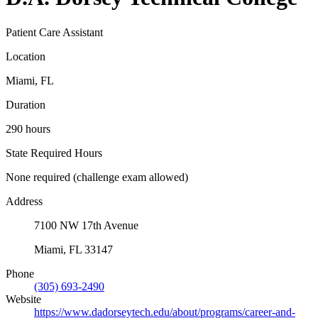
Patient Care Assistant
Location
Miami, FL
Duration
290 hours
State Required Hours
None required (challenge exam allowed)
Address
7100 NW 17th Avenue
Miami, FL 33147
Phone
(305) 693-2490
Website
https://www.dadorseytech.edu/about/programs/career-and-