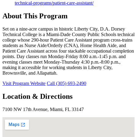
technical-programs/patient-care-assistant/
About This Program
Set on a nine-acre campus in historic Liberty City, D.A. Dorsey
Technical College is a Miami-Dade County Public Schools technical
college whose 290-hour Patient Care Assistant program cross-trains
students as Nurse Aide/Orderly (CNA), Home Health Aide, and
Patient Care Assistant across four stackable occupational completion
points. Day classes run Monday-Friday 8:00 a.m.-1:45 p.m. and
evening classes meet Monday-Thursday 4:30 p.m.-8:00 p.m.,
making it accessible for working students in Liberty City,
Brownsville, and Allapattah.
Visit Program Website
Call (305) 693-2490
Location & Directions
7100 NW 17th Avenue, Miami, FL 33147