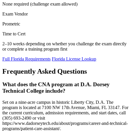
None required (challenge exam allowed)
Exam Vendor
Prometric
Time to Cert
2–10 weeks depending on whether you challenge the exam directly
or complete a training program first
Full Florida Requirements
Florida License Lookup
Frequently Asked Questions
What does the CNA program at D.A. Dorsey
Technical College include?
Set on a nine-acre campus in historic Liberty City, D.A. The
program is located at 7100 NW 17th Avenue, Miami, FL 33147. For
the current curriculum, admission requirements, and start dates, call
(305) 693-2490 or visit
https://www.dadorseytech.edu/about/programs/career-and-technical-
programs/patient-care-assistant/.