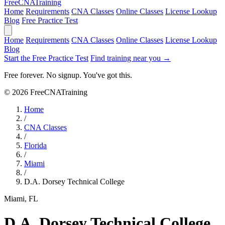
Free
CNA
Training
Home
Requirements
CNA Classes
Online Classes
License Lookup
Blog
Free Practice Test
Home
Requirements
CNA Classes
Online Classes
License Lookup
Blog
Start the Free Practice Test
Find training near you →
Free forever. No signup. You've got this.
© 2026 FreeCNATraining
Home
/
CNA Classes
/
Florida
/
Miami
/
D.A. Dorsey Technical College
Miami, FL
D.A. Dorsey Technical College