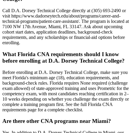
Call D.A. Dorsey Technical College directly at (305) 693-2490 or
visit https://www.dadorseytech.edu/about/programs/career-and-
technical-programs/patient-care-assistant/. The program is located at
7100 NW 17th Avenue, Miami, FL 33147. Ask about upcoming
cohort start dates, application deadlines, background-check
requirements, and any scholarships or financial-aid options before
enrolling.
What Florida CNA requirements should I know
before enrolling at D.A. Dorsey Technical College?
Before enrolling at D.A. Dorsey Technical College, make sure you
meet Florida's minimum age (18), education requirements, and
background-check rules. Florida requires None required (challenge
exam allowed) of state-approved training and uses Prometric for the
competency exam, with most candidates reaching certification in 2–
10 weeks depending on whether you challenge the exam directly or
complete a training program first. See the full Florida CNA
requirements page for a complete checklist.
Are there other CNA programs near Miami?
Yes. In addition to D.A. Dorsey Technical College in Miami, our