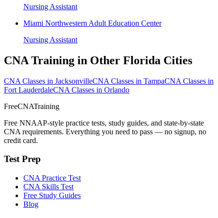
Nursing Assistant
Miami Northwestern Adult Education Center
Nursing Assistant
CNA Training in Other Florida Cities
CNA Classes in Jacksonville
CNA Classes in Tampa
CNA Classes in
Fort Lauderdale
CNA Classes in Orlando
FreeCNATraining
Free NNAAP-style practice tests, study guides, and state-by-state
CNA requirements. Everything you need to pass — no signup, no
credit card.
Test Prep
CNA Practice Test
CNA Skills Test
Free Study Guides
Blog