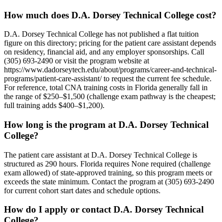
How much does D.A. Dorsey Technical College cost?
D.A. Dorsey Technical College has not published a flat tuition
figure on this directory; pricing for the patient care assistant depends
on residency, financial aid, and any employer sponsorships. Call
(305) 693-2490 or visit the program website at
https://www.dadorseytech.edu/about/programs/career-and-technical-
programs/patient-care-assistant/ to request the current fee schedule.
For reference, total CNA training costs in Florida generally fall in
the range of $250–$1,500 (challenge exam pathway is the cheapest;
full training adds $400–$1,200).
How long is the program at D.A. Dorsey Technical
College?
The patient care assistant at D.A. Dorsey Technical College is
structured as 290 hours. Florida requires None required (challenge
exam allowed) of state-approved training, so this program meets or
exceeds the state minimum. Contact the program at (305) 693-2490
for current cohort start dates and schedule options.
How do I apply or contact D.A. Dorsey Technical
College?