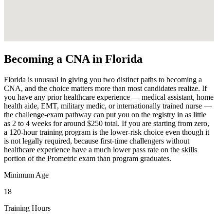
Becoming a CNA in Florida
Florida is unusual in giving you two distinct paths to becoming a
CNA, and the choice matters more than most candidates realize. If
you have any prior healthcare experience — medical assistant, home
health aide, EMT, military medic, or internationally trained nurse —
the challenge-exam pathway can put you on the registry in as little
as 2 to 4 weeks for around $250 total. If you are starting from zero,
a 120-hour training program is the lower-risk choice even though it
is not legally required, because first-time challengers without
healthcare experience have a much lower pass rate on the skills
portion of the Prometric exam than program graduates.
Minimum Age
18
Training Hours