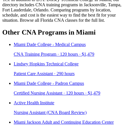
directory includes CNA training programs in Jacksonville, Tampa,
Fort Lauderdale, Orlando. Comparing programs by location,
schedule, and cost is the easiest way to find the best fit for your
situation. Browse all Florida CNA classes for the full list.
Other CNA Programs in Miami
Miami Dade College - Medical Campus
CNA Training Program · 120 hours · $1,479
Lindsey Hopkins Technical College
Patient Care Assistant · 290 hours
Miami Dade College - Padron Campus
Certified Nursing Assistant · 120 hours · $1,479
Active Health Institute
Nursing Assistant (CNA Board Review)
Miami Jackson Adult and Continuing Education Center