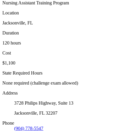
Nursing Assistant Training Program
Location
Jacksonville, FL
Duration
120 hours
Cost
$1,100
State Required Hours
None required (challenge exam allowed)
Address
3728 Philips Highway, Suite 13
Jacksonville, FL 32207
Phone
(904) 778-5547