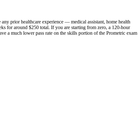
e any prior healthcare experience — medical assistant, home health
ks for around $250 total. If you are starting from zero, a 120-hour
have a much lower pass rate on the skills portion of the Prometric exam