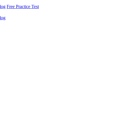
log
Free Practice Test
log