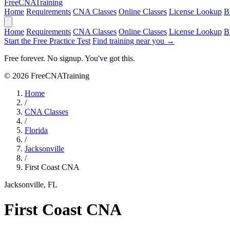
Free
CNA
Training
Home
Requirements
CNA Classes
Online Classes
License Lookup
B
Home
Requirements
CNA Classes
Online Classes
License Lookup
B
Start the Free Practice Test
Find training near you →
Free forever. No signup. You've got this.
© 2026 FreeCNATraining
Home
/
CNA Classes
/
Florida
/
Jacksonville
/
First Coast CNA
Jacksonville, FL
First Coast CNA