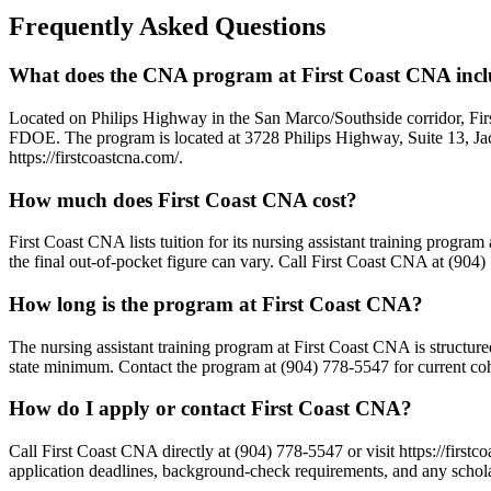
Frequently Asked Questions
What does the CNA program at First Coast CNA inc
Located on Philips Highway in the San Marco/Southside corridor, Fi
FDOE. The program is located at 3728 Philips Highway, Suite 13, Jacks
https://firstcoastcna.com/.
How much does First Coast CNA cost?
First Coast CNA lists tuition for its nursing assistant training progra
the final out-of-pocket figure can vary. Call First Coast CNA at (904)
How long is the program at First Coast CNA?
The nursing assistant training program at First Coast CNA is structur
state minimum. Contact the program at (904) 778-5547 for current coho
How do I apply or contact First Coast CNA?
Call First Coast CNA directly at (904) 778-5547 or visit https://firs
application deadlines, background-check requirements, and any scholar