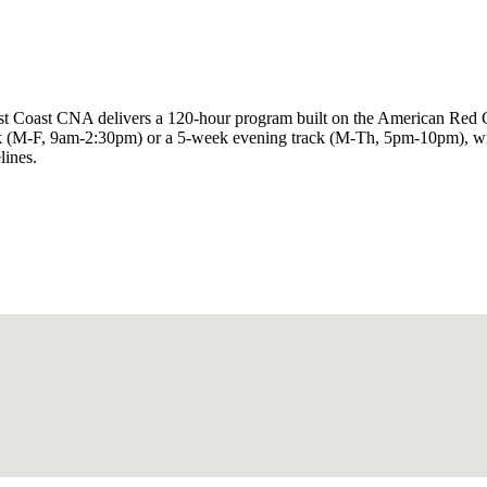
rst Coast CNA delivers a 120-hour program built on the American Red 
(M-F, 9am-2:30pm) or a 5-week evening track (M-Th, 5pm-10pm), with 4
lines.