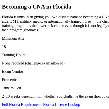
Becoming a CNA in Florida
Florida is unusual in giving you two distinct paths to becoming a CNA
aide, EMT, military medic, or internationally trained nurse — the chal
training program is the lower-risk choice even though it is not legall
than program graduates.
Minimum Age
18
Training Hours
None required (challenge exam allowed)
Exam Vendor
Prometric
Time to Cert
2–10 weeks depending on whether you challenge the exam directly or 
Full Florida Requirements
Florida License Lookup