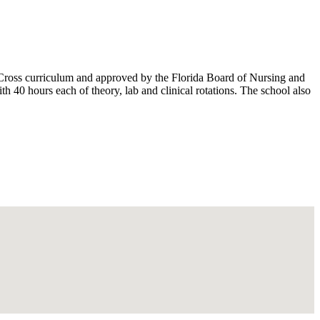
Cross curriculum and approved by the Florida Board of Nursing and
0 hours each of theory, lab and clinical rotations. The school also