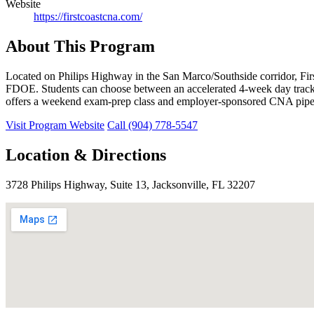
Website
https://firstcoastcna.com/
About This Program
Located on Philips Highway in the San Marco/Southside corridor, Fi
FDOE. Students can choose between an accelerated 4-week day track 
offers a weekend exam-prep class and employer-sponsored CNA pipe
Visit Program Website
Call (904) 778-5547
Location & Directions
3728 Philips Highway, Suite 13, Jacksonville, FL 32207