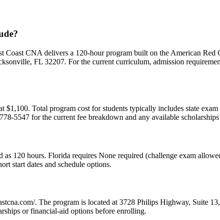
lude?
rst Coast CNA delivers a 120-hour program built on the American Red 
onville, FL 32207. For the current curriculum, admission requirements,
m at $1,100. Total program cost for students typically includes state exa
 778-5547 for the current fee breakdown and any available scholarships o
ed as 120 hours. Florida requires None required (challenge exam allowed
rt start dates and schedule options.
tcoastcna.com/. The program is located at 3728 Philips Highway, Suite 1
ships or financial-aid options before enrolling.