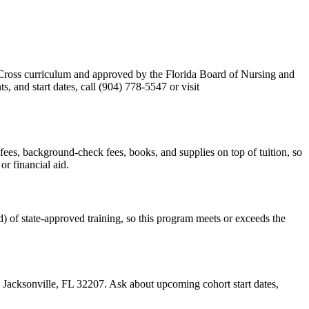
Cross curriculum and approved by the Florida Board of Nursing and
 and start dates, call (904) 778-5547 or visit
m fees, background-check fees, books, and supplies on top of tuition, so
r financial aid.
) of state-approved training, so this program meets or exceeds the
3, Jacksonville, FL 32207. Ask about upcoming cohort start dates,