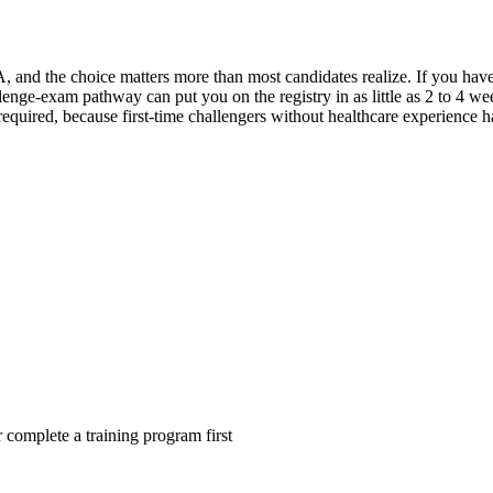
, and the choice matters more than most candidates realize. If you hav
lenge-exam pathway can put you on the registry in as little as 2 to 4 wee
y required, because first-time challengers without healthcare experience 
complete a training program first