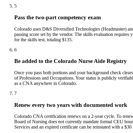
5
Pass the two-part competency exam
Colorado uses D&S Diversified Technologies (Headmaster) and C
passing score set by the vendor. The skills evaluation require
for the skills test, totaling $135.
6
Be added to the Colorado Nurse Aide Registry
Once you pass both portions and your background check clears
of Professions and Occupations. Your status is publicly verifi
as a CNA anywhere in Colorado.
7
Renew every two years with documented work
Colorado CNA certification renews on a 2-year cycle. To renew,
Board of Nursing does not currently mandate formal CEU hour
Services and an expired certificate can be reinstated with a $30 