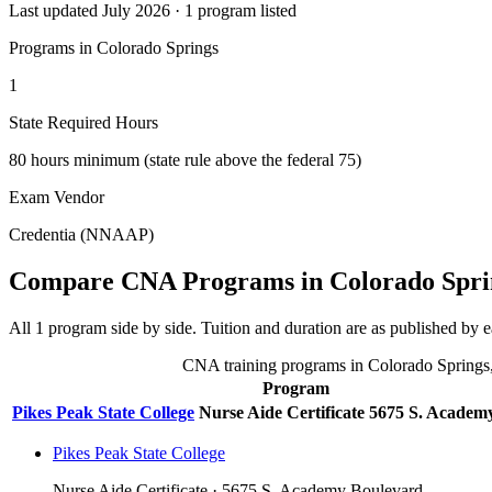
Last updated July 2026 · 1 program listed
Programs in Colorado Springs
1
State Required Hours
80 hours minimum (state rule above the federal 75)
Exam Vendor
Credentia (NNAAP)
Compare CNA Programs in Colorado Spri
All 1 program side by side. Tuition and duration are as published by ea
CNA training programs in Colorado Springs, C
Program
Pikes Peak State College
Nurse Aide Certificate
5675 S. Academ
Pikes Peak State College
Nurse Aide Certificate · 5675 S. Academy Boulevard