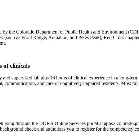
 by the Colorado Department of Public Health and Environment (CDPHE
(such as Front Range, Arapahoe, and Pikes Peak), Red Cross chapters, 
nt.
of clinicals
and supervised lab plus 16 hours of clinical experience in a long-term c
ntrol, communication, and care of cognitively impaired residents. Most
 Nursing through the DORA Online Services portal at apps2.colorado.gov
int background check and authorizes you to register for the competency