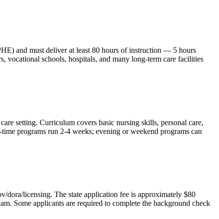
) and must deliver at least 80 hours of instruction — 5 hours
vocational schools, hospitals, and many long-term care facilities
are setting. Curriculum covers basic nursing skills, personal care,
 full-time programs run 2-4 weeks; evening or weekend programs can
/dora/licensing. The state application fee is approximately $80
 exam. Some applicants are required to complete the background check