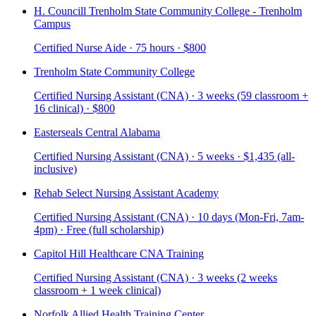
H. Councill Trenholm State Community College - Trenholm
Campus
Certified Nurse Aide · 75 hours · $800
Trenholm State Community College
Certified Nursing Assistant (CNA) · 3 weeks (59 classroom +
16 clinical) · $800
Easterseals Central Alabama
Certified Nursing Assistant (CNA) · 5 weeks · $1,435 (all-
inclusive)
Rehab Select Nursing Assistant Academy
Certified Nursing Assistant (CNA) · 10 days (Mon-Fri, 7am-
4pm) · Free (full scholarship)
Capitol Hill Healthcare CNA Training
Certified Nursing Assistant (CNA) · 3 weeks (2 weeks
classroom + 1 week clinical)
Norfolk Allied Health Training Center