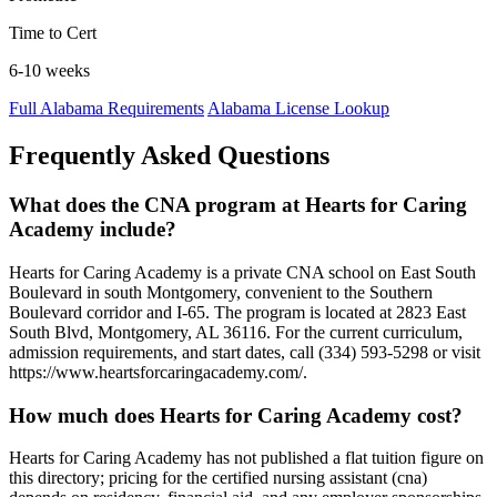
Time to Cert
6-10 weeks
Full Alabama Requirements
Alabama License Lookup
Frequently Asked Questions
What does the CNA program at Hearts for Caring
Academy include?
Hearts for Caring Academy is a private CNA school on East South
Boulevard in south Montgomery, convenient to the Southern
Boulevard corridor and I-65. The program is located at 2823 East
South Blvd, Montgomery, AL 36116. For the current curriculum,
admission requirements, and start dates, call (334) 593-5298 or visit
https://www.heartsforcaringacademy.com/.
How much does Hearts for Caring Academy cost?
Hearts for Caring Academy has not published a flat tuition figure on
this directory; pricing for the certified nursing assistant (cna)