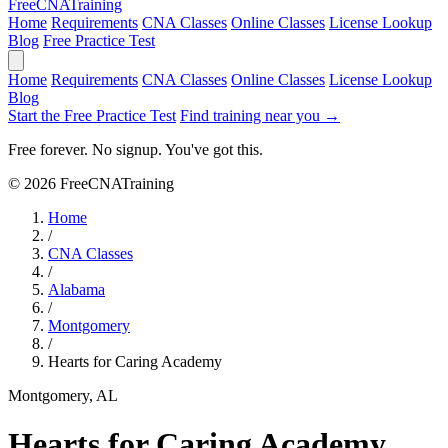
Free
CNA
Training
Home
Requirements
CNA Classes
Online Classes
License Lookup
Blog
Free Practice Test
Home
Requirements
CNA Classes
Online Classes
License Lookup
Blog
Start the Free Practice Test
Find training near you →
Free forever. No signup. You've got this.
© 2026 FreeCNATraining
Home
/
CNA Classes
/
Alabama
/
Montgomery
/
Hearts for Caring Academy
Montgomery, AL
Hearts for Caring Academy