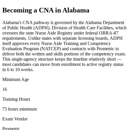
Becoming a CNA in Alabama
Alabama's CNA pathway is governed by the Alabama Department
of Public Health (ADPH), Division of Health Care Facilities, which
oversees the state Nurse Aide Registry under federal OBRA-87
requirements. Unlike states with separate licensing boards, ADPH
itself approves every Nurse Aide Training and Competency
Evaluation Program (NATCEP) and contracts with Prometric to
deliver both the written and skills portions of the competency exam.
This single-agency structure keeps the timeline relatively short —
most candidates can move from enrollment to active registry status
in 6 to 10 weeks.
Minimum Age
16
Training Hours
75 hours minimum
Exam Vendor
Prometric