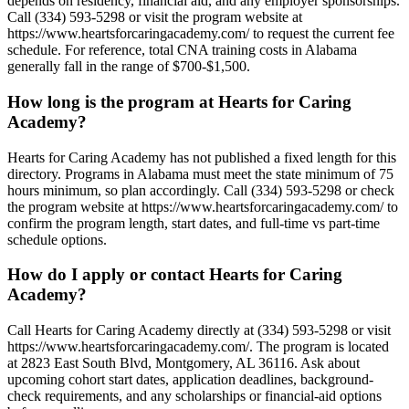
depends on residency, financial aid, and any employer sponsorships.
Call (334) 593-5298 or visit the program website at
https://www.heartsforcaringacademy.com/ to request the current fee
schedule. For reference, total CNA training costs in Alabama
generally fall in the range of $700-$1,500.
How long is the program at Hearts for Caring
Academy?
Hearts for Caring Academy has not published a fixed length for this
directory. Programs in Alabama must meet the state minimum of 75
hours minimum, so plan accordingly. Call (334) 593-5298 or check
the program website at https://www.heartsforcaringacademy.com/ to
confirm the program length, start dates, and full-time vs part-time
schedule options.
How do I apply or contact Hearts for Caring
Academy?
Call Hearts for Caring Academy directly at (334) 593-5298 or visit
https://www.heartsforcaringacademy.com/. The program is located
at 2823 East South Blvd, Montgomery, AL 36116. Ask about
upcoming cohort start dates, application deadlines, background-
check requirements, and any scholarships or financial-aid options