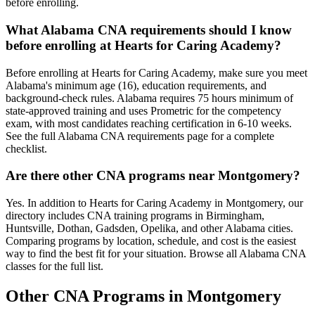
before enrolling.
What Alabama CNA requirements should I know
before enrolling at Hearts for Caring Academy?
Before enrolling at Hearts for Caring Academy, make sure you meet
Alabama's minimum age (16), education requirements, and
background-check rules. Alabama requires 75 hours minimum of
state-approved training and uses Prometric for the competency
exam, with most candidates reaching certification in 6-10 weeks.
See the full Alabama CNA requirements page for a complete
checklist.
Are there other CNA programs near Montgomery?
Yes. In addition to Hearts for Caring Academy in Montgomery, our
directory includes CNA training programs in Birmingham,
Huntsville, Dothan, Gadsden, Opelika, and other Alabama cities.
Comparing programs by location, schedule, and cost is the easiest
way to find the best fit for your situation. Browse all Alabama CNA
classes for the full list.
Other CNA Programs in Montgomery