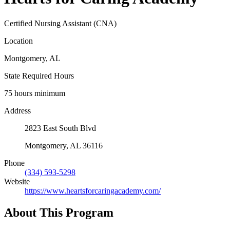
Certified Nursing Assistant (CNA)
Location
Montgomery, AL
State Required Hours
75 hours minimum
Address
2823 East South Blvd
Montgomery, AL 36116
Phone
(334) 593-5298
Website
https://www.heartsforcaringacademy.com/
About This Program