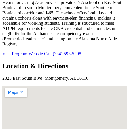
Hearts for Caring Academy is a private CNA school on East South
Boulevard in south Montgomery, convenient to the Southern
Boulevard corridor and I-65. The school offers both day and
evening cohorts along with payment-plan financing, making it
accessible for working students. Training is structured to meet
ADPH requirements for the CNA credential and culminates in
eligibility for the Alabama state competency exam
(Prometric/Headmaster) and listing on the Alabama Nurse Aide
Registry.
Visit Program Website
Call (334) 593-5298
Location & Directions
2823 East South Blvd, Montgomery, AL 36116