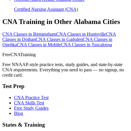
Certified Nursing Assistant (CNA)
CNA Training in Other Alabama Cities
CNA Classes in Birmingham
CNA Classes in Huntsville
CNA
Classes in Dothan
CNA Classes in Gadsden
CNA Classes in
Opelika
CNA Classes in Mobile
CNA Classes in Tuscaloosa
FreeCNATraining
Free NNAAP-style practice tests, study guides, and state-by-state
CNA requirements. Everything you need to pass — no signup, no
credit card.
Test Prep
CNA Practice Test
CNA Skills Test
Free Study Guides
Blog
States & Training